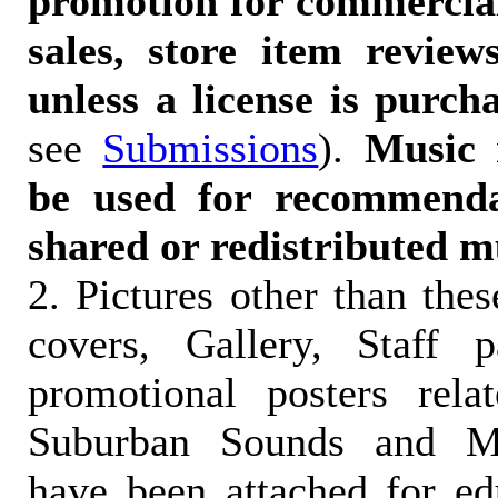
promotion for commercia
sales, store item reviews
unless a license is purch
see
Submissions
).
Music 
be used for recommendat
shared or redistributed m
2. Pictures other than the
covers, Gallery, Staff 
promotional posters rela
Suburban Sounds and Mal
have been attached for ed