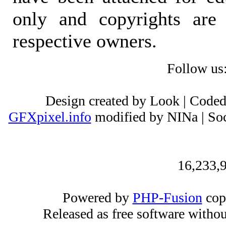
only and copyrights are 
respective owners.
Follow us
Design created by Look | Code
GFXpixel.info
modified by NINa | Soc
16,233,9
Powered by
PHP-Fusion
cop
Released as free software witho