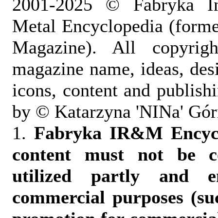
2001-2025 © Fabryka I
Metal Encyclopedia (form
Magazine). All copyrigh
magazine name, ideas, des
icons, content and publish
by © Katarzyna 'NINa' Gór
1.
Fabryka IR&M Encyclo
content must not be c
utilized partly and e
commercial purposes (suc