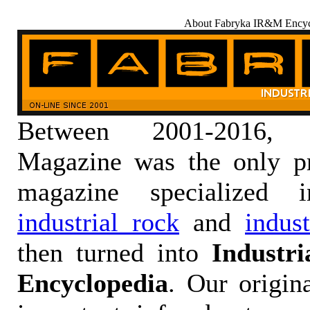
About Fabryka IR&M Encyc
Between 2001-2016,
Magazine was the only pr
magazine specialized
industrial rock
and
indus
then turned into
Industr
Encyclopedia
. Our origin