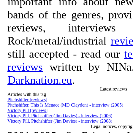
important info about ne
bands of the genres, prov
reviews, interviews
Rock/metal/industrial
revi
still accepted - read our
t
reviews
written by NINa.
Darknation.eu
.
Latest reviews
Articles with this tag
Pitchshifter [reviews]
Pitchshifter, This Is Menace (MD Clayden) - interview (2005)
Victory Pill [reviews]
Victory Pill, Pitchshifter (Jim Davies) - interview (2006)
Victory Pill, Pitchshifter (Jim Davies) - interview (2008)
Legal notices, copyrig