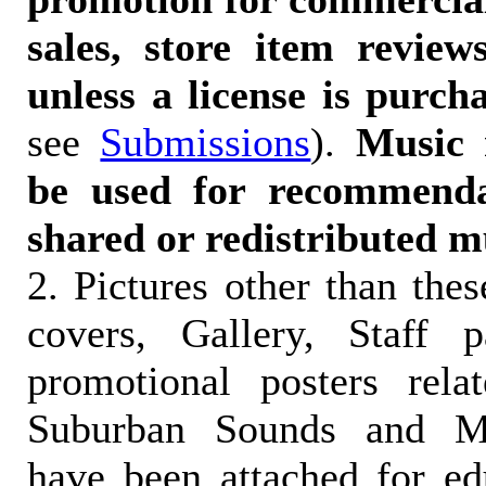
sales, store item reviews
unless a license is purch
see
Submissions
).
Music 
be used for recommendat
shared or redistributed m
2. Pictures other than the
covers, Gallery, Staff 
promotional posters rela
Suburban Sounds and Mal
have been attached for ed