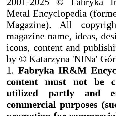
2001-2025 © Fabryka I
Metal Encyclopedia (form
Magazine). All copyrigh
magazine name, ideas, des
icons, content and publish
by © Katarzyna 'NINa' Gór
1.
Fabryka IR&M Encyclo
content must not be c
utilized partly and e
commercial purposes (suc
promotion for commercia