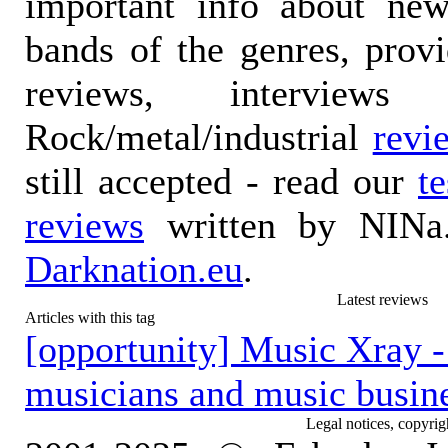
important info about ne
bands of the genres, prov
reviews, interviews
Rock/metal/industrial
revi
still accepted - read our
t
reviews
written by NINa.
Darknation.eu
.
Latest reviews
Articles with this tag
[opportunity] Music Xray - 
musicians and music busine
Legal notices, copyrig