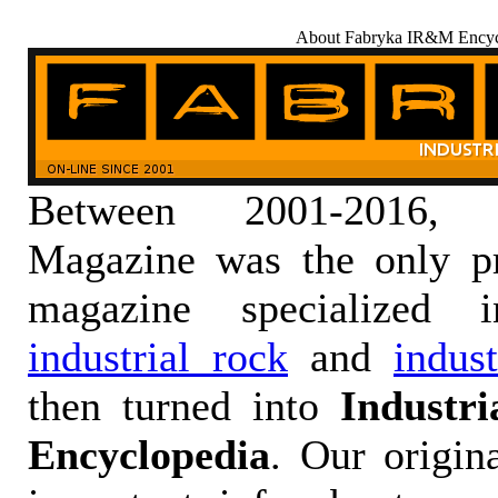
About Fabryka IR&M Encyc
Between 2001-2016,
Magazine was the only pr
magazine specialized
industrial rock
and
indus
then turned into
Industr
Encyclopedia
. Our origin