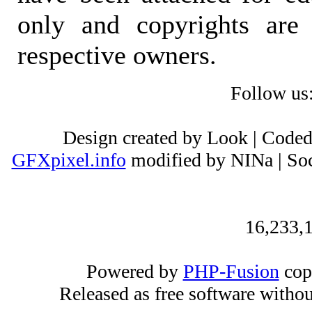
only and copyrights are 
respective owners.
Follow us
Design created by Look | Code
GFXpixel.info
modified by NINa | Soc
16,233,1
Powered by
PHP-Fusion
cop
Released as free software witho