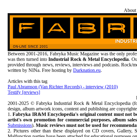
About
Between 2001-2016, Fabryka Music Magazine was the only profess
was then turned into
Industrial Rock & Metal Encyclopedia
. Ou
provided through news, reviews, interviews and podcasts. Rock/me
written by NINa. Free hosting by
Darknation.eu
.
Articles with this tag
Paul Abramson (Van Richter Records) - interview (2010)
Testify [reviews]
2001-2025 © Fabryka Industrial Rock & Metal Encyclopedia (fo
design, album artwork icons, content and publishing are copyrigh
1.
Fabryka IR&M Encyclopedia's original content must not be c
artist's own promotion for commercial purposes, album sales, 
Submissions
).
Music reviews must not be used for recommendatio
2. Pictures other than these displayed on CD covers, Gallery, 
Malfunction parties have been attached for educational purposes on