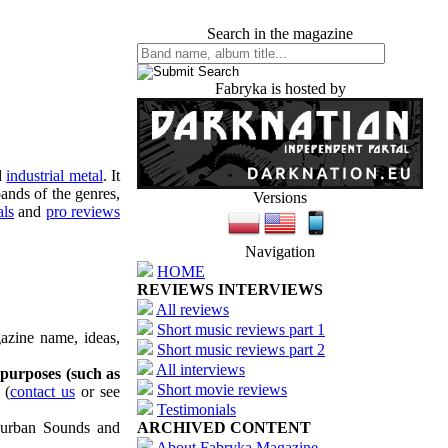
Search in the magazine
Fabryka is hosted by
d
industrial metal
. It
ands of the genres,
Versions
als
and
pro reviews
Navigation
HOME
REVIEWS INTERVIEWS
All reviews
Short music reviews part 1
azine name, ideas,
Short music reviews part 2
All interviews
 purposes (such as
Short movie reviews
(
contact us
or see
Testimonials
uburban Sounds and
ARCHIVED CONTENT
About Fabryka Magazine