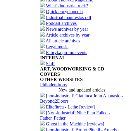
What's industrial rock?
Quick encyclopedia
Industrial manifestos pdf
Podcast archives
News archives by year
Article archives by year
All article archives
Legal music
Fabryka promo events
INTERNAL
Staff
ART, WOODWORKING & CD
COVERS
OTHER WEBSITES
Philodendrons
New and updated articles
[non-industrial] Gianluca John Attanasio -
Beyond2Doors
Elitefitrea - Lethe [review]
[Non-industrial] Nine Plan Failed -
Father, Father
Ghost in the Machine [reviews]
[non-industrial] Bruno Pittelli - Angels