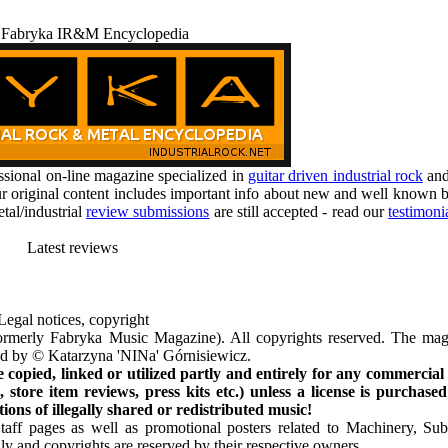
 Fabryka IR&M Encyclopedia
ional on-line magazine specialized in
guitar driven industrial rock
an
r original content includes important info about new and well known b
tal/industrial
review submissions
are still accepted - read our
testimoni
Latest reviews
Legal notices, copyright
rmerly Fabryka Music Magazine). All copyrights reserved. The mag
ted by © Katarzyna 'NINa' Górnisiewicz.
opied, linked or utilized partly and entirely for any commercial
store item reviews, press kits etc.) unless a license is purchased
ns of illegally shared or redistributed music!
Staff pages as well as promotional posters related to Machinery, S
ly and copyrights are reserved by their respective owners.