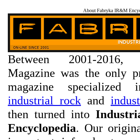
About Fabryka IR&M Encyc
Between 2001-2016,
Magazine was the only pr
magazine specialized
industrial rock
and
indus
then turned into
Industr
Encyclopedia
. Our origin