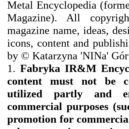
Metal Encyclopedia (form
Magazine). All copyrigh
magazine name, ideas, des
icons, content and publish
by © Katarzyna 'NINa' Gór
1.
Fabryka IR&M Encyclo
content must not be c
utilized partly and e
commercial purposes (suc
promotion for commercia