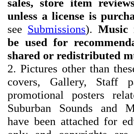
sales, store item reviews
unless a license is purch
see
Submissions
).
Music 
be used for recommendat
shared or redistributed m
2. Pictures other than the
covers, Gallery, Staff 
promotional posters rela
Suburban Sounds and Mal
have been attached for ed