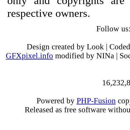
only and copyrights are 
respective owners.
Follow us
Design created by Look | Code
GFXpixel.info
modified by NINa | Soc
16,232,8
Powered by
PHP-Fusion
copy
Released as free software witho