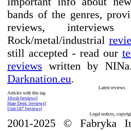
important info about ne
bands of the genres, prov
reviews, interviews
Rock/metal/industrial
revi
still accepted - read our
t
reviews
written by NINa.
Darknation.eu
.
Latest reviews
Articles with this tag
16volt [reviews]
Hate Dept. [reviews]
Unit:187 [reviews]
Legal notices, copyrig
2001-2025 © Fabryka I