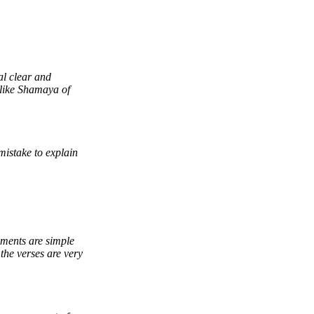
al clear and
l like Shamaya of
 mistake to explain
ements are simple
the verses are very