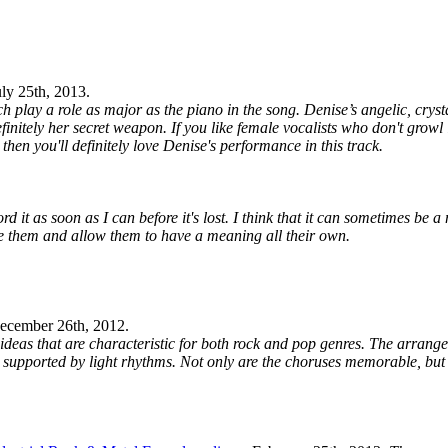
uly 25th, 2013
.
ch play a role as major as the piano in the song. Denise’s angelic, cryst
definitely her secret weapon. If you like female vocalists who don't grow
hen you'll definitely love Denise's performance in this track.
 it as soon as I can before it's lost. I think that it can sometimes be a
ve them and allow them to have a meaning all their own.
ecember 26th, 2012
.
 ideas that are characteristic for both rock and pop genres. The arrang
 supported by light rhythms. Not only are the choruses memorable, but 