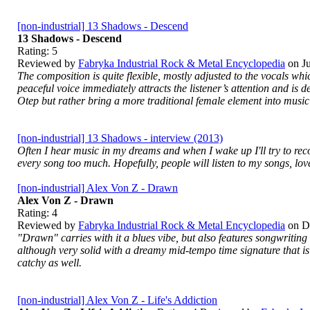
[non-industrial] 13 Shadows - Descend
13 Shadows - Descend
Rating:
5
Reviewed by
Fabryka Industrial Rock & Metal Encyclopedia
on
J
The composition is quite flexible, mostly adjusted to the vocals whi
peaceful voice immediately attracts the listener’s attention and is 
Otep but rather bring a more traditional female element into music t
[non-industrial] 13 Shadows - interview (2013)
Often I hear music in my dreams and when I wake up I'll try to record
every song too much. Hopefully, people will listen to my songs, lo
[non-industrial] Alex Von Z - Drawn
Alex Von Z - Drawn
Rating:
4
Reviewed by
Fabryka Industrial Rock & Metal Encyclopedia
on
D
"Drawn" carries with it a blues vibe, but also features songwriting
although very solid with a dreamy mid-tempo time signature that is
catchy as well.
[non-industrial] Alex Von Z - Life's Addiction