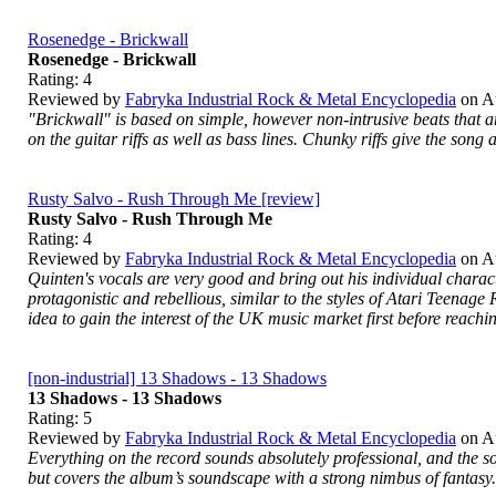
Rosenedge - Brickwall
Rosenedge - Brickwall
Rating:
4
Reviewed by
Fabryka Industrial Rock & Metal Encyclopedia
on
A
"Brickwall" is based on simple, however non-intrusive beats that ar
on the guitar riffs as well as bass lines. Chunky riffs give the song
Rusty Salvo - Rush Through Me [review]
Rusty Salvo - Rush Through Me
Rating:
4
Reviewed by
Fabryka Industrial Rock & Metal Encyclopedia
on
A
Quinten's vocals are very good and bring out his individual characte
protagonistic and rebellious, similar to the styles of Atari Teenage 
idea to gain the interest of the UK music market first before reachi
[non-industrial] 13 Shadows - 13 Shadows
13 Shadows - 13 Shadows
Rating:
5
Reviewed by
Fabryka Industrial Rock & Metal Encyclopedia
on
A
Everything on the record sounds absolutely professional, and the so
but covers the album’s soundscape with a strong nimbus of fantasy.