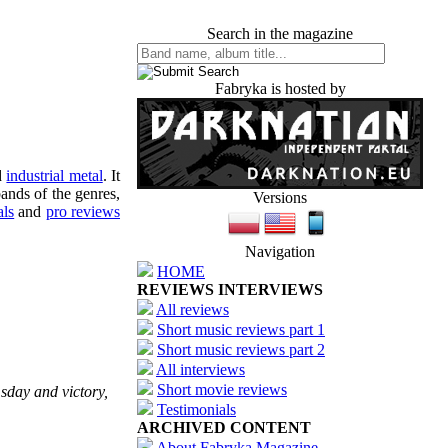
Search in the magazine
Fabryka is hosted by
d
industrial metal
. It
ands of the genres,
Versions
als
and
pro reviews
Navigation
HOME
REVIEWS INTERVIEWS
All reviews
Short music reviews part 1
Short music reviews part 2
All interviews
Short movie reviews
sday and victory,
Testimonials
ARCHIVED CONTENT
About Fabryka Magazine