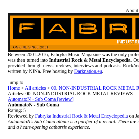
About
Between 2001-2016, Fabryka Music Magazine was the only profess
was then turned into
Industrial Rock & Metal Encyclopedia
. Ou
provided through news, reviews, interviews and podcasts. Rock/me
written by NINa. Free hosting by
Darknation.eu
.
Jump to
Home
>
All articles
>
00. NON-INDUSTRIAL ROCK METAL 
Articles: 00. NON-INDUSTRIAL ROCK METAL REVIEWS
AutomatoN - Sub Coma [review]
AutomatoN - Sub Coma
Rating:
5
Reviewed by
Fabryka Industrial Rock & Metal Encyclopedia
on
J
AutomatoN's
Sub Coma
album is a purifier of a record. There ar
and a heart-opening catharsis experience.