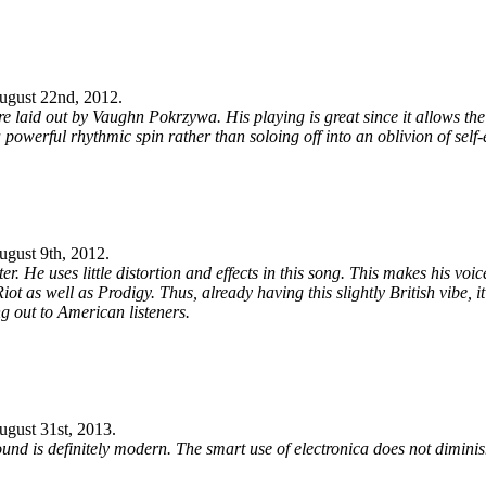
ugust 22nd, 2012
.
e laid out by Vaughn Pokrzywa. His playing is great since it allows the 
 a powerful rhythmic spin rather than soloing off into an oblivion of self
ugust 9th, 2012
.
r. He uses little distortion and effects in this song. This makes his voi
Riot as well as Prodigy. Thus, already having this slightly British vibe, 
ng out to American listeners.
ugust 31st, 2013
.
und is definitely modern. The smart use of electronica does not diminis