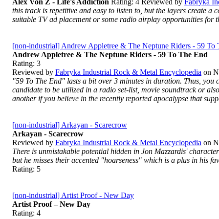
Alex Von Z - Life's Addiction
Rating:
4
Reviewed by
Fabryka In
this track is repetitive and easy to listen to, but the layers create 
suitable TV ad placement or some radio airplay opportunities for the
[non-industrial] Andrew Appletree & The Neptune Riders - 59 To
Andrew Appletree & The Neptune Riders - 59 To The End
Rating:
3
Reviewed by
Fabryka Industrial Rock & Metal Encyclopedia
on
N
"59 To The End" lasts a bit over 3 minutes in duration. Thus, you ca
candidate to be utilized in a radio set-list, movie soundtrack or als
another if you believe in the recently reported apocalypse that sup
[non-industrial] Arkayan - Scarecrow
Arkayan - Scarecrow
Reviewed by
Fabryka Industrial Rock & Metal Encyclopedia
on
N
There is unmistakable potential hidden in Jon Mazzardis' characte
but he misses their accented "hoarseness" which is a plus in his fa
Rating:
5
[non-industrial] Artist Proof - New Day
Artist Proof – New Day
Rating:
4