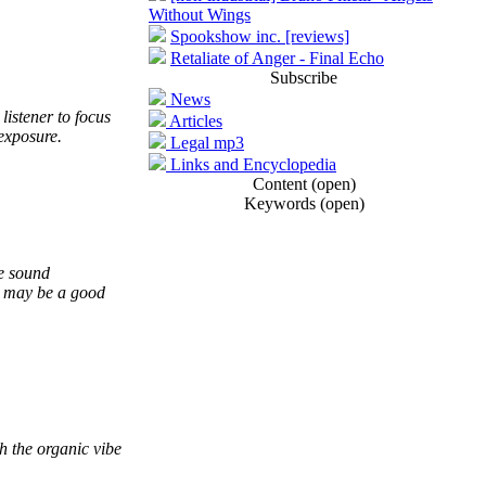
Without Wings
Spookshow inc. [reviews]
Retaliate of Anger - Final Echo
Subscribe
News
listener to focus
Articles
-exposure.
Legal mp3
Links and Encyclopedia
Content (open)
Keywords (open)
ce sound
it may be a good
h the organic vibe