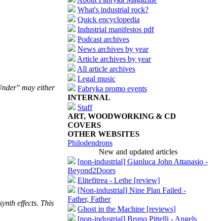
What's industrial rock?
Quick encyclopedia
Industrial manifestos pdf
Podcast archives
News archives by year
Article archives by year
All article archives
Legal music
 Under" may either
Fabryka promo events
INTERNAL
Staff
ART, WOODWORKING & CD
COVERS
OTHER WEBSITES
Philodendrons
New and updated articles
[non-industrial] Gianluca John Attanasio -
Beyond2Doors
Elitefitrea - Lethe [review]
[Non-industrial] Nine Plan Failed -
Father, Father
ynth effects. This
Ghost in the Machine [reviews]
[non-industrial] Bruno Pittelli - Angels