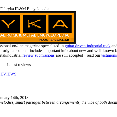
 Fabryka IR&M Encyclopedia
ional on-line magazine specialized in
guitar driven industrial rock
an
r original content includes important info about new and well known b
tal/industrial
review submissions
are still accepted - read our
testimoni
Latest reviews
REVIEWS
anuary 14th, 2018
.
e melodies, smart passages between arrangements, the vibe of both doom