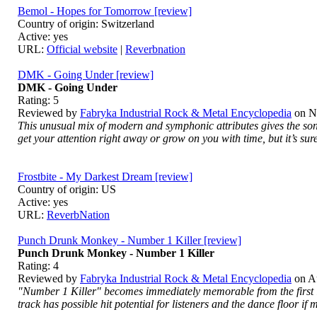
Bemol - Hopes for Tomorrow [review]
Country of origin: Switzerland
Active: yes
URL:
Official website
|
Reverbnation
DMK - Going Under [review]
DMK - Going Under
Rating:
5
Reviewed by
Fabryka Industrial Rock & Metal Encyclopedia
on
N
This unusual mix of modern and symphonic attributes gives the song
get your attention right away or grow on you with time, but it’s sure
Frostbite - My Darkest Dream [review]
Country of origin: US
Active: yes
URL:
ReverbNation
Punch Drunk Monkey - Number 1 Killer [review]
Punch Drunk Monkey - Number 1 Killer
Rating:
4
Reviewed by
Fabryka Industrial Rock & Metal Encyclopedia
on
A
"Number 1 Killer" becomes immediately memorable from the first lis
track has possible hit potential for listeners and the dance floor 