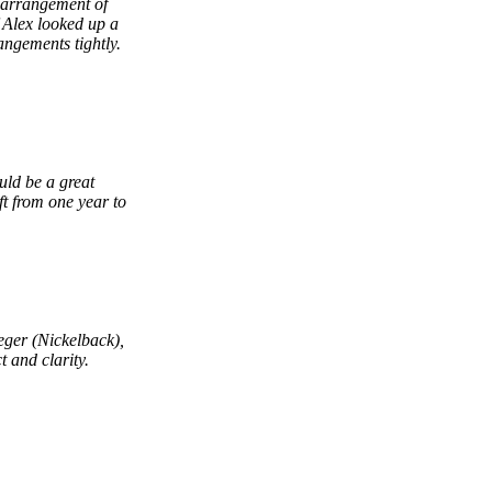
 arrangement of
if Alex looked up a
angements tightly.
uld be a great
ft from one year to
.
eger (Nickelback),
 and clarity.