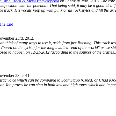
dustrial Rock & Metal Encyclopedia
on
February 25th, 2013
.
The core
a composition with 'hit' potential. That being said, it may be a good idea 
 track. His vocals keep up with punk or alt-rock styles and fill the arr
 The End
ovember 23rd, 2012
.
n think of many ways to use it, aside from just listening. This track wo
o (based on the lyrics) for the long awaited "end of the world" as we shi
posed to happen on 12/21/2012 (according to the sources of the crazies)
ovember 28, 2011
.
ristic voice which can be compared to Scott Stapp (Creed) or Chad Kro
vor. Jon proves he can sing in both low and high tones which add impact