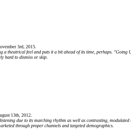
ovember 3rd, 2015
.
 a theatrical feel and puts it a bit ahead of its time, perhaps. "Going
ly hard to dismiss or skip.
ugust 13th, 2012
.
tening due to its marching rhythm as well as contrasting, modulated s
if marketed through proper channels and targeted demographics.