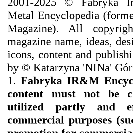
2001-2025 © Fabryka I
Metal Encyclopedia (form
Magazine). All copyrigh
magazine name, ideas, des
icons, content and publish
by © Katarzyna 'NINa' Gór
1.
Fabryka IR&M Encyclo
content must not be c
utilized partly and e
commercial purposes (suc
promotion for commercia