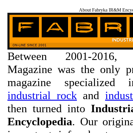
About Fabryka IR&M Encyc
Between 2001-2016,
Magazine was the only pr
magazine specialized
industrial rock
and
indus
then turned into
Industr
Encyclopedia
. Our origin