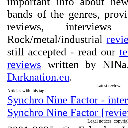
important info about ne
bands of the genres, prov
reviews, interviews
Rock/metal/industrial
revi
still accepted - read our
t
reviews
written by NINa.
Darknation.eu
.
Latest reviews
Articles with this tag
Synchro Nine Factor - inte
Synchro Nine Factor [revi
Legal notices, copyrig