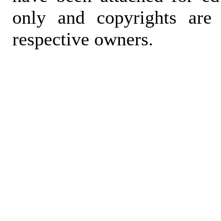
only and copyrights are 
respective owners.