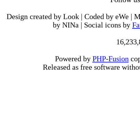
Design created by Look | Coded by eWe | 
by NINa | Social icons by
Fa
16,233,
Powered by
PHP-Fusion
cop
Released as free software witho