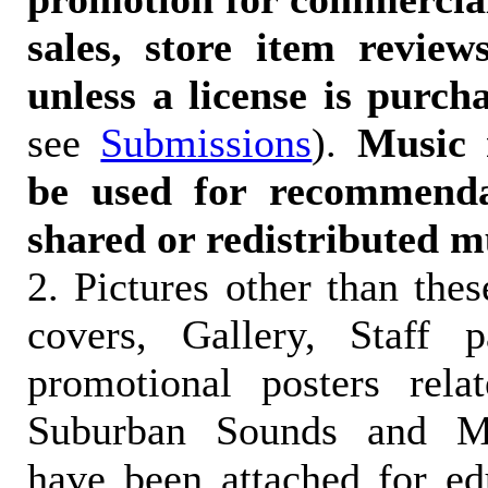
sales, store item reviews
unless a license is purch
see
Submissions
).
Music 
be used for recommendat
shared or redistributed m
2. Pictures other than the
covers, Gallery, Staff 
promotional posters rela
Suburban Sounds and Mal
have been attached for ed