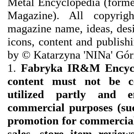
Metal Encyclopedia (form
Magazine). All copyrigh
magazine name, ideas, des
icons, content and publish
by © Katarzyna 'NINa' Gór
1.
Fabryka IR&M Encyclo
content must not be c
utilized partly and e
commercial purposes (suc
promotion for commercia
sales, store item reviews