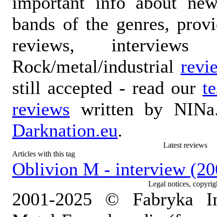
important info about ne
bands of the genres, prov
reviews, interviews
Rock/metal/industrial
revi
still accepted - read our
t
reviews
written by NINa.
Darknation.eu
.
Latest reviews
Articles with this tag
Oblivion M - interview (20
Legal notices, copyrig
2001-2025 © Fabryka I