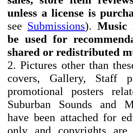
unless a license is purch
see
Submissions
).
Music 
be used for recommendat
shared or redistributed m
2. Pictures other than the
covers, Gallery, Staff 
promotional posters rela
Suburban Sounds and Mal
have been attached for ed
only and copyrights are 