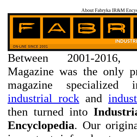
About Fabryka IR&M Encyc
Between 2001-2016,
Magazine was the only pr
magazine specialized
industrial rock
and
indus
then turned into
Industr
Encyclopedia
. Our origin