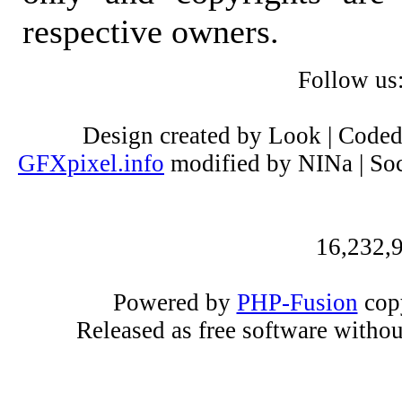
respective owners.
Follow us
Design created by Look | Code
GFXpixel.info
modified by NINa | Soc
16,232,9
Powered by
PHP-Fusion
copy
Released as free software witho