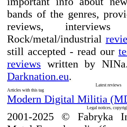
important info about ne
bands of the genres, prov
reviews, interviews
Rock/metal/industrial
revi
still accepted - read our
t
reviews
written by NINa.
Darknation.eu
.
Latest reviews
Articles with this tag
Modern Digital Militia (M
Legal notices, copyrig
2001-2025 © Fabryka I