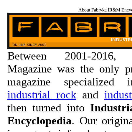
About Fabryka IR&M Encyc
Between 2001-2016,
Magazine was the only pr
magazine specialized
industrial rock
and
indus
then turned into
Industr
Encyclopedia
. Our origin