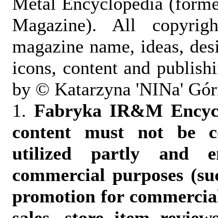
Metal Encyclopedia (form
Magazine). All copyrigh
magazine name, ideas, des
icons, content and publish
by © Katarzyna 'NINa' Gór
1.
Fabryka IR&M Encyclo
content must not be c
utilized partly and e
commercial purposes (suc
promotion for commercia
sales, store item reviews