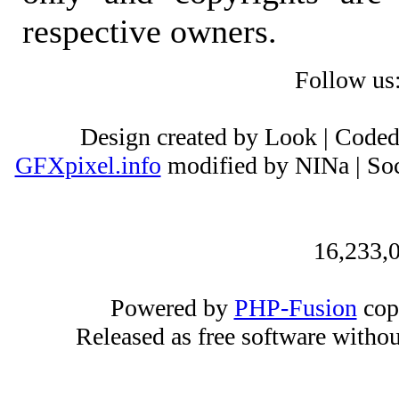
respective owners.
Follow us
Design created by Look | Code
GFXpixel.info
modified by NINa | Soc
16,233,0
Powered by
PHP-Fusion
cop
Released as free software witho