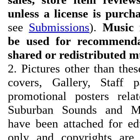
unless a license is purch
see
Submissions
).
Music 
be used for recommendat
shared or redistributed m
2. Pictures other than the
covers, Gallery, Staff 
promotional posters rela
Suburban Sounds and Mal
have been attached for ed
only and copyrights are 