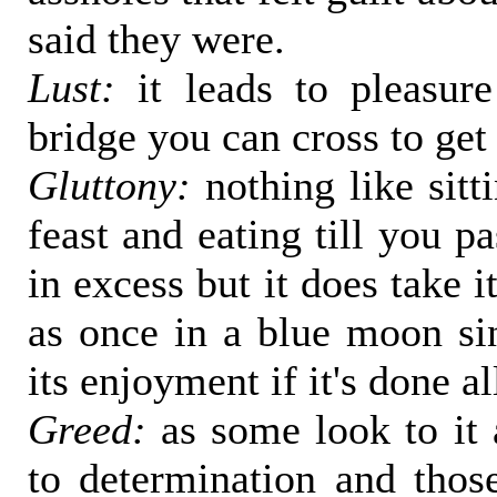
said they were.
Lust:
it leads to pleasure
bridge you can cross to get 
Gluttony:
nothing like sitt
feast and eating till you p
in excess but it does take it
as once in a blue moon sin
its enjoyment if it's done al
Greed:
as some look to it 
to determination and those