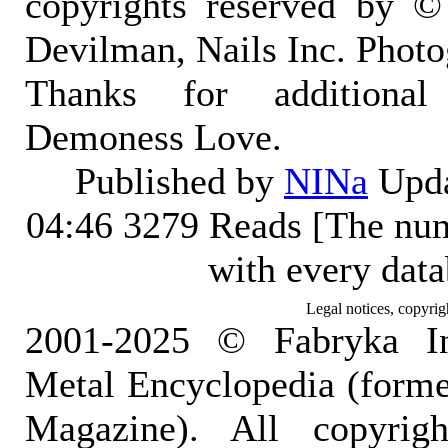
copyrights reserved by ©
Devilman, Nails Inc. Photo
Thanks for additional
Demoness Love.
Published by
NINa
Upda
04:46
3279 Reads [The num
with every dat
Legal notices, copyrig
2001-2025 © Fabryka I
Metal Encyclopedia (form
Magazine). All copyrigh