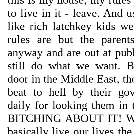
to live in it - leave. And 
like rich latchkey kids we
rules are but the paren
anyway and are out at publ
still do what we want. B
door in the Middle East, th
beat to hell by their go
daily for looking them in
BITCHING ABOUT IT! We
basically live our lives t