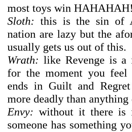
most toys win HAHAHAH
Sloth:
this is the sin of
nation are lazy but the af
usually gets us out of this.
Wrath:
like Revenge is a 
for the moment you feel 
ends in Guilt and Regre
more deadly than anything 
Envy:
without it there is 
someone has something yo