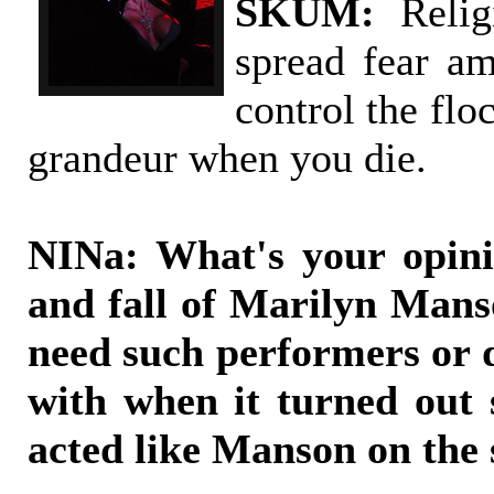
SKUM:
Relig
spread fear a
control the flo
grandeur when you die.
NINa: What's your opini
and fall of Marilyn Mans
need such performers or d
with when it turned out
acted like Manson on the 