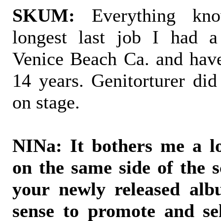
SKUM:
Everything kn
longest last job I had a
Venice Beach Ca. and have
14 years. Genitorturer did
on stage.
NINa: It bothers me a l
on the same side of the 
your newly released alb
sense to promote and se