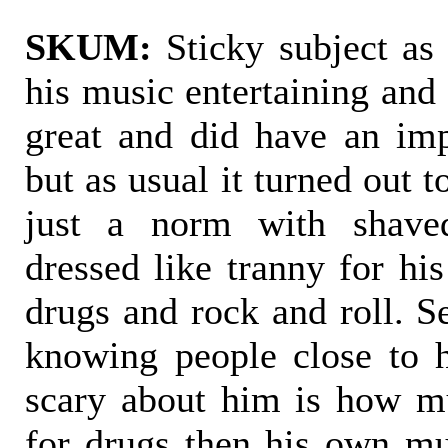
SKUM:
Sticky subject as 
his music entertaining and
great and did have an im
but as usual it turned out 
just a norm with shav
dressed like tranny for his
drugs and rock and roll. 
knowing people close to 
scary about him is how m
for drugs then his own mus