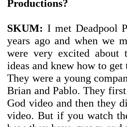
Productions?
SKUM:
I met Deadpool Pr
years ago and when we me
were very excited about
ideas and knew how to get 
They were a young compan
Brian and Pablo. They firs
God video and then they 
video. But if you watch th