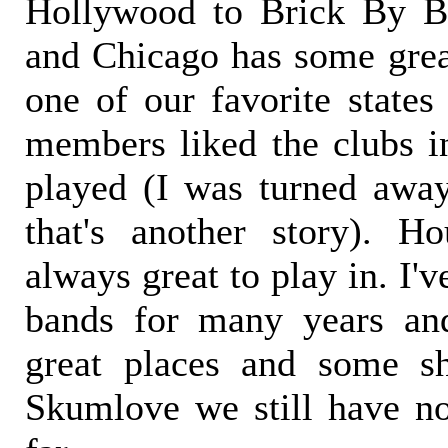
Hollywood to Brick By B
and Chicago has some great
one of our favorite states
members liked the clubs i
played (I was turned away
that's another story). H
always great to play in. I'
bands for many years an
great places and some sh
Skumlove we still have no