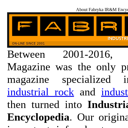
About Fabryka IR&M Encyc
Between 2001-2016,
Magazine was the only pr
magazine specialized
industrial rock
and
indus
then turned into
Industr
Encyclopedia
. Our origin