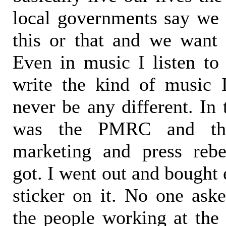
local governments say we 
this or that and we want 
Even in music I listen to
write the kind of music 
never be any different. In 
was the PMRC and tha
marketing and press rebe
got. I went out and bought
sticker on it. No one as
the people working at the 