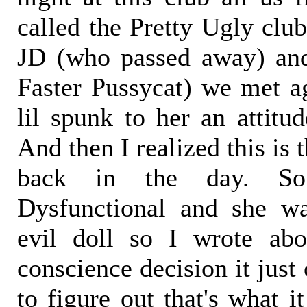
called the Pretty Ugly clu
JD (who passed away) an
Faster Pussycat) we met a
lil spunk to her an attitu
And then I realized this is t
back in the day. S
Dysfunctional and she wa
evil doll so I wrote abo
conscience decision it just
to figure out that's what i