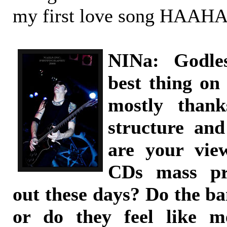
my first love song HAAH
NINa: Godle
best thing on
mostly thank
structure an
are your vie
CDs mass pr
out these days? Do the ba
or do they feel like m