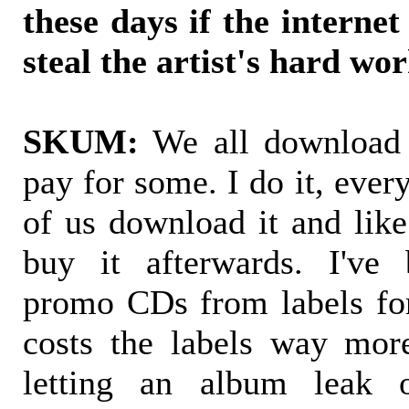
these days if the internet
steal the artist's hard wo
SKUM:
We all download 
pay for some. I do it, eve
of us download it and lik
buy it afterwards. I've 
promo CDs from labels fo
costs the labels way mor
letting an album leak o