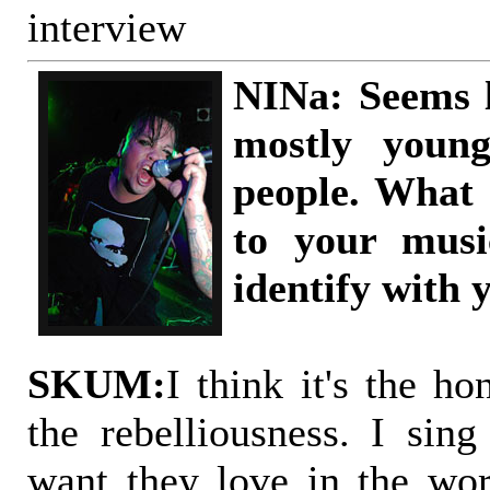
interview
NINa: Seems l
mostly youn
people. What
to your mus
identify with 
SKUM:
I think it's the ho
the rebelliousness. I sing
want they love in the wo