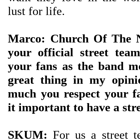
lust for life.
Marco: Church Of The N
your official street tea
your fans as the band m
great thing in my opini
much you respect your f
it important to have a str
SKUM:
For us a street te