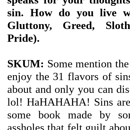
sin. How do you live w
Gluttony, Greed, Slot
Pride).
SKUM:
Some mention the 7
enjoy the 31 flavors of sin
about and only you can di
lol! HaHAHAHA! Sins are 
some book made by som
assholes that felt guilt ab