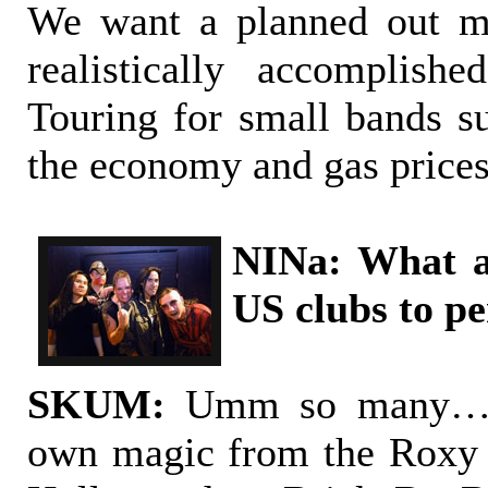
We want a planned out mi
realistically accomplish
Touring for small bands s
the economy and gas prices
NINa: What a
US clubs to p
SKUM:
Umm so many… E
own magic from the Roxy 