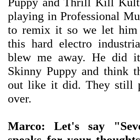
Puppy and Thrill Kill Kul
playing in Professional M
to remix it so we let him 
this hard electro industri
blew me away. He did it
Skinny Puppy and think th
out like it did. They still 
over.
Marco: Let's say "Sev
speaks for your thought