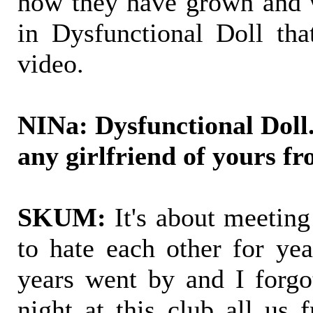
how they have grown and w
in Dysfunctional Doll that
video.
NINa: Dysfunctional Doll.
any girlfriend of yours fr
SKUM:
It's about meetin
to hate each other for yea
years went by and I forgo
night at this club all us 