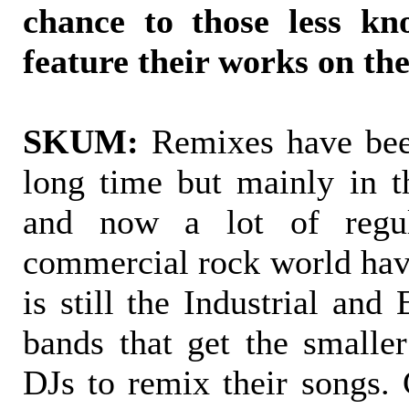
chance to those less kn
feature their works on t
SKUM:
Remixes have bee
long time but mainly in th
and now a lot of regu
commercial rock world have
is still the Industrial and
bands that get the small
DJs to remix their songs. 