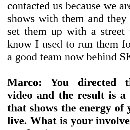
contacted us because we ar
shows with them and they
set them up with a street
know I used to run them fo
a good team now behind
Marco: You directed t
video and the result is a 
that shows the energy of
live. What is your invol