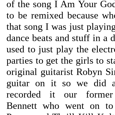
of the song I Am Your God
to be remixed because wh
that song I was just playi
dance beats and stuff in a 
used to just play the elect
parties to get the girls to 
original guitarist Robyn Si
guitar on it so we did 
recorded it our forme
Bennett who went on to