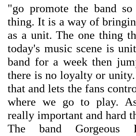
"go promote the band s
thing. It is a way of bringi
as a unit. The one thing t
today's music scene is uni
band for a week then jum
there is no loyalty or unity
that and lets the fans cont
where we go to play. As
really important and hard t
The band Gorgeous Fr