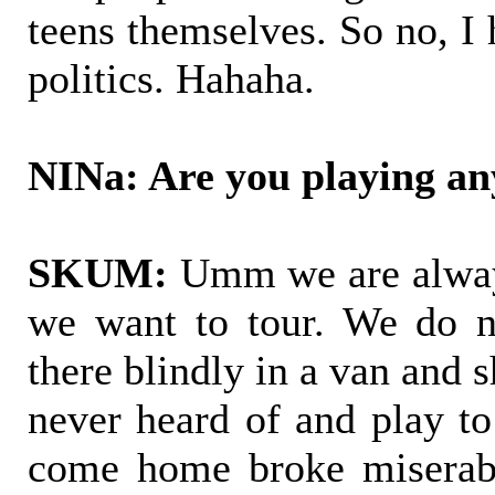
teens themselves. So no, I
politics. Hahaha.
NINa: Are you playing an
SKUM:
Umm we are always
we want to tour. We do n
there blindly in a van and 
never heard of and play to
come home broke miserabl