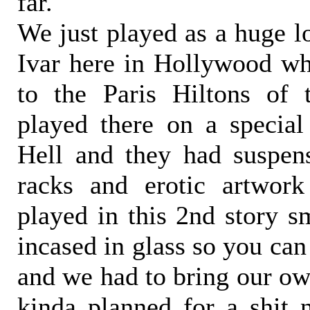
far.
We just played as a huge lo
Ivar here in Hollywood wh
to the Paris Hiltons of
played there on a special
Hell and they had suspen
racks and erotic artwor
played in this 2nd story s
incased in glass so you can
and we had to bring our ow
kinda planned for a shit n