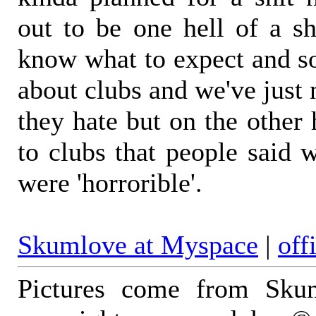
out to be one hell of a 
know what to expect and so
about clubs and we've just 
they hate but on the other
to clubs that people said 
were 'horrorible'.
Skumlove at Myspace
|
off
Pictures come from Skum