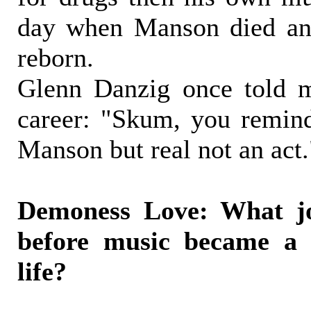
day when Manson died an
reborn.
Glenn Danzig once told 
career: "Skum, you remin
Manson but real not an act.
Demoness Love: What j
before music became a 
life?