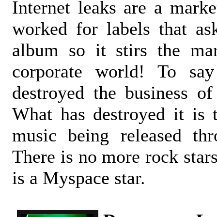
Internet leaks are a marke
worked for labels that a
album so it stirs the ma
corporate world! To say
destroyed the business of 
What has destroyed it is t
music being released thr
There is no more rock stars
is a Myspace star.