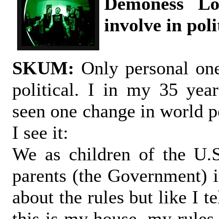
Demoness Lo
involve in poli
SKUM:
Only personal one
political. I in my 35 year
seen one change in world po
I see it:
We as children of the U.
parents (the Government) 
about the rules but like I 
this is my house, my rules