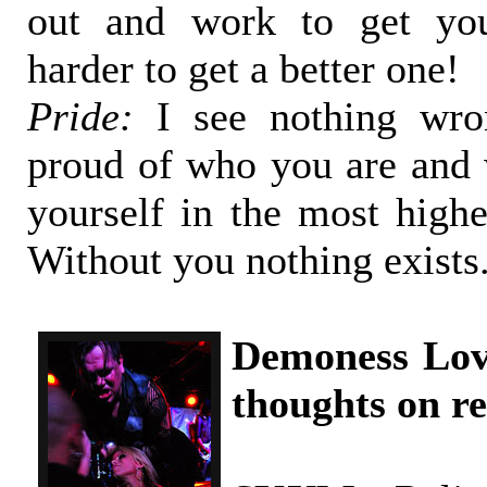
out and work to get y
harder to get a better one!
Pride:
I see nothing wro
proud of who you are and 
yourself in the most highe
Without you nothing exists
Demoness Lov
thoughts on re