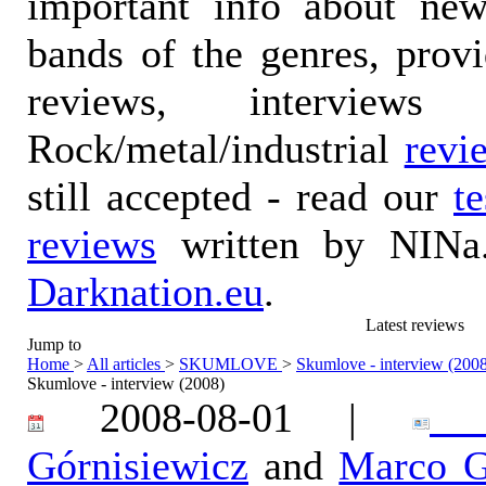
important info about ne
bands of the genres, prov
reviews, interviews
Rock/metal/industrial
revi
still accepted - read our
t
reviews
written by NINa.
Darknation.eu
.
Latest reviews
Jump to
Home
>
All articles
>
SKUMLOVE
>
Skumlove - interview (200
Skumlove - interview (2008)
2008-08-01 |
Ka
Górnisiewicz
and
Marco G