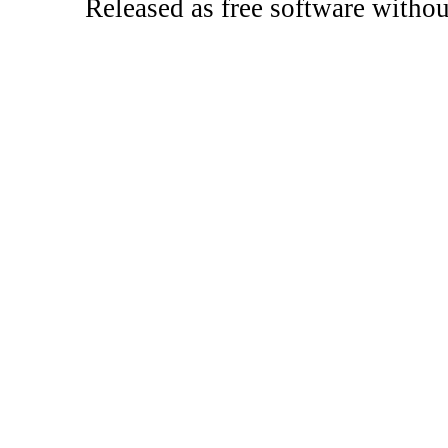
Released as free software witho