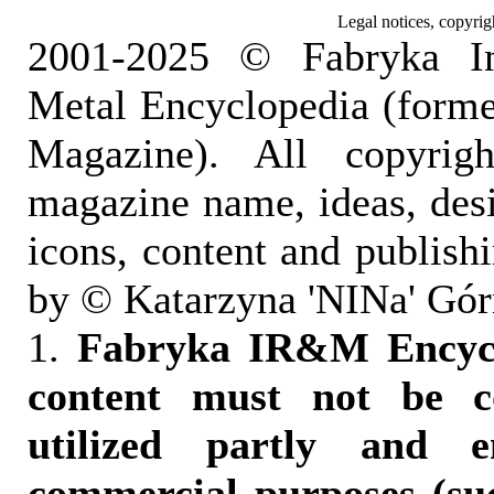
Legal notices, copyrig
2001-2025 © Fabryka I
Metal Encyclopedia (form
Magazine). All copyrigh
magazine name, ideas, des
icons, content and publish
by © Katarzyna 'NINa' Gór
1.
Fabryka IR&M Encyclo
content must not be c
utilized partly and e
commercial purposes (suc