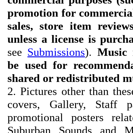
promotion for commercia
sales, store item reviews
unless a license is purch
see
Submissions
).
Music 
be used for recommendat
shared or redistributed m
2. Pictures other than the
covers, Gallery, Staff 
promotional posters rela
Suburban Sounds and Mal