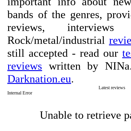
important info about ne
bands of the genres, prov
reviews, interviews
Rock/metal/industrial
revi
still accepted - read our
t
reviews
written by NINa.
Darknation.eu
.
Latest reviews
Internal Error
Unable to retrieve p