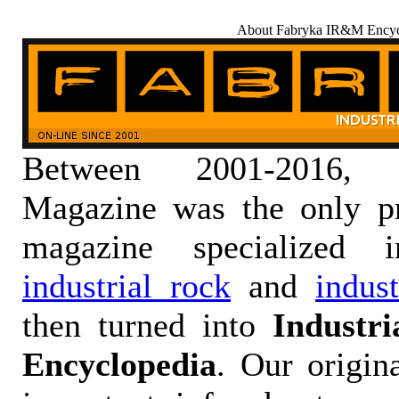
About Fabryka IR&M Encyc
Between 2001-2016,
Magazine was the only pr
magazine specialized
industrial rock
and
indus
then turned into
Industr
Encyclopedia
. Our origin