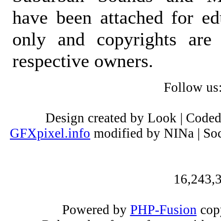
have been attached for ed
only and copyrights are 
respective owners.
Follow us
Design created by Look | Code
GFXpixel.info
modified by NINa | Soc
16,243,3
Powered by
PHP-Fusion
copy