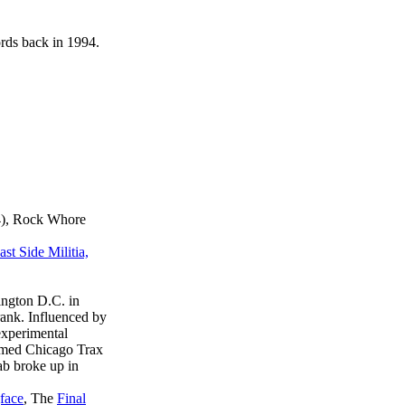
ds back in 1994.
04), Rock Whore
t Side Militia,
ington D.C. in
ank. Influenced by
experimental
famed Chicago Trax
lab broke up in
face
, The
Final