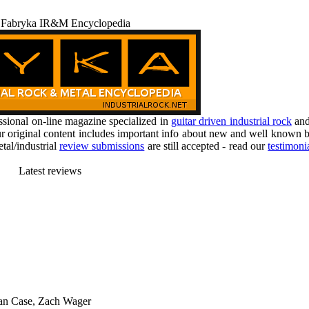
 Fabryka IR&M Encyclopedia
ional on-line magazine specialized in
guitar driven industrial rock
an
r original content includes important info about new and well known b
tal/industrial
review submissions
are still accepted - read our
testimoni
Latest reviews
han Case, Zach Wager