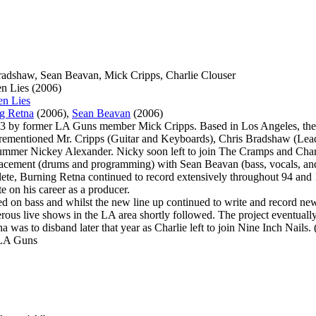
Bradshaw, Sean Beavan, Mick Cripps, Charlie Clouser
en Lies (2006)
en Lies
g Retna
(2006),
Sean Beavan
(2006)
3 by former LA Guns member Mick Cripps. Based in Los Angeles, the o
forementioned Mr. Cripps (Guitar and Keyboards), Chris Bradshaw (Lea
mmer Nickey Alexander. Nicky soon left to join The Cramps and Char
placement (drums and programming) with Sean Beavan (bass, vocals, and
plete, Burning Retna continued to record extensively throughout 94 and
e on his career as a producer.
ed on bass and whilst the new line up continued to write and record ne
rous live shows in the LA area shortly followed. The project eventuall
 was to disband later that year as Charlie left to join Nine Inch Nails
 LA Guns