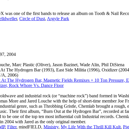
s one of the first bands to release an album on Tooth & Nail Recor
elldweller
,
Circle of Dust
,
Argyle Park
97, 2004
ouche, Marc Plastic (Oliver), Jason Bazinet, Wade Alin, Phil DiSiena
At The Hydrogen Bar (1993), East Side Militia (1996), Oxidizer (20
V/A, 2006)
 At The Hydrogen Bar, Magnetic Fields Remixes + 10 Ton Pressure, Eas
izer, Rock Whore Vs. Dance Floor
oldwave and industrial rock (or “machine rock”) band formed in Wash
as More and Jared Louche with the help of short-time member Joe Fr
 industrial genre, such as Throbbing Gristle, Chemlab brought a rough, 
usic. Their first album, “Burn Out at the Hydrogen Bar”, recorded at 
d to be one of the top ten most influential cult Industrial records. Chem
n 2004 with Jared as the only original member.
MP
,
Filter
, mindFIELD,
Ministry
,
My Life With the Thrill Kill Kult
,
Pig