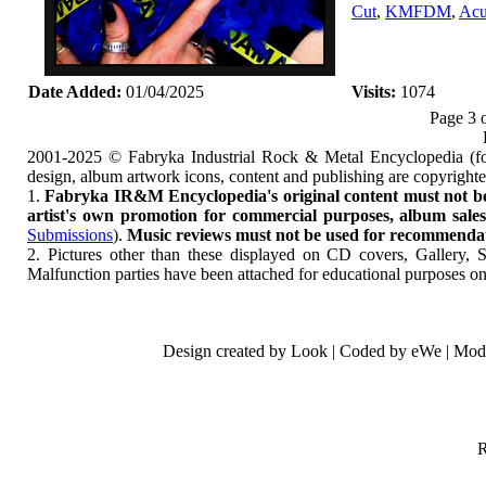
Cut
,
KMFDM
,
Acu
Date Added:
01/04/2025
Visits:
1074
Page 3 
2001-2025 © Fabryka Industrial Rock & Metal Encyclopedia (fo
design, album artwork icons, content and publishing are copyrigh
1.
Fabryka IR&M Encyclopedia's original content must not be c
artist's own promotion for commercial purposes, album sales, 
Submissions
).
Music reviews must not be used for recommendatio
2. Pictures other than these displayed on CD covers, Gallery, 
Malfunction parties have been attached for educational purposes on
Design created by Look | Coded by eWe | Mod
R