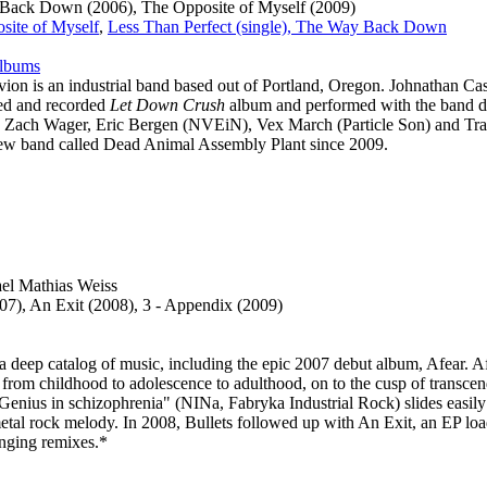
Back Down (2006), The Opposite of Myself (2009)
site of Myself
,
Less Than Perfect (single), The Way Back Down
albums
vion is an industrial band based out of Portland, Oregon. Johnathan C
ed and recorded
Let Down Crush
album and performed with the band du
 Zach Wager, Eric Bergen (NVEiN), Vex March (Particle Son) and Tra
new band called Dead Animal Assembly Plant since 2009.
el Mathias Weiss
07), An Exit (2008), 3 - Appendix (2009)
a deep catalog of music, including the epic 2007 debut album, Afear. A
, from childhood to adolescence to adulthood, on to the cusp of transce
 "Genius in schizophrenia" (NINa, Fabryka Industrial Rock) slides easily
tal rock melody. In 2008, Bullets followed up with An Exit, an EP lo
enging remixes.*