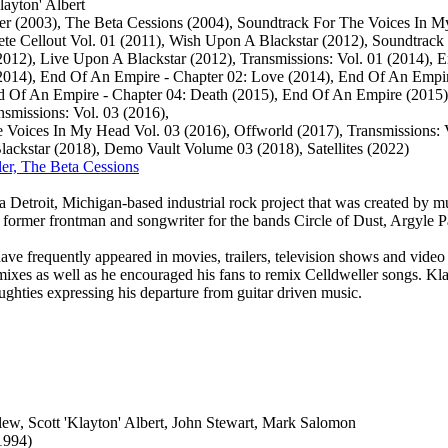
layton' Albert
er (2003), The Beta Cessions (2004), Soundtrack For The Voices In M
te Cellout Vol. 01 (2011), Wish Upon A Blackstar (2012), Soundtrack
012), Live Upon A Blackstar (2012), Transmissions: Vol. 01 ‎(2014), 
2014), End Of An Empire - Chapter 02: Love (2014), End Of An Empir
 Of An Empire - Chapter 04: Death (2015), End Of An Empire (2015),
nsmissions: Vol. 03 (2016),
 Voices In My Head Vol. 03 (2016), Offworld (2017), Transmissions: V
ckstar (2018), Demo Vault Volume 03 (2018), Satellites (2022)
ler, The Beta Cessions
a Detroit, Michigan-based industrial rock project that was created by mu
former frontman and songwriter for the bands Circle of Dust, Argyle 
ave frequently appeared in movies, trailers, television shows and vide
emixes as well as he encouraged his fans to remix Celldweller songs. Kl
oughties expressing his departure from guitar driven music.
llew, Scott 'Klayton' Albert, John Stewart, Mark Salomon
1994)