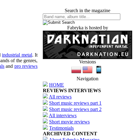
Search in the magazine
Fabryka is hosted by
d
industrial metal
. It
ands of the genres,
Versions
als
and
pro reviews
Navigation
HOME
REVIEWS INTERVIEWS
All reviews
Short music reviews part 1
Short music reviews part 2
All interviews
Short movie reviews
Testimonials
ARCHIVED CONTENT
About Fabryka Magazine