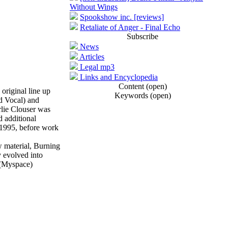
Without Wings
Spookshow inc. [reviews]
Retaliate of Anger - Final Echo
Subscribe
News
Articles
Legal mp3
Links and Encyclopedia
Content (open)
riginal line up
Keywords (open)
d Vocal) and
lie Clouser was
 additional
 1995, before work
w material, Burning
y evolved into
. (Myspace)