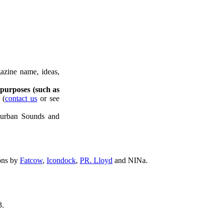
azine name, ideas,
 purposes (such as
(
contact us
or see
uburban Sounds and
ons by
Fatcow
,
Icondock
,
PR. Lloyd
and NINa.
.