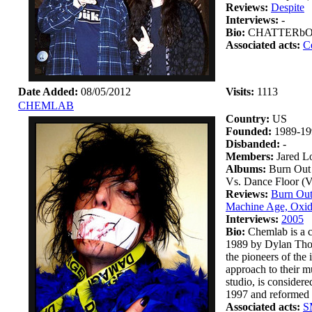
Reviews:
Despite
Interviews:
-
Bio:
CHATTERbOX wa
Associated acts:
C
Date Added:
08/05/2012
Visits:
1113
CHEMLAB
Country:
US
Founded:
1989-19
Disbanded:
-
Members:
Jared L
Albums:
Burn Out 
Vs. Dance Floor (
Reviews:
Burn Out
Machine Age, Oxid
Interviews:
2005
Bio:
Chemlab is a c
1989 by Dylan Thom
the pioneers of the
approach to their m
studio, is considere
1997 and reformed i
Associated acts:
S