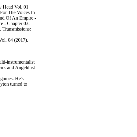
y Head Vol. 01
 For The Voices In
End Of An Empire -
e - Chapter 03:
 Transmissions:
ol. 04 (2017),
lti-instrumentalist
Park and Angeldust
o games. He's
ayton turned to