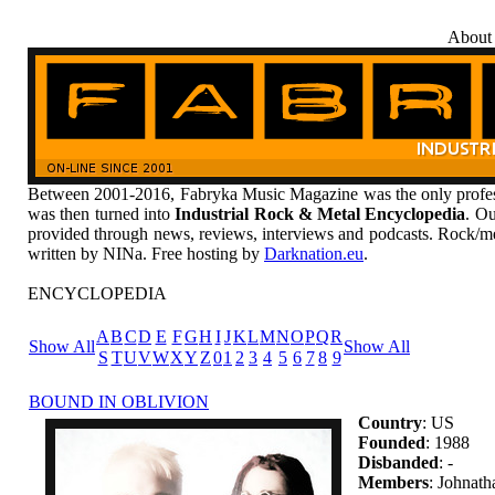
About
Between 2001-2016, Fabryka Music Magazine was the only profess
was then turned into
Industrial Rock & Metal Encyclopedia
. Ou
provided through news, reviews, interviews and podcasts. Rock/me
written by NINa. Free hosting by
Darknation.eu
.
ENCYCLOPEDIA
A
B
C
D
E
F
G
H
I
J
K
L
M
N
O
P
Q
R
Show All
Show All
S
T
U
V
W
X
Y
Z
0
1
2
3
4
5
6
7
8
9
BOUND IN OBLIVION
Country
: US
Founded
: 1988
Disbanded
: -
Members
: Johnat