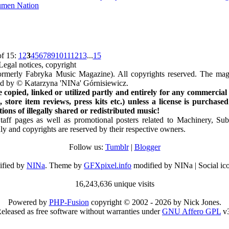
men Nation
of 15:
1
2
3
4
5
6
7
8
9
10
11
12
13
...
15
Legal notices, copyright
rmerly Fabryka Music Magazine). All copyrights reserved. The mag
ted by © Katarzyna 'NINa' Górnisiewicz.
opied, linked or utilized partly and entirely for any commercial
store item reviews, press kits etc.) unless a license is purchased
ns of illegally shared or redistributed music!
Staff pages as well as promotional posters related to Machinery, S
ly and copyrights are reserved by their respective owners.
Follow us:
Tumblr
|
Blogger
ified by
NINa
. Theme by
GFXpixel.info
modified by NINa | Social ic
16,243,636 unique visits
Powered by
PHP-Fusion
copyright © 2002 - 2026 by Nick Jones.
eleased as free software without warranties under
GNU Affero GPL
v3