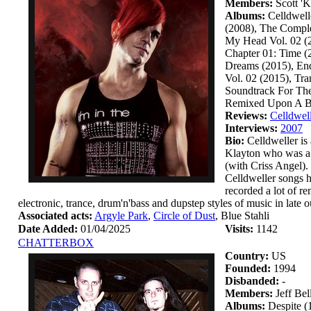
Members:
Scott 'K
Albums:
Celldwell
(2008), The Comple
My Head Vol. 02 (2
Chapter 01: Time (
Dreams (2015), End
Vol. 02 (2015), Tra
Soundtrack For The
Remixed Upon A Bla
Reviews:
Celldwel
Interviews:
2007
Bio:
Celldweller is 
Klayton who was a 
(with Criss Angel).
Celldweller songs h
recorded a lot of r
electronic, trance, drum'n'bass and dupstep styles of music in late 
Associated acts:
Argyle Park
,
Circle of Dust
, Blue Stahli
Date Added:
01/04/2025
Visits:
1142
CHATTERBOX
Country:
US
Founded:
1994
Disbanded:
-
Members:
Jeff Be
Albums:
Despite (