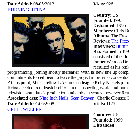
Date Added:
08/05/2012
Visits:
926
BURNING RETNA
Country
: US
Founded
: 1993
Disbanded
: 1995
Members
: Chris 
Albums
: The Froz
Reviews:
The Froz
Interviews
:
Burnin
Bio
: Formed in 199
consisted of the a
former Weirdos Dru
recruited as his re
programming) joining shortly thereafter. With its new line up com
commitments forced Sean to leave the project in order to concentrat
At this point, Mick's fellow LA Guns colleague Kelly Nickels join
Retna decided to unleash itself on an unsuspecting world and nume
television soundtrack production and ambient scores, however Retna
Associated acts:
Nine Inch Nails
,
Sean Beavan
, Charlie Clouser,
Date Added:
01/06/2008
Visits:
1125
CELLDWELLER
Country:
US
Founded:
1999
Disbanded:
-