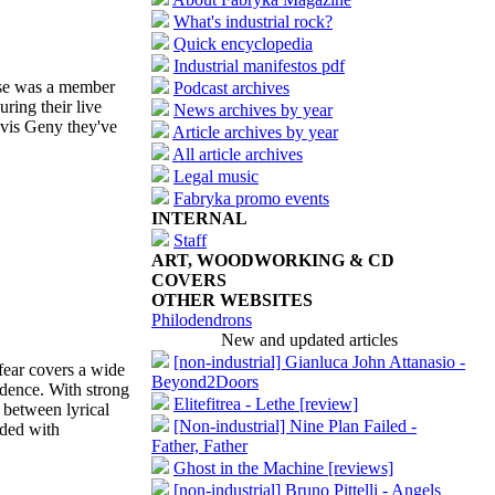
What's industrial rock?
Quick encyclopedia
Industrial manifestos pdf
ase was a member
Podcast archives
ring their live
News archives by year
vis Geny they've
Article archives by year
All article archives
Legal music
Fabryka promo events
INTERNAL
Staff
ART, WOODWORKING & CD
COVERS
OTHER WEBSITES
Philodendrons
New and updated articles
[non-industrial] Gianluca John Attanasio -
fear covers a wide
Beyond2Doors
ndence. With strong
Elitefitrea - Lethe [review]
 between lyrical
[Non-industrial] Nine Plan Failed -
aded with
Father, Father
Ghost in the Machine [reviews]
[non-industrial] Bruno Pittelli - Angels