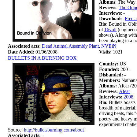
Albums
: The Way 
Reviews
:
The Oppo
Interviews
: -
Downloads
:
Free 
Bio
: Bound in Obli
of
16volt
(engineer
shows). Along with
been playing in a 
Associated acts:
Dead Animal Assembly Plant
,
NVEiN
Date Added:
01/06/2008
Visits:
1021
BULLETS IN A BURNING BOX
Country:
US
Founded:
2001
Disbanded:
-
Members:
Nathana
Albums:
Afear (20
Reviews:
Afear
Interviews:
2008
Bio:
Bullets boasts 
breadth of material
driving beats, this
poetry and heavy me
experimental chall
Source:
http://bulletsburning.com/about
Associated acts:
-