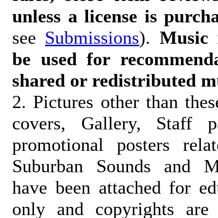
unless a license is purch
see
Submissions
).
Music 
be used for recommendat
shared or redistributed m
2. Pictures other than the
covers, Gallery, Staff 
promotional posters rela
Suburban Sounds and Mal
have been attached for ed
only and copyrights are 