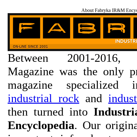
About Fabryka IR&M Encyc
Between 2001-2016,
Magazine was the only pr
magazine specialized
industrial rock
and
indus
then turned into
Industr
Encyclopedia
. Our origin