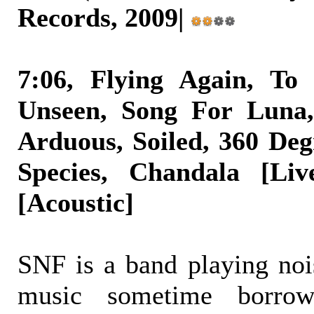
Records, 2009|
7:06, Flying Again, To
Unseen, Song For Luna, 
Arduous, Soiled, 360 Deg
Species, Chandala [Liv
[Acoustic]
SNF is a band playing nois
music sometime borro