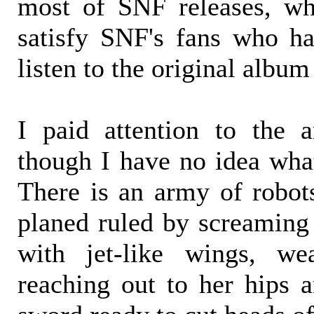
most of SNF releases, wh
satisfy SNF's fans who ha
listen to the original album
I paid attention to the ar
though I have no idea what
There is an army of robo
planed ruled by screamin
with jet-like wings, we
reaching out to her hips a