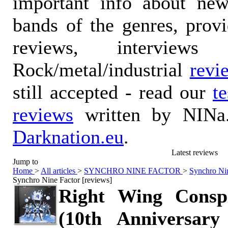
important info about ne
bands of the genres, prov
reviews, interviews
Rock/metal/industrial
revi
still accepted - read our
t
reviews
written by NINa.
Darknation.eu
.
Latest reviews
Jump to
Home
>
All articles
>
SYNCHRO NINE FACTOR
>
Synchro Nin
Synchro Nine Factor [reviews]
Right Wing Consp
(10th Anniversary 