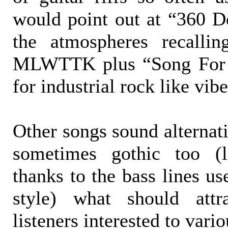
would point out at “360 D
the atmospheres recalli
MLWTTK plus “Song For 
for industrial rock like vibe
Other songs sound alternat
sometimes gothic too (l
thanks to the bass lines us
style) what should att
listeners interested to vari