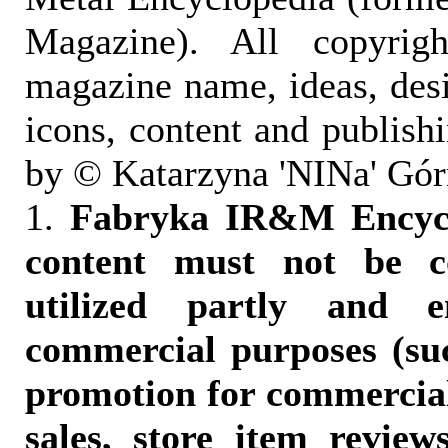
Magazine). All copyrigh
magazine name, ideas, des
icons, content and publish
by © Katarzyna 'NINa' Gór
1.
Fabryka IR&M Encyclo
content must not be c
utilized partly and e
commercial purposes (suc
promotion for commercia
sales, store item reviews