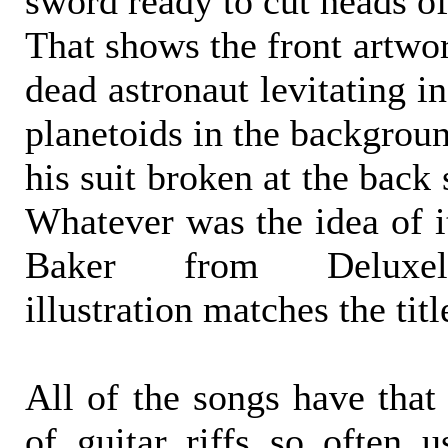
sword ready to cut heads of
That shows the front artwor
dead astronaut levitating i
planetoids in the backgrou
his suit broken at the back 
Whatever was the idea of i
Baker from Deluxel
illustration matches the tit
All of the songs have that 
of guitar riffs so often