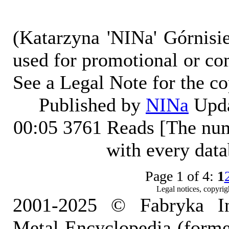
(Katarzyna 'NINa' Górnisi
used for promotional or co
See a Legal Note for the c
Published by
NINa
Upda
00:05
3761 Reads [The num
with every dat
Page 1 of 4:
1
Legal notices, copyrig
2001-2025 © Fabryka I
Metal Encyclopedia (form