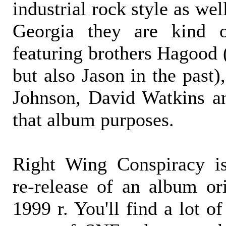
industrial rock style as wel
Georgia they are kind 
featuring brothers Hagood 
but also Jason in the past
Johnson, David Watkins an
that album purposes.
Right Wing Conspiracy is
re-release of an album ori
1999 r. You'll find a lot 