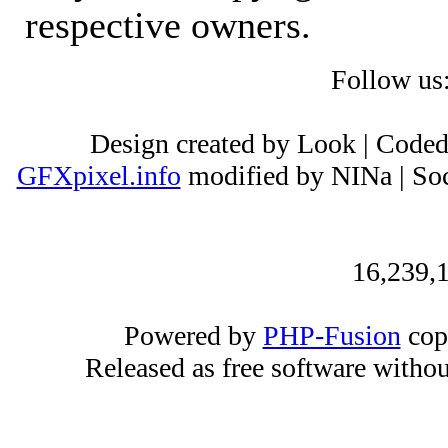
respective owners.
Follow us
Design created by Look | Code
GFXpixel.info
modified by NINa | Soc
16,239,1
Powered by
PHP-Fusion
cop
Released as free software witho