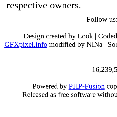
respective owners.
Follow us
Design created by Look | Code
GFXpixel.info
modified by NINa | Soc
16,239,5
Powered by
PHP-Fusion
cop
Released as free software witho