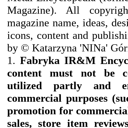
Magazine). All copyrigh
magazine name, ideas, des
icons, content and publish
by © Katarzyna 'NINa' Gór
1.
Fabryka IR&M Encyclo
content must not be c
utilized partly and e
commercial purposes (suc
promotion for commercia
sales, store item reviews