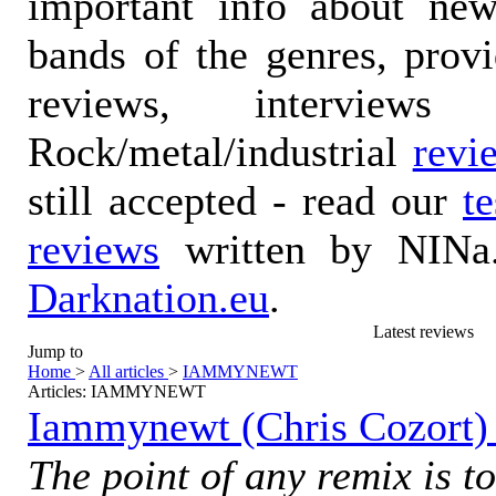
important info about ne
bands of the genres, prov
reviews, interviews
Rock/metal/industrial
revi
still accepted - read our
t
reviews
written by NINa.
Darknation.eu
.
Latest reviews
Jump to
Home
>
All articles
>
IAMMYNEWT
Articles: IAMMYNEWT
Iammynewt (Chris Cozort) 
The point of any remix is to