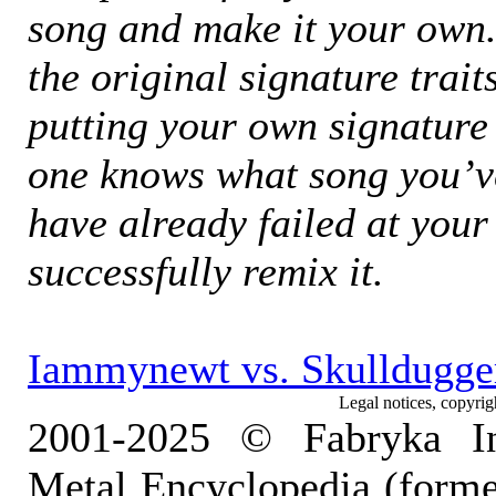
song and make it your own
the original signature trait
putting your own signature v
one knows what song you’ve
have already failed at your
successfully remix it.
Iammynewt vs. Skulldugger
Legal notices, copyrig
2001-2025 © Fabryka I
Metal Encyclopedia (form