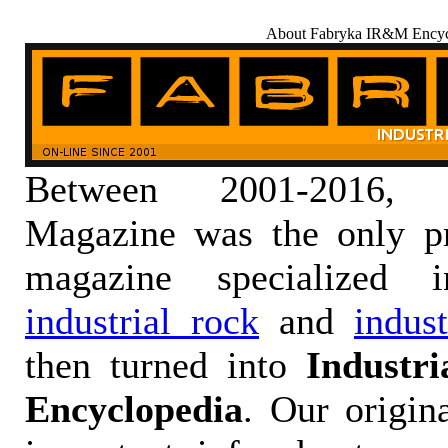
About Fabryka IR&M Encyc
Between 2001-2016,
Magazine was the only pr
magazine specialized
industrial rock
and
indus
then turned into
Industr
Encyclopedia
. Our origin