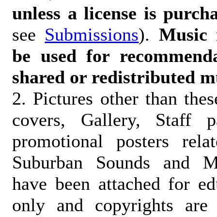
unless a license is purch
see
Submissions
).
Music 
be used for recommendat
shared or redistributed m
2. Pictures other than the
covers, Gallery, Staff 
promotional posters rela
Suburban Sounds and Mal
have been attached for ed
only and copyrights are 