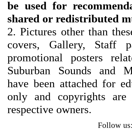
be used for recommendat
shared or redistributed m
2. Pictures other than the
covers, Gallery, Staff 
promotional posters rela
Suburban Sounds and Mal
have been attached for ed
only and copyrights are 
respective owners.
Follow us