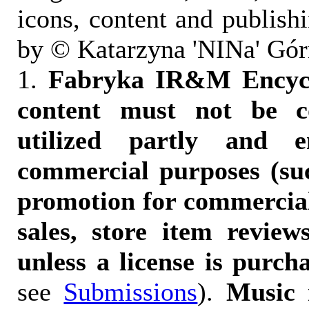
icons, content and publish
by © Katarzyna 'NINa' Gór
1.
Fabryka IR&M Encyclo
content must not be c
utilized partly and e
commercial purposes (suc
promotion for commercia
sales, store item reviews
unless a license is purch
see
Submissions
).
Music 