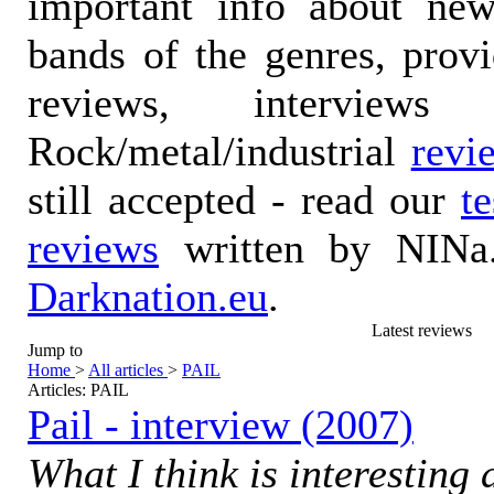
important info about ne
bands of the genres, prov
reviews, interviews
Rock/metal/industrial
revi
still accepted - read our
t
reviews
written by NINa.
Darknation.eu
.
Latest reviews
Jump to
Home
>
All articles
>
PAIL
Articles: PAIL
Pail - interview (2007)
What I think is interesting