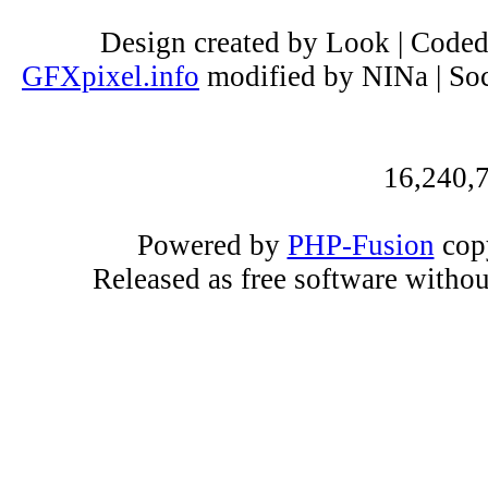
Design created by Look | Code
GFXpixel.info
modified by NINa | Soc
16,240,7
Powered by
PHP-Fusion
copy
Released as free software witho