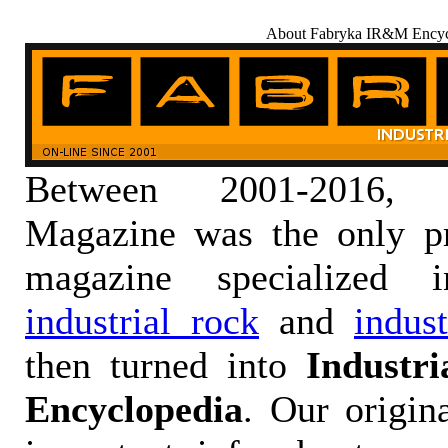
About Fabryka IR&M Encyc
Between 2001-2016,
Magazine was the only pr
magazine specialized
industrial rock
and
indus
then turned into
Industr
Encyclopedia
. Our origin