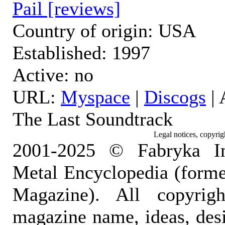
Pail [reviews]
Country of origin: USA
Established: 1997
Active: no
URL:
Myspace
|
Discogs
|
The Last Soundtrack
Legal notices, copyrig
2001-2025 © Fabryka I
Metal Encyclopedia (form
Magazine). All copyrigh
magazine name, ideas, des