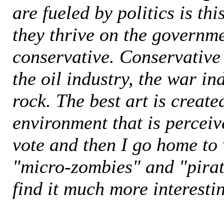
are fueled by politics is this
they thrive on the governm
conservative. Conservative
the oil industry, the war i
rock. The best art is create
environment that is perceive
vote and then I go home to
"micro-zombies" and "pirate
find it much more interesti