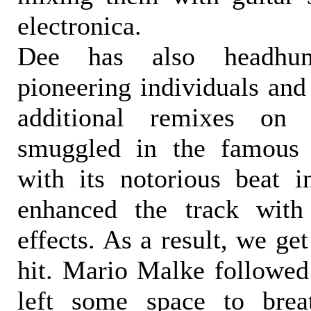
electronica.
Dee has also headhun
pioneering individuals and 
additional remixes on
smuggled in the famous 
with its notorious beat 
enhanced the track with
effects. As a result, we ge
hit. Mario Malke followed 
left some space to brea