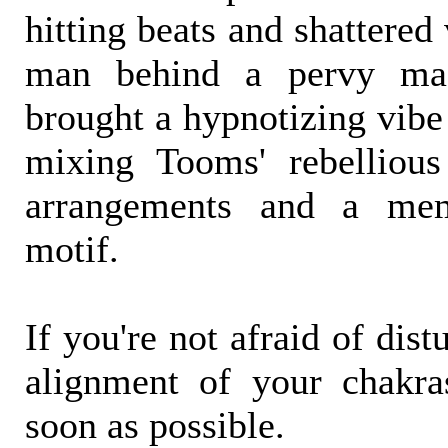
hitting beats and shattered 
man behind a pervy ma
brought a hypnotizing vibe
mixing Tooms' rebellious
arrangements and a memo
motif.
If you're not afraid of dis
alignment of your chakra
soon as possible.