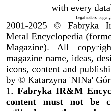
with every dat
Legal notices, copyrig
2001-2025 © Fabryka I
Metal Encyclopedia (form
Magazine). All copyrigh
magazine name, ideas, des
icons, content and publish
by © Katarzyna 'NINa' Gór
1.
Fabryka IR&M Encyclo
content must not be c