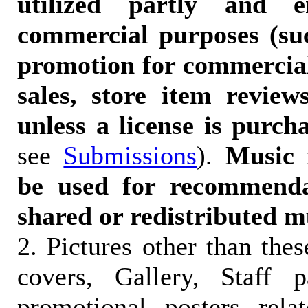
utilized partly and e
commercial purposes (suc
promotion for commercia
sales, store item reviews
unless a license is purch
see
Submissions
).
Music 
be used for recommendat
shared or redistributed m
2. Pictures other than the
covers, Gallery, Staff 
promotional posters rela