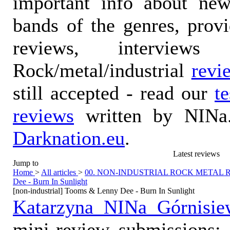
important info about ne
bands of the genres, prov
reviews, interviews
Rock/metal/industrial
revi
still accepted - read our
t
reviews
written by NINa.
Darknation.eu
.
Latest reviews
Jump to
Home
>
All articles
>
00. NON-INDUSTRIAL ROCK METAL
Dee - Burn In Sunlight
[non-industrial] Tooms & Lenny Dee - Burn In Sunlight
Katarzyna NINa Górnisie
mini-review submissions: