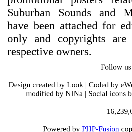
Suburban Sounds and Mal
have been attached for ed
only and copyrights are 
respective owners.
Follow us
Design created by Look | Coded by eW
modified by NINa | Social icons 
16,239,0
Powered by
PHP-Fusion
cop