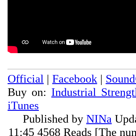
Official
|
Facebook
|
Sound
Buy on:
Industrial Streng
iTunes
Published by
NINa
Upda
11:45
4568 Reads [The num