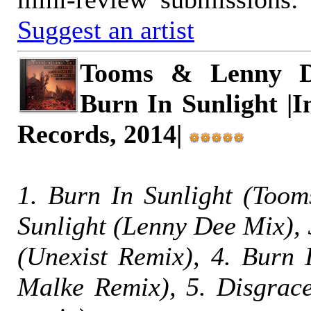
Suggest an artist
Tooms & Lenny D
Burn In Sunlight |I
Records, 2014|
1. Burn In Sunlight (Toom
Sunlight (Lenny Dee Mix), 
(Unexist Remix), 4. Burn 
Malke Remix), 5. Disgrac