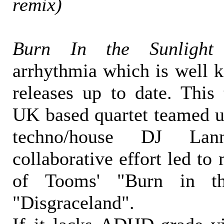
remix)
Burn In the Sunlight
arrhythmia which is well
releases up to date. This
UK based quartet teamed u
techno/house DJ La
collaborative effort led t
of Tooms' "Burn in th
"Disgraceland".