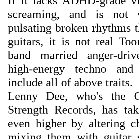
If it lacks ADHD-grade vit
screaming, and is not
pulsating broken rhythms t
guitars, it is not real To
band married anger-driv
high-energy techno and
include all of above traits.
Lenny Dee, who's the C
Strength Records, has ta
even higher by altering c
mixing them with guitar