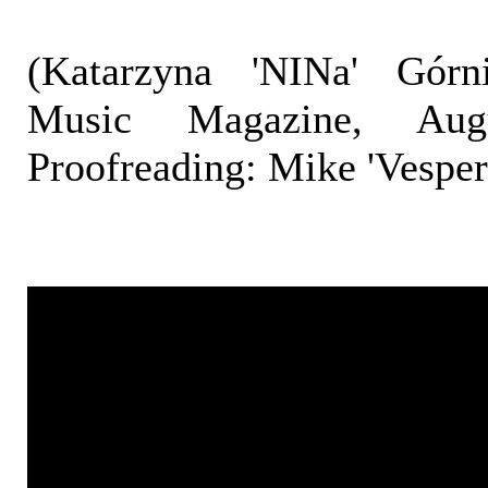
(Katarzyna 'NINa' Górni
Music Magazine, Aug
Proofreading: Mike 'Vespe