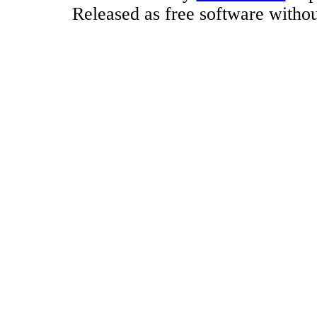
Released as free software witho