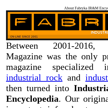
About Fabryka IR&M Encyc
Between 2001-2016,
Magazine was the only pr
magazine specialized
industrial rock
and
indus
then turned into
Industr
Encyclopedia
. Our origin