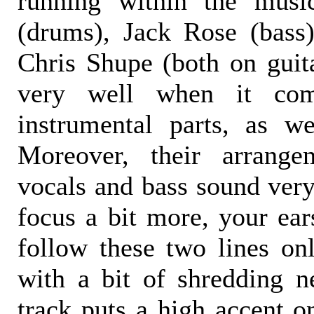
running within the musi
(drums), Jack Rose (bass
Chris Shupe (both on guit
very well when it com
instrumental parts, as wel
Moreover, their arrange
vocals and bass sound very
focus a bit more, your ear
follow these two lines onl
with a bit of shredding n
track puts a high accent o