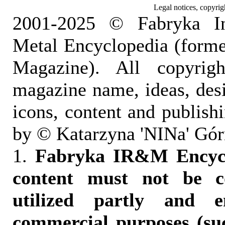
Legal notices, copyrig
2001-2025 © Fabryka I
Metal Encyclopedia (form
Magazine). All copyrigh
magazine name, ideas, des
icons, content and publish
by © Katarzyna 'NINa' Gór
1.
Fabryka IR&M Encyclo
content must not be c
utilized partly and e
commercial purposes (suc