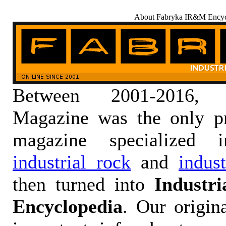
About Fabryka IR&M Encyc
Between 2001-2016,
Magazine was the only pr
magazine specialized
industrial rock
and
indus
then turned into
Industr
Encyclopedia
. Our origin