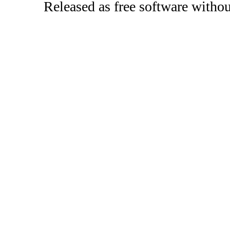
Released as free software witho