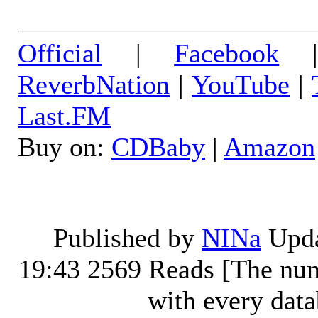
Official
|
Facebook
ReverbNation
|
YouTube
|
Last.FM
Buy on:
CDBaby
|
Amazon
Published by
NINa
Upda
19:43
2569 Reads [The num
with every dat