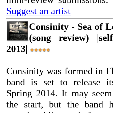
Suggest an artist
Consinity - Sea of L
(song review) |self
2013|
Consinity was formed in Fl
band is set to release i
Spring 2014. It may seem
the start, but the band h