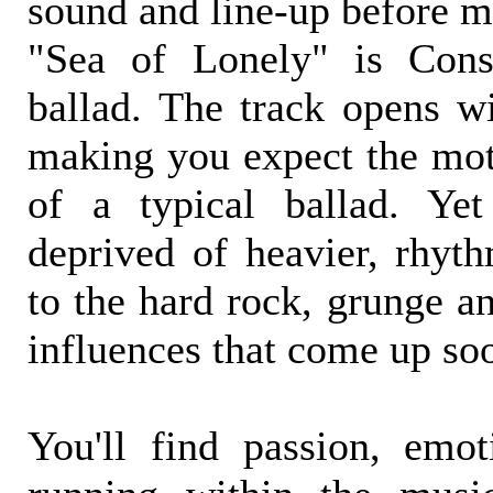
sound and line-up before m
"Sea of Lonely" is Consi
ballad. The track opens wi
making you expect the moti
of a typical ballad. Ye
deprived of heavier, rhyth
to the hard rock, grunge a
influences that come up soo
You'll find passion, emo