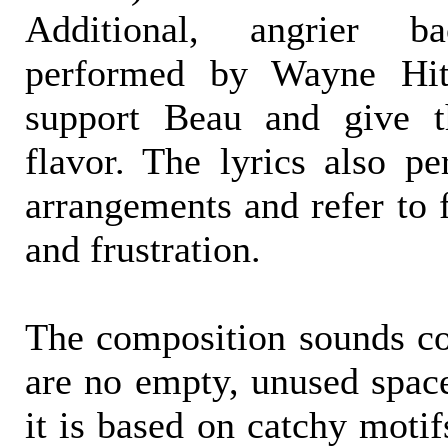
Additional, angrier b
performed by Wayne Hi
support Beau and give t
flavor. The lyrics also per
arrangements and refer to f
and frustration.
The composition sounds co
are no empty, unused space
it is based on catchy motif