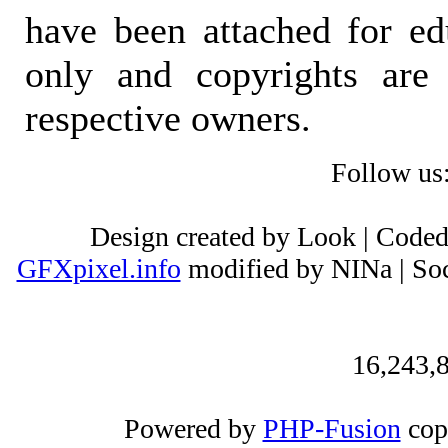
have been attached for ed
only and copyrights are 
respective owners.
Follow us
Design created by Look | Code
GFXpixel.info
modified by NINa | Soc
16,243,8
Powered by
PHP-Fusion
cop