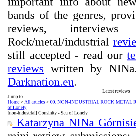
important info about ne
bands of the genres, prov
reviews, interviews
Rock/metal/industrial
revi
still accepted - read our
t
reviews
written by NINa.
Darknation.eu
.
Latest reviews
Jump to
Home
>
All articles
>
00. NON-INDUSTRIAL ROCK METAL
of Lonely
[non-industrial] Consinity - Sea of Lonely
Katarzyna NINa Górnisi
mini-review submissions: