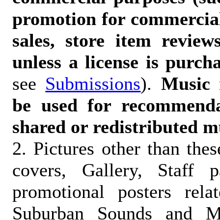
promotion for commercia
sales, store item reviews
unless a license is purch
see
Submissions
).
Music 
be used for recommendat
shared or redistributed m
2. Pictures other than the
covers, Gallery, Staff 
promotional posters rela
Suburban Sounds and Mal