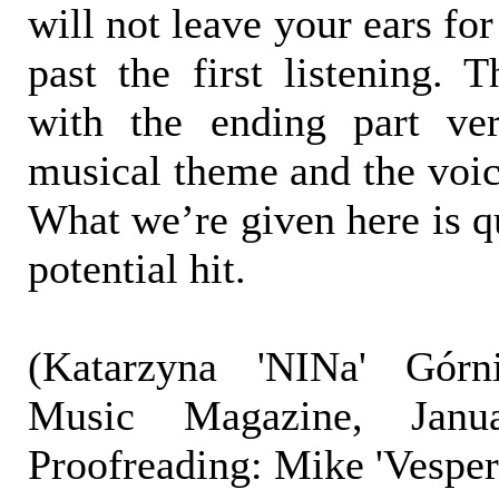
will not leave your ears fo
past the first listening. T
with the ending part ve
musical theme and the voic
What we’re given here is q
potential hit.
(Katarzyna 'NINa' Górni
Music Magazine, Janu
Proofreading: Mike 'Vespe