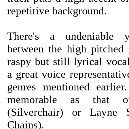
repetitive background.
There's a undeniable y
between the high pitched g
raspy but still lyrical voc
a great voice representati
genres mentioned earlier.
memorable as that o
(Silverchair) or Layne 
Chains).