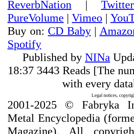
ReverbNation
|
Twitter
PureVolume
|
Vimeo
|
YouT
Buy on:
CD Baby
|
Amazo
Spotify
Published by
NINa
Upda
18:37
3443 Reads [The num
with every dat
Legal notices, copyrig
2001-2025 © Fabryka I
Metal Encyclopedia (form
Magazine). All copyrigh