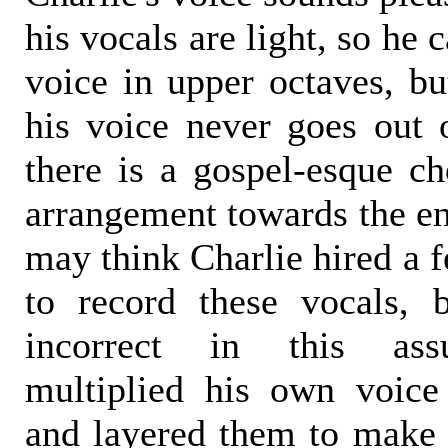
his vocals are light, so he 
voice in upper octaves, bu
his voice never goes out 
there is a gospel-esque ch
arrangement towards the en
may think Charlie hired a 
to record these vocals,
incorrect in this ass
multiplied his own voice
and layered them to make 