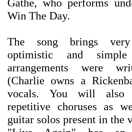
Gathe, who performs und
Win The Day.
The song brings very 
optimistic and simpl
arrangements were wri
(Charlie owns a Rickenb
vocals. You will also
repetitive choruses as w
guitar solos present in the 