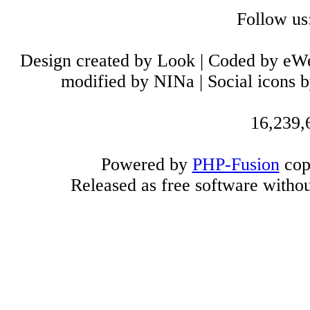
Follow us
Design created by Look | Coded by eW
modified by NINa | Social icons 
16,239,6
Powered by
PHP-Fusion
cop
Released as free software witho