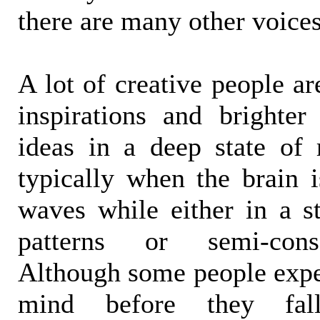
there are many other voices
A lot of creative people a
inspirations and brighter 
ideas in a deep state of r
typically when the brain i
waves while either in a 
patterns or semi-cons
Although some people exper
mind before they fall