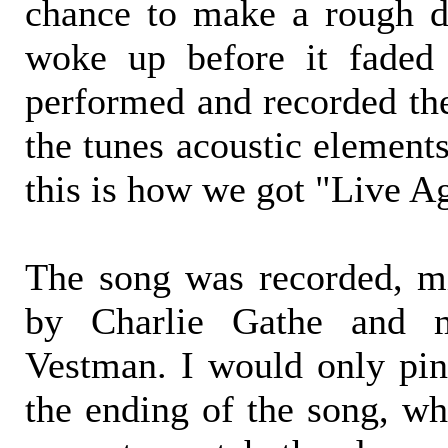
chance to make a rough d
woke up before it faded 
performed and recorded the
the tunes acoustic element
this is how we got "Live A
The song was recorded, m
by Charlie Gathe and 
Vestman. I would only pin
the ending of the song, whi