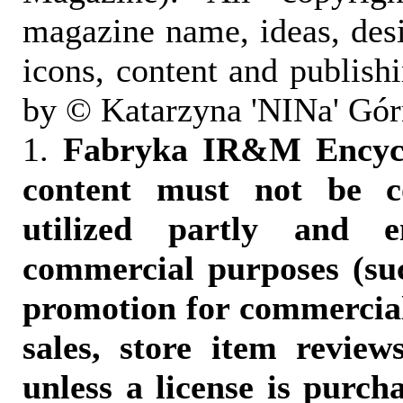
magazine name, ideas, des
icons, content and publish
by © Katarzyna 'NINa' Gór
1.
Fabryka IR&M Encyclo
content must not be c
utilized partly and e
commercial purposes (suc
promotion for commercia
sales, store item reviews
unless a license is purch