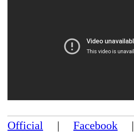
Official
|
Facebook