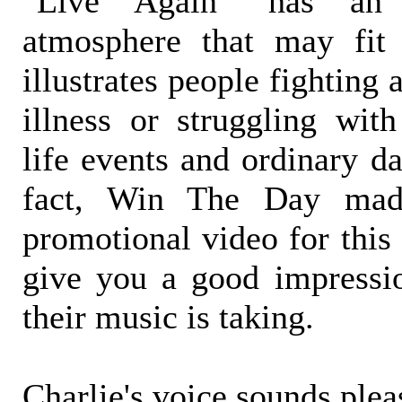
"Live Again" has an 
atmosphere that may fit 
illustrates people fighting 
illness or struggling with
life events and ordinary da
fact, Win The Day mad
promotional video for this
give you a good impressio
their music is taking.
Charlie's voice sounds plea