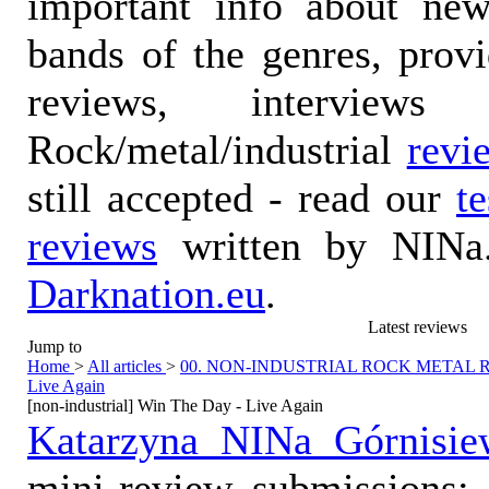
important info about ne
bands of the genres, prov
reviews, interviews
Rock/metal/industrial
revi
still accepted - read our
t
reviews
written by NINa.
Darknation.eu
.
Latest reviews
Jump to
Home
>
All articles
>
00. NON-INDUSTRIAL ROCK METAL
Live Again
[non-industrial] Win The Day - Live Again
Katarzyna NINa Górnisie
mini-review submissions: