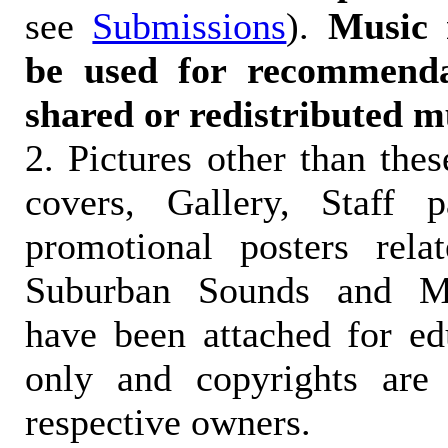
see
Submissions
).
Music 
be used for recommendat
shared or redistributed m
2. Pictures other than the
covers, Gallery, Staff 
promotional posters rela
Suburban Sounds and Mal
have been attached for ed
only and copyrights are 
respective owners.