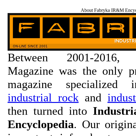
About Fabryka IR&M Encyc
Between 2001-2016,
Magazine was the only pr
magazine specialized
industrial rock
and
indus
then turned into
Industr
Encyclopedia
. Our origin