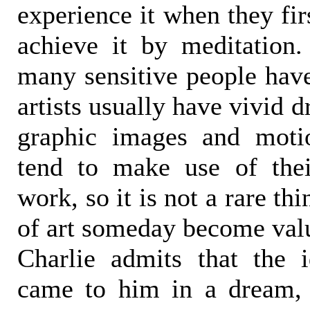
experience it when they fi
achieve it by meditation.
many sensitive people have
artists usually have vivid 
graphic images and motio
tend to make use of thei
work, so it is not a rare thi
of art someday become val
Charlie admits that the 
came to him in a dream, 