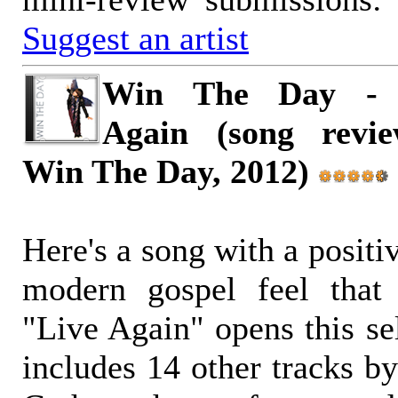
Suggest an artist
Win The Day - 
Again (song review
Win The Day, 2012)
Here's a song with a positi
modern gospel feel that 
"Live Again" opens this sel
includes 14 other tracks by