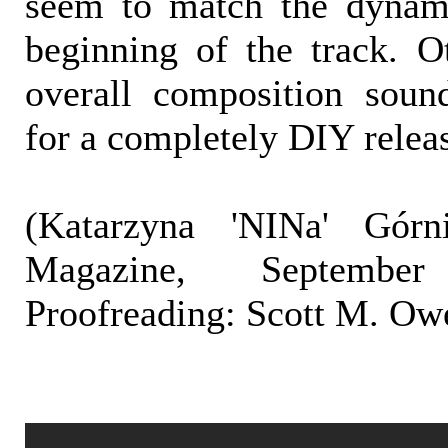
seem to match the dynami
beginning of the track. Ot
overall composition soun
for a completely DIY relea
(Katarzyna 'NINa' Górni
Magazine, Septembe
Proofreading: Scott M. Ow