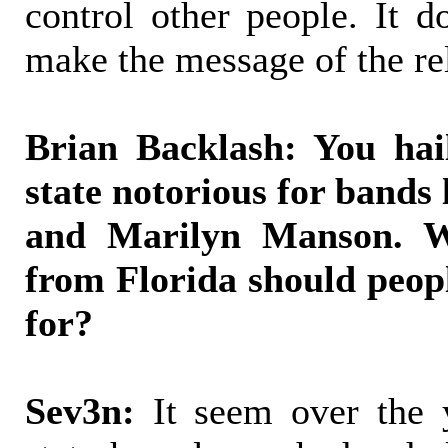
control other people. It d
make the message of the rel
Brian Backlash: You hai
state notorious for bands 
and Marilyn Manson. W
from Florida should peop
for?
Sev3n:
It seem over the y