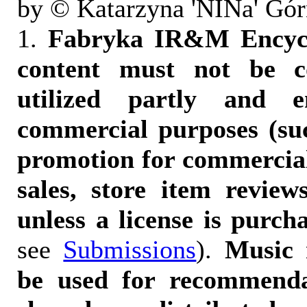
by © Katarzyna 'NINa' Gór
1.
Fabryka IR&M Encyclo
content must not be c
utilized partly and e
commercial purposes (suc
promotion for commercia
sales, store item reviews
unless a license is purch
see
Submissions
).
Music 
be used for recommendat