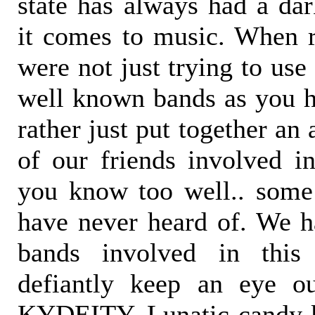
state has always had a da
it comes to music. When 
were not just trying to us
well known bands as you hi
rather just put together an
of our friends involved in
you know too well.. som
have never heard of. We ha
bands involved in this
defiantly keep an eye ou
KYDEITY, Lunatic candy k