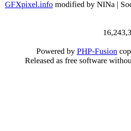
GFXpixel.info
modified by NINa | Soc
16,243,3
Powered by
PHP-Fusion
cop
Released as free software witho