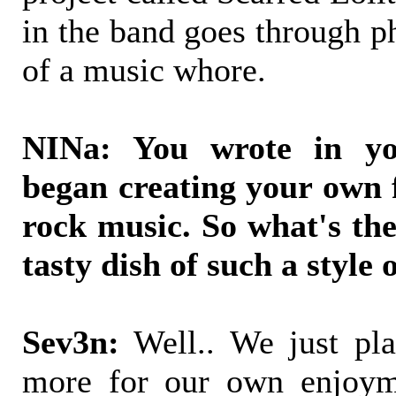
in the band goes through ph
of a music whore.
NINa: You wrote in yo
began creating your own 
rock music. So what's the
tasty dish of such a style 
Sev3n:
Well.. We just pla
more for our own enjoym