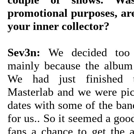
promotional purposes, ar
your inner collector?
Sev3n:
We decided too 
mainly because the album
We had just finished 
Masterlab and we were pi
dates with some of the ban
for us.. So it seemed a goo
fans a chance to get the