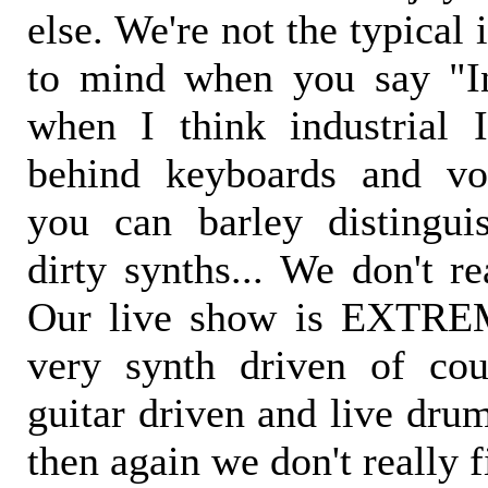
else. We're not the typical
to mind when you say "In
when I think industrial 
behind keyboards and vo
you can barley distingu
dirty synths... We don't re
Our live show is EXTRE
very synth driven of cou
guitar driven and live drum
then again we don't really f