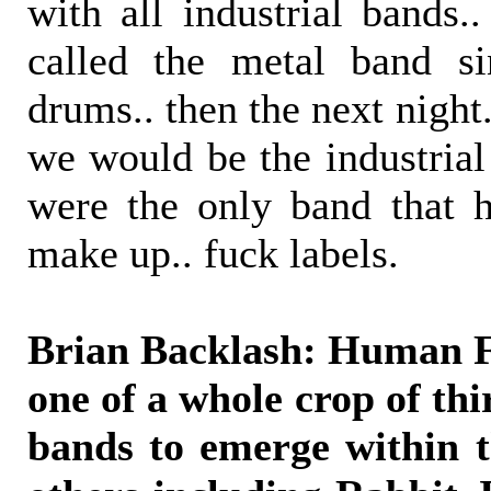
with all industrial bands
called the metal band s
drums.. then the next night.
we would be the industrial
were the only band that 
make up.. fuck labels.
Brian Backlash: Human Fa
one of a whole crop of thi
bands to emerge within t