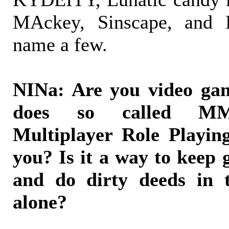
MAckey, Sinscape, and K
name a few.
NINa: Are you video ga
does so called MM
Multiplayer Role Playi
you? Is it a way to keep
and do dirty deeds in t
alone?