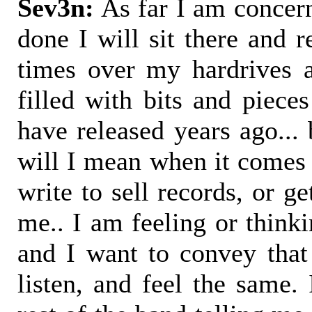
Sev3n:
As far I am concern
done I will sit there and 
times over my hardrives 
filled with bits and piece
have released years ago...
will I mean when it comes d
write to sell records, or ge
me.. I am feeling or thinki
and I want to convey that
listen, and feel the same. 