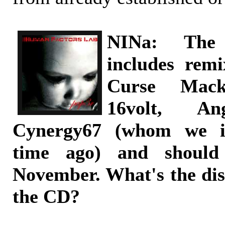
NINa: The
includes re
Curse Macke
16volt, A
Cynergy67 (whom we i
time ago) and should
November. What's the dis
the CD?