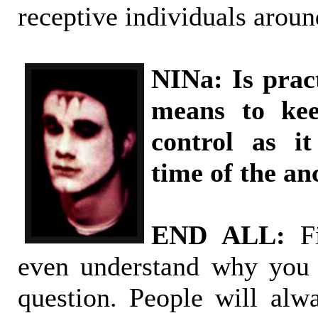
receptive individuals aroun
NINa: Is pract
means to kee
control as i
time of the an
END ALL:
Fi
even understand why you 
question. People will alwa