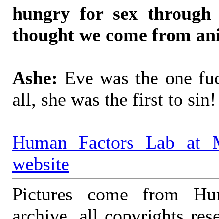
hungry for sex through 
thought we come from anim
Ashe:
Eve was the one fuc
all, she was the first to sin!
Human Factors Lab at 
website
Pictures come from Hu
archive, all copyrights r