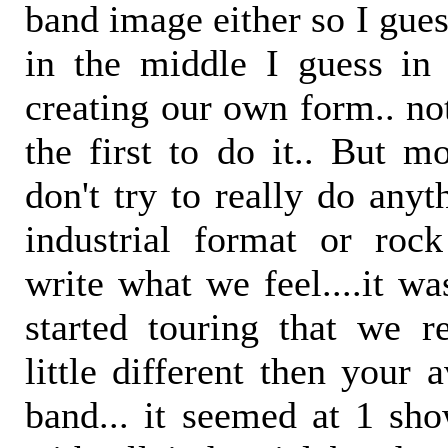
band image either so I gue
in the middle I guess in
creating our own form.. not
the first to do it.. But m
don't try to really do anyt
industrial format or roc
write what we feel....it wa
started touring that we 
little different then your 
band... it seemed at 1 sho