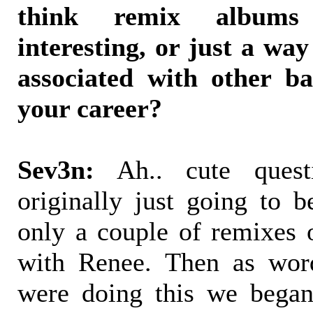
think remix albums 
interesting, or just a wa
associated with other ba
your career?
Sev3n:
Ah.. cute quest
originally just going to 
only a couple of remixes 
with Renee. Then as wor
were doing this we began