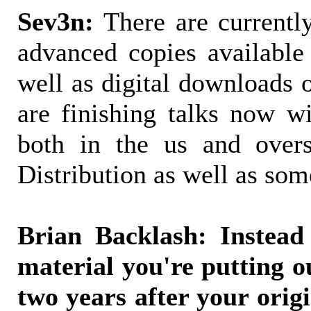
Sev3n:
There are currently
advanced copies available
well as digital downloads 
are finishing talks now wi
both in the us and overs
Distribution as well as som
Brian Backlash: Instead
material you're putting o
two years after your origi