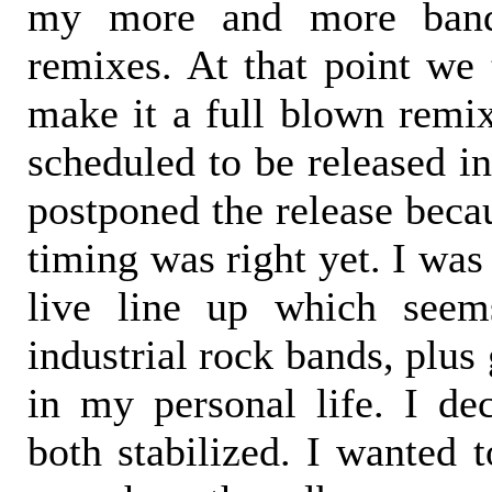
my more and more band
remixes. At that point we
make it a full blown remi
scheduled to be released in
postponed the release becau
timing was right yet. I was
live line up which seem
industrial rock bands, plus
in my personal life. I dec
both stabilized. I wanted t