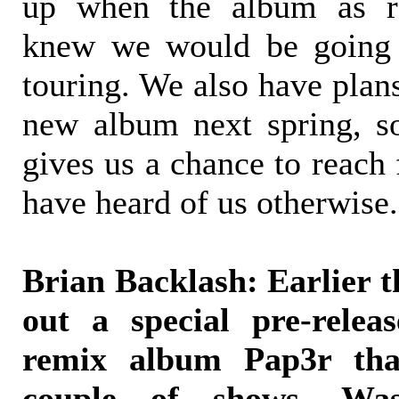
up when the album as re
knew we would be going 
touring. We also have plans
new album next spring, s
gives us a chance to reach 
have heard of us otherwise.
Brian Backlash: Earlier 
out a special pre-relea
remix album Pap3r tha
couple of shows. Was