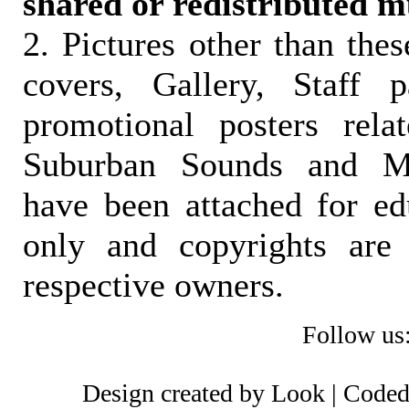
shared or redistributed m
2. Pictures other than the
covers, Gallery, Staff 
promotional posters rela
Suburban Sounds and Mal
have been attached for ed
only and copyrights are 
respective owners.
Follow us
Design created by Look | Code