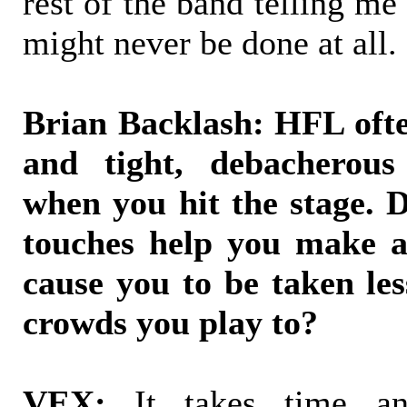
rest of the band telling me 
might never be done at all.
Brian Backlash: HFL oft
and tight, debacherous 
when you hit the stage. D
touches help you make a 
cause you to be taken les
crowds you play to?
VEX:
It takes time and