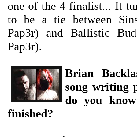
one of the 4 finalist... It t
to be a tie between Sin
Pap3r) and Ballistic Bu
Pap3r).
Brian Backla
song writing 
do you know
finished?