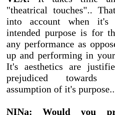
"theatrical touches".. Th
into account when it's 
intended purpose is for th
any performance as oppos
up and performing in your 
It's aesthetics are justif
prejudiced towards 
assumption of it's purpose..
NINa: Would you pr