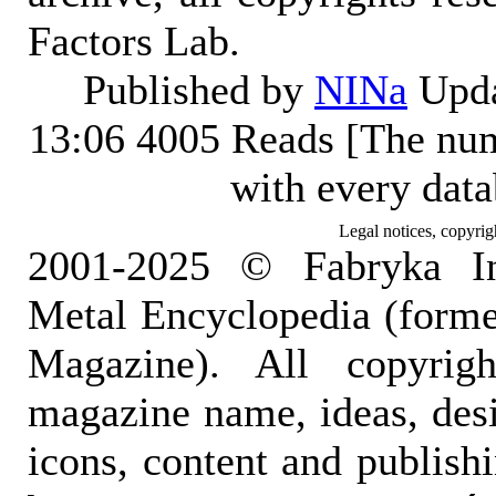
Factors Lab.
Published by
NINa
Upda
13:06
4005 Reads [The num
with every dat
Legal notices, copyrig
2001-2025 © Fabryka I
Metal Encyclopedia (form
Magazine). All copyrigh
magazine name, ideas, des
icons, content and publish