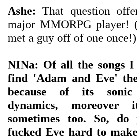
Ashe:
That question off
major MMORPG player! (I
met a guy off of one once!)
NINa: Of all the songs I
find 'Adam and Eve' the
because of its sonic
dynamics, moreover i
sometimes too. So, do
fucked Eve hard to make 