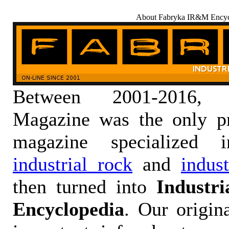
About Fabryka IR&M Encyc
Between 2001-2016,
Magazine was the only pr
magazine specialized
industrial rock
and
indus
then turned into
Industr
Encyclopedia
. Our origin