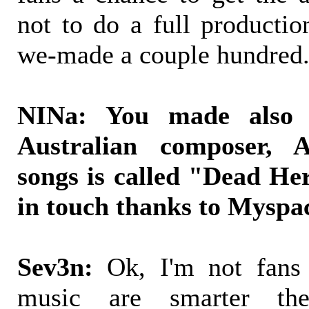
not to do a full productio
we-made a couple hundred
NINa: You made also 
Australian composer,
songs is called "Dead He
in touch thanks to Myspac
Sev3n:
Ok, I'm not fans f
music are smarter th