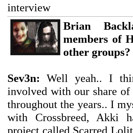
interview
Brian Back
members of H
other groups?
Sev3n:
Well yeah.. I th
involved with our share of
throughout the years.. I m
with Crossbreed, Akki h
project called Scarred Loli