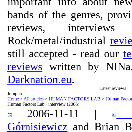
important info about ne
bands of the genres, prov
reviews, interviews
Rock/metal/industrial
revi
still accepted - read our
t
reviews
written by NINa.
Darknation.eu
.
Latest reviews
Jump to
Home
>
All articles
>
HUMAN FACTORS LAB
>
Human Factors
Human Factors Lab - interview (2006)
2006-11-11 |
Ka
Górnisiewicz
and Brian B