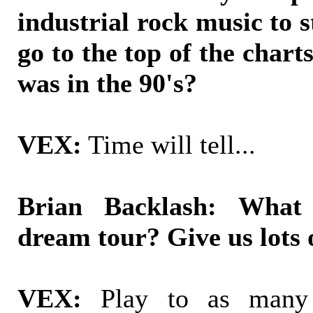
industrial rock music to sta
go to the top of the charts
was in the 90's?
VEX:
Time will tell...
Brian Backlash: What
dream tour? Give us lots o
VEX:
Play to as many 