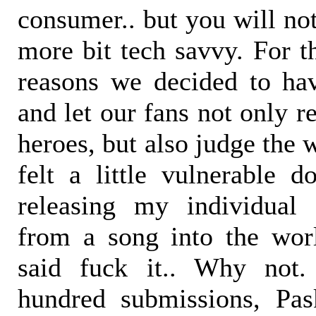
consumer.. but you will no
more bit tech savvy. For t
reasons we decided to ha
and let our fans not only 
heroes, but also judge the 
felt a little vulnerable do
releasing my individual 
from a song into the worl
said fuck it.. Why not
hundred submissions, Pa