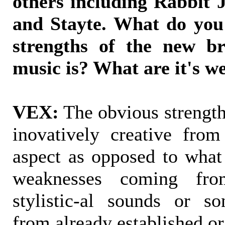
others including Rabbit 
and Stayte. What do you 
strengths of the new br
music is? What are it's w
VEX:
The obvious strengt
inovatively creative from 
aspect as opposed to what
weaknesses coming fro
stylistic-al sounds or s
from already established or