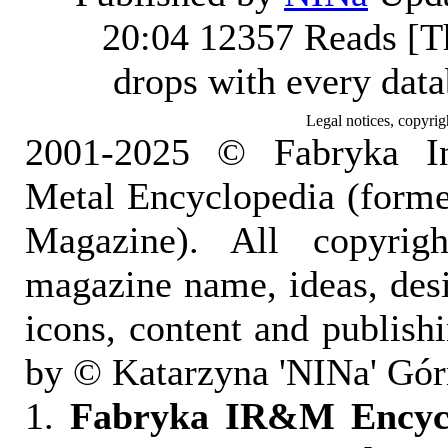
20:04
12357 Reads [T
drops with every dat
Legal notices, copyrig
2001-2025 © Fabryka I
Metal Encyclopedia (form
Magazine). All copyrigh
magazine name, ideas, des
icons, content and publish
by © Katarzyna 'NINa' Gór
1.
Fabryka IR&M Encyclo