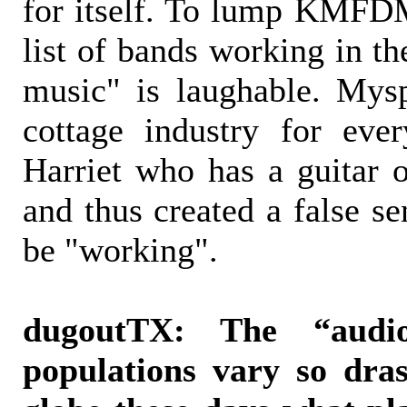
for itself. To lump KMFDM
list of bands working in th
music" is laughable. Mys
cottage industry for ev
Harriet who has a guitar o
and thus created a false se
be "working".
dugoutTX: The “audio
populations vary so dras