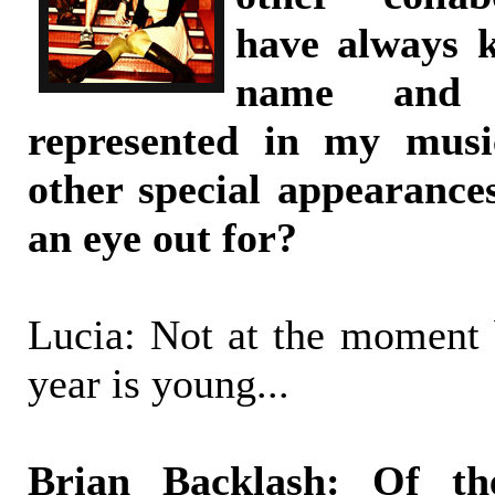
have always
name and 
represented in my music
other special appearance
an eye out for?
Lucia: Not at the moment b
year is young...
Brian Backlash: Of 