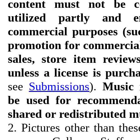
content must not be c
utilized partly and e
commercial purposes (suc
promotion for commercia
sales, store item reviews
unless a license is purch
see
Submissions
).
Music 
be used for recommendat
shared or redistributed m
2. Pictures other than the