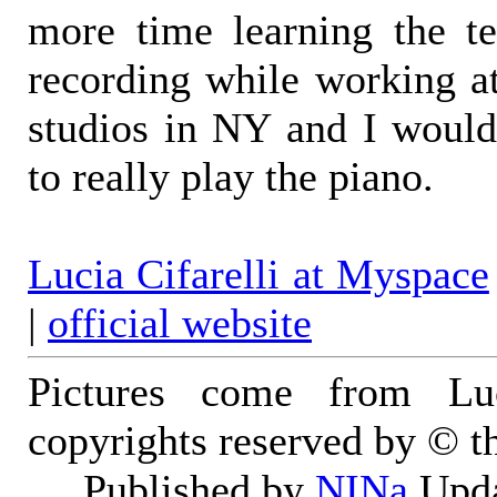
more time learning the te
recording while working at
studios in NY and I woul
to really play the piano.
Lucia Cifarelli at Myspace
|
official website
Pictures come from Luci
copyrights reserved by © th
Published by
NINa
Upda