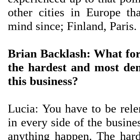
other cities in Europe t
mind since; Finland, Paris.
Brian Backlash: What for
the hardest and most de
this business?
Lucia: You have to be rele
in every side of the busine
anything happen. The hard