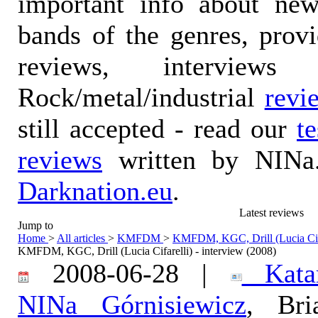
important info about ne
bands of the genres, prov
reviews, interviews
Rock/metal/industrial
revi
still accepted - read our
t
reviews
written by NINa.
Darknation.eu
.
Latest reviews
Jump to
Home
>
All articles
>
KMFDM
>
KMFDM, KGC, Drill (Lucia Cifar
KMFDM, KGC, Drill (Lucia Cifarelli) - interview (2008)
2008-06-28 |
Katar
NINa Górnisiewicz
, Bri