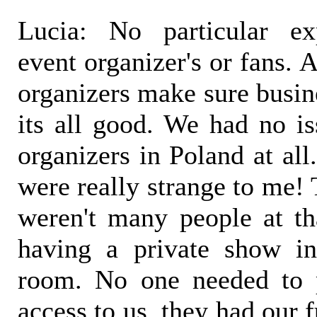
Lucia: No particular ex
event organizer's or fans. 
organizers make sure busine
its all good. We had no is
organizers in Poland at al
were really strange to me! 
weren't many people at tha
having a private show in
room. No one needed to 
access to us, they had our f