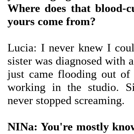
Where does that blood-c
yours come from?
Lucia: I never knew I cou
sister was diagnosed with a 
just came flooding out o
working in the studio. S
never stopped screaming.
NINa: You're mostly k