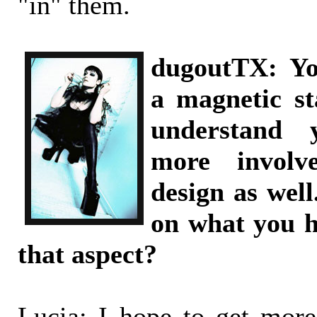
"in" them.
dugoutTX: Yo
a magnetic s
understand 
more involv
design as well
on what you h
that aspect?
Lucia: I hope to get mor