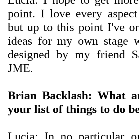
point. I love every aspect
but up to this point I've o
ideas for my own stage w
designed by my friend S
JME.
Brian Backlash: What a
your list of things to do b
Lucia: In no particular or