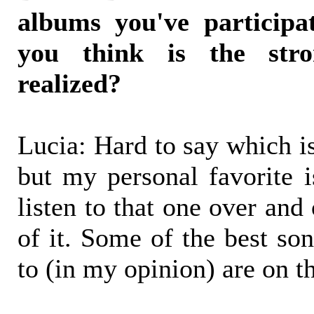
albums you've participa
you think is the str
realized?
Lucia: Hard to say which is
but my personal favorite 
listen to that one over and
of it. Some of the best son
to (in my opinion) are on t