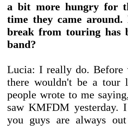
a bit more hungry for t
time they came around. 
break from touring has 
band?
Lucia: I really do. Before
there wouldn't be a tour 
people wrote to me saying, 
saw KMFDM yesterday. I l
you guys are always out