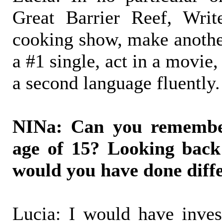
Great Barrier Reef, Wri
cooking show, make anothe
a #1 single, act in a movie
a second language fluently.
NINa: Can you remember
age of 15? Looking back
would you have done diffe
Lucia: I would have invest