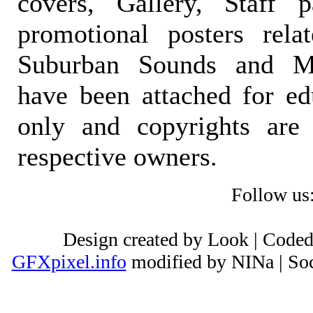
covers, Gallery, Staff 
promotional posters rela
Suburban Sounds and Mal
have been attached for ed
only and copyrights are 
respective owners.
Follow us
Design created by Look | Code
GFXpixel.info
modified by NINa | Soc