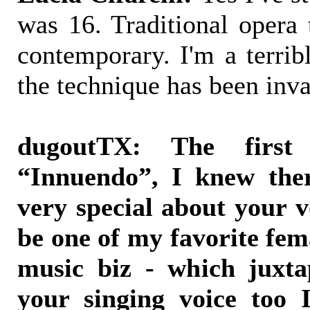
was 16. Traditional opera 
contemporary. I'm a terrib
the technique has been inva
dugoutTX: The firs
“Innuendo”, I knew the
very special about your v
be one of my favorite fem
music biz - which juxta
your singing voice too I