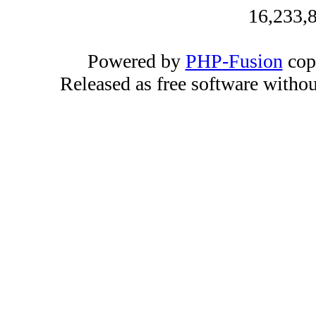
16,233,8
Powered by
PHP-Fusion
cop
Released as free software witho