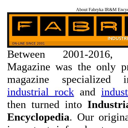
About Fabryka IR&M Encyc
Between 2001-2016,
Magazine was the only pr
magazine specialized
industrial rock
and
indus
then turned into
Industr
Encyclopedia
. Our origin