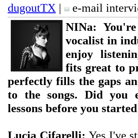
dugoutTX
|
e-mail interv
NINa: You're
vocalist in ind
enjoy listeni
fits great to 
perfectly fills the gaps 
to the songs. Did you e
lessons before you starte
Lucia Cifarelli:
Yes I've st