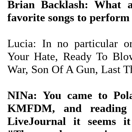
Brian Backlash: What 
favorite songs to perform 
Lucia: In no particular 
Your Hate, Ready To Blo
War, Son Of A Gun, Last T
NINa: You came to Pol
KMFDM, and reading 
LiveJournal it seems it