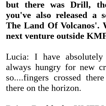
but there was Drill, 
you've also released a 
The Land Of Volcanos'. 
next venture outside K
Lucia: I have absolutely
always hungry for new cr
so....fingers crossed ther
there on the horizon.