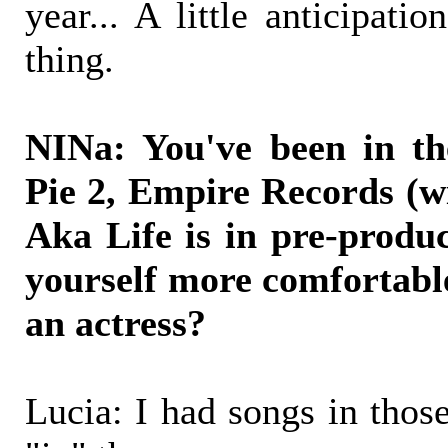
year... A little anticipati
thing.
NINa: You've been in th
Pie 2, Empire Records (w
Aka Life is in pre-produ
yourself more comfortabl
an actress?
Lucia: I had songs in those