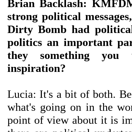
Brian Backlash: KMFDM
strong political message
Dirty Bomb had politica
politics an important par
they something you 
inspiration?
Lucia: It's a bit of both. 
what's going on in the wo
point of view about it is i