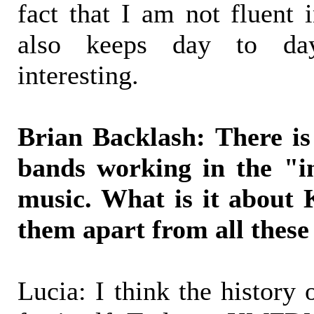
fact that I am not fluent 
also keeps day to day
interesting.
Brian Backlash: There is 
bands working in the "in
music. What is it about
them apart from all these
Lucia: I think the histo