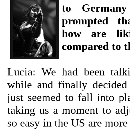
to Germany 
prompted tha
how are liki
compared to t
Lucia: We had been talki
while and finally decided
just seemed to fall into pl
taking us a moment to adju
so easy in the US are more