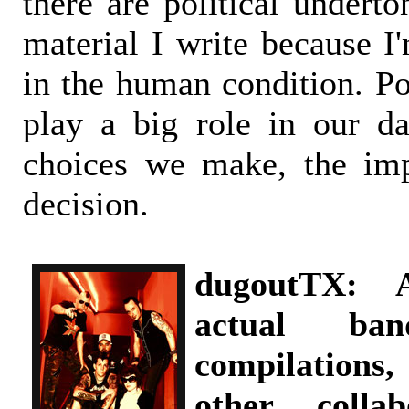
there are political undert
material I write because I
in the human condition. Pol
play a big role in our da
choices we make, the imp
decision.
dugoutTX: 
actual ban
compilations
other collab