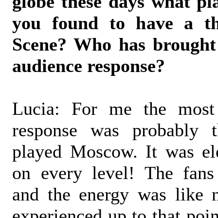
globe these days what pl
you found to have a thr
Scene? Who has brought 
audience response?
Lucia: For me the most 
response was probably t
played Moscow. It was ele
on every level! The fans
and the energy was like 
experienced up to that poi