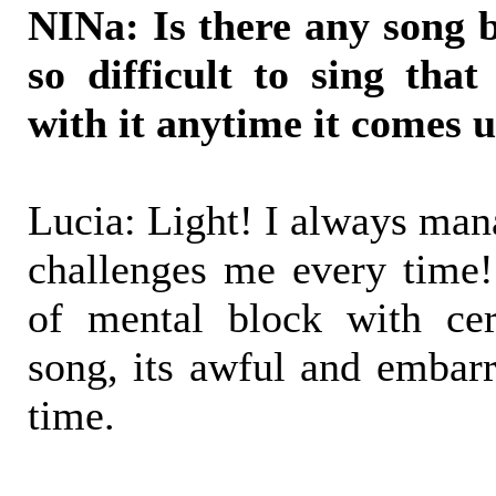
NINa: Is there any song
so difficult to sing tha
with it anytime it comes 
Lucia: Light! I always mana
challenges me every time
of mental block with cer
song, its awful and embarr
time.