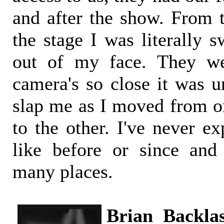
and after the show. From
the stage I was literally s
out of my face. They we
camera's so close it was u
slap me as I moved from on
to the other. I've never e
like before or since and
many places.
Brian Backla