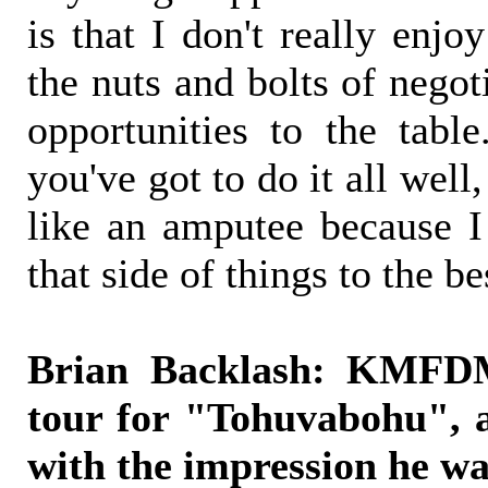
is that I don't really enjo
the nuts and bolts of negot
opportunities to the tab
you've got to do it all well,
like an amputee because I
that side of things to the be
Brian Backlash: KMFDM
tour for "Tohuvabohu", a
with the impression he wa