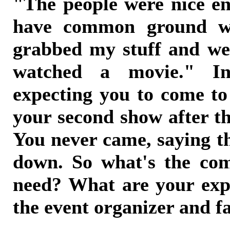
"The people were nice en
have common ground wi
grabbed my stuff and we
watched a movie." I
expecting you to come t
your second show after t
You never came, saying t
down. So what's the c
need? What are your exp
the event organizer and f