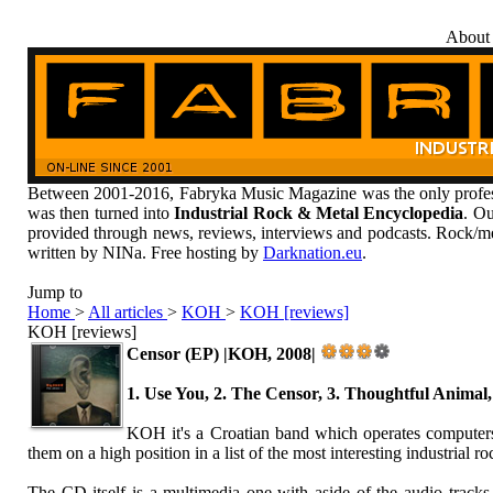
About
Between 2001-2016, Fabryka Music Magazine was the only profess
was then turned into
Industrial Rock & Metal Encyclopedia
. Ou
provided through news, reviews, interviews and podcasts. Rock/me
written by NINa. Free hosting by
Darknation.eu
.
Jump to
Home
>
All articles
>
KOH
>
KOH [reviews]
KOH [reviews]
Censor (EP) |KOH, 2008|
1. Use You, 2. The Censor, 3. Thoughtful Animal
KOH it's a Croatian band which operates computers
them on a high position in a list of the most interesting industrial r
The CD itself is a multimedia one with aside of the audio tracks i