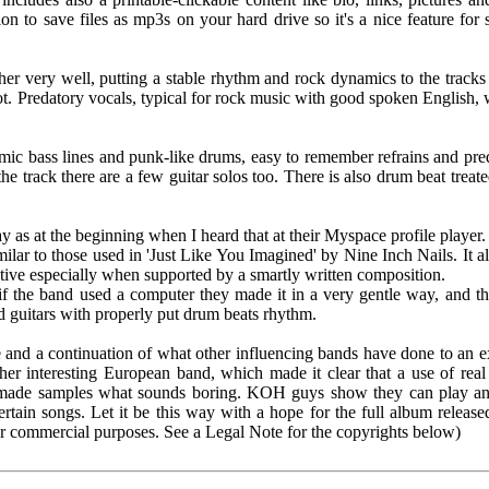
ion to save files as mp3s on your hard drive so it's a nice feature fo
er very well, putting a stable rhythm and rock dynamics to the tracks 
lot. Predatory vocals, typical for rock music with good spoken English, 
ic bass lines and punk-like drums, easy to remember refrains and predat
the track there are a few guitar solos too. There is also drum beat treat
 as at the beginning when I heard that at their Myspace profile player.
milar to those used in 'Just Like You Imagined' by Nine Inch Nails. It
tive especially when supported by a smartly written composition.
if the band used a computer they made it in a very gentle way, and tha
d guitars with properly put drum beats rhythm.
 and a continuation of what other influencing bands have done to an ex
ther interesting European band, which made it clear that a use of rea
-made samples what sounds boring. KOH guys show they can play an
ertain songs. Let it be this way with a hope for the full album releas
or commercial purposes. See a Legal Note for the copyrights below)