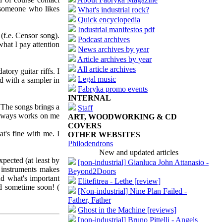
r someone who likes
What's industrial rock?
Quick encyclopedia
Industrial manifestos pdf
(f.e. Censor song).
Podcast archives
what I pay attention
News archives by year
Article archives by year
All article archives
ory guitar riffs. I
Legal music
ed with a sampler in
Fabryka promo events
INTERNAL
 The songs brings a
Staff
 always works on me
ART, WOODWORKING & CD
COVERS
t's fine with me. I
OTHER WEBSITES
Philodendrons
New and updated articles
pected (at least by
[non-industrial] Gianluca John Attanasio -
l instruments makes
Beyond2Doors
d what's important
Elitefitrea - Lethe [review]
ed sometime soon! (
[Non-industrial] Nine Plan Failed -
Father, Father
Ghost in the Machine [reviews]
[non-industrial] Bruno Pittelli - Angels