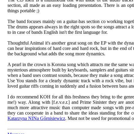
section, all made as an easy loading presentation. There is an opt
things portable ;)
The band focuses mainly on a guitar-bas section co working togeth
The drums appears always in the right spots so the songs attract a 
to in case of bands English isn't the first language for.
Thoughtful Animal it's another great song on the EP with the dynam
can hear inspirations of hard core and hard rock, but in the end of 
the background what adds the song more dynamics.
A pearl in the crown is Korona song which attracts me the same way
mysterious atmosphere built by keyboards, samplers and guitars si
when a band uses contrast sounds, because they make a song attrac
Use You stands for a clearly dynamic track with a rock vibe, but 
loved guitar riffs coming in suddenly and a fusion between bass an
I do recommend KOH for all this freshness they bring to the genre
me!) way. Along with [f.e.v.e.r.] and Prime Sinister they are ano
much more attractive music than computer made songs with pre
they can cooperate in a band to share the ideas standing for the c
Katarzyna NINa Górnisiewicz
. Must not be used for promotional 