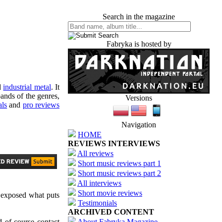
Search in the magazine
Fabryka is hosted by
d
industrial metal
. It
ands of the genres,
Versions
als
and
pro reviews
Navigation
HOME
REVIEWS INTERVIEWS
All reviews
Short music reviews part 1
Short music reviews part 2
All interviews
Short movie reviews
 exposed what puts
Testimonials
ARCHIVED CONTENT
d of course contact
About Fabryka Magazine