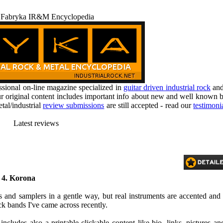
 Fabryka IR&M Encyclopedia
ional on-line magazine specialized in
guitar driven industrial rock
an
r original content includes important info about new and well known b
tal/industrial
review submissions
are still accepted - read our
testimoni
Latest reviews
, 4. Korona
 and samplers in a gentle way, but real instruments are accented and
ock bands I've came across recently.
ncludes also a printable-clickable content like bio, links, pictures an