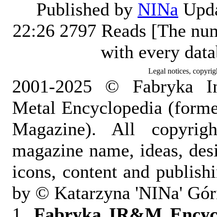
Published by
NINa
Upda
22:26
2797 Reads [The num
with every dat
Legal notices, copyrig
2001-2025 © Fabryka I
Metal Encyclopedia (form
Magazine). All copyrigh
magazine name, ideas, des
icons, content and publish
by © Katarzyna 'NINa' Gór
1.
Fabryka IR&M Encyclo