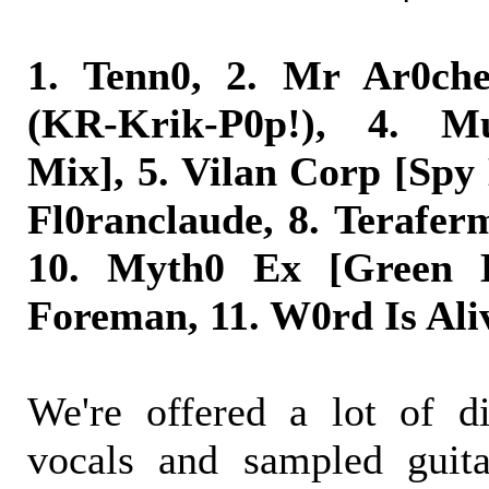
1. Tenn0, 2. Mr Ar0ch
(KR-Krik-P0p!), 4. Mu
Mix], 5. Vilan Corp [Spy
Fl0ranclaude, 8. Terafer
10. Myth0 Ex [Green E
Foreman, 11. W0rd Is Ali
We're offered a lot of di
vocals and sampled guita