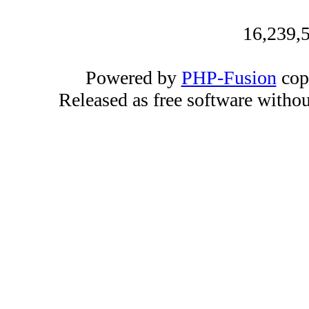
16,239,5
Powered by
PHP-Fusion
cop
Released as free software witho