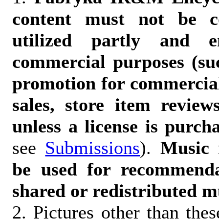
content must not be c
utilized partly and e
commercial purposes (suc
promotion for commercia
sales, store item reviews
unless a license is purch
see
Submissions
).
Music 
be used for recommendat
shared or redistributed m
2. Pictures other than the