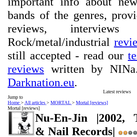
important info about ne
bands of the genres, prov
reviews, interviews
Rock/metal/industrial
revi
still accepted - read our
t
reviews
written by NINa.
Darknation.eu
.
Latest reviews
Jump to
Home
>
All articles
>
MORTAL
>
Mortal [reviews]
Mortal [reviews]
Nu-En-Jin |2002, 
& Nail Records|