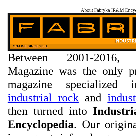
About Fabryka IR&M Encyc
Between 2001-2016,
Magazine was the only pr
magazine specialized
industrial rock
and
indus
then turned into
Industr
Encyclopedia
. Our origin