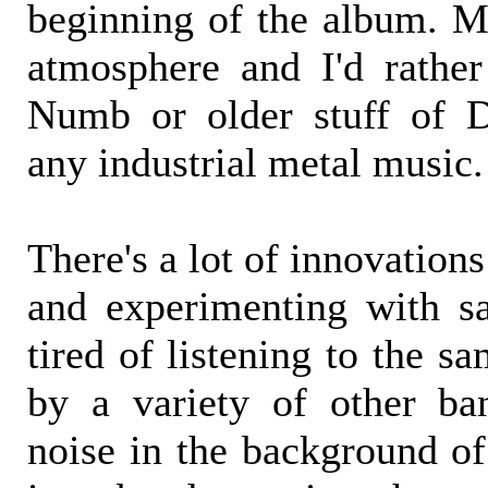
beginning of the album. Mo
atmosphere and I'd rathe
Numb or older stuff of D
any industrial metal music.
There's a lot of innovation
and experimenting with s
tired of listening to the s
by a variety of other ba
noise in the background of