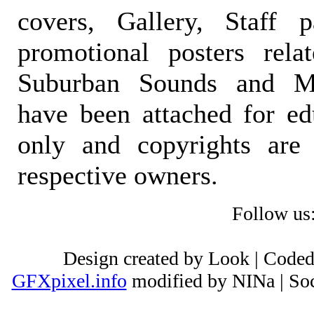
covers, Gallery, Staff 
promotional posters rela
Suburban Sounds and Mal
have been attached for ed
only and copyrights are 
respective owners.
Follow us
Design created by Look | Code
GFXpixel.info
modified by NINa | Soc