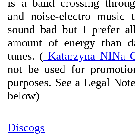
is a band crossing throug
and noise-electro music 
sound bad but I prefer a
amount of energy than d
tunes. (
Katarzyna NINa G
not be used for promotio
purposes. See a Legal Note
below)
Discogs