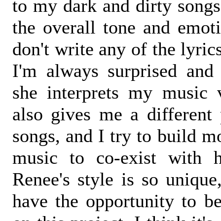
to my dark and dirty songs
the overall tone and emoti
don't write any of the lyric
I'm always surprised an
she interprets my music 
also gives me a different 
songs, and I try to build 
music to co-exist with h
Renee's style is so unique
have the opportunity to b