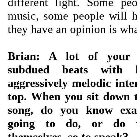
different light. Some p
music, some people will ha
they have an opinion is wha
Brian: A lot of your
subdued beats with 
aggressively melodic inte
top. When you sit down t
song, do you know exa
going to do, or do t
themselves, so to speak?