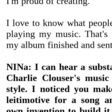
I'm proud of creating.
I love to know what peopl
playing my music. That's
my album finished and sent
NINa: I can hear a substa
Charlie Clouser's music
style. I noticed you mak
leitimotive for a song a
own invention to build it