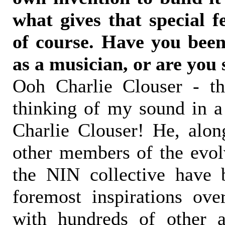
what gives that special f
of course. Have you been
as a musician, or are you 
Ooh Charlie Clouser - t
thinking of my sound in a 
Charlie Clouser! He, alon
other members of the evol
the NIN collective have 
foremost inspirations ove
with hundreds of other 