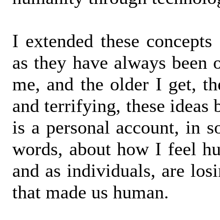
I extended these concepts
as they have always been of
me, and the older I get, th
and terrifying, these idea
is a personal account, in 
words, about how I feel hu
and as individuals, are los
that made us human.