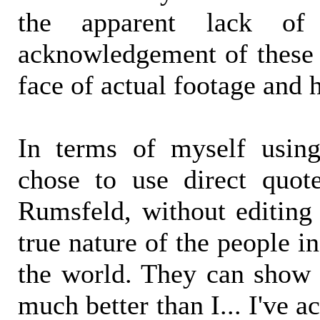
the apparent lack of
acknowledgement of these 
face of actual footage and 
In terms of myself using
chose to use direct quo
Rumsfeld, without editing
true nature of the people i
the world. They can show 
much better than I... I've a