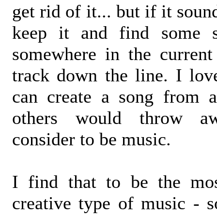
get rid of it... but if it sou
keep it and find some s
somewhere in the current
track down the line. I lov
can create a song from a
others would throw aw
consider to be music.
I find that to be the mo
creative type of music - s