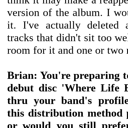
version of the album. I wo
it. I've actually deleted
tracks that didn't sit too 
room for it and one or two 
Brian: You're preparing to
debut disc 'Where Life 
thru your band's profil
this distribution method 
or would you still prefe