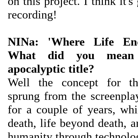
on this project. I think it's
recording!
NINa: 'Where Life End
What did you mean
apocalyptic title?
Well the concept for th
sprung from the screenplay
for a couple of years, whi
death, life beyond death, a
humanity through technolo