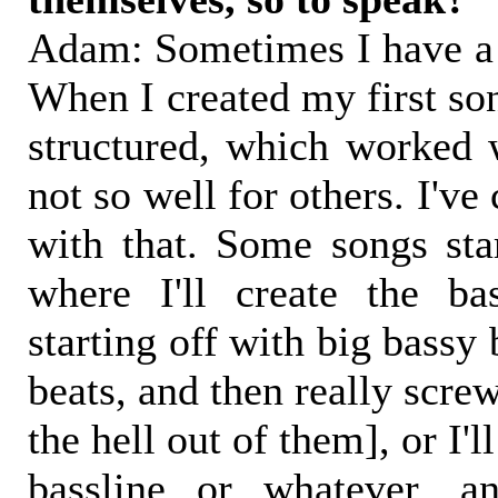
Adam: Sometimes I have a p
When I created my first so
structured, which worked w
not so well for others. I've
with that. Some songs star
where I'll create the ba
starting off with big bassy
beats, and then really scre
the hell out of them], or I'l
bassline or whatever, a