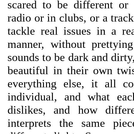
scared to be different or
radio or in clubs, or a track
tackle real issues in a rea
manner, without prettyin
sounds to be dark and dirty
beautiful in their own twi
everything else, it all 
individual, and what eac
dislikes, and how differ
interprets the same pie