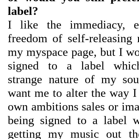
label?
I like the immediacy, e
freedom of self-releasin
my myspace page, but I wou
signed to a label which
strange nature of my sou
want me to alter the way I 
own ambitions sales or ima
being signed to a label 
getting my music out th