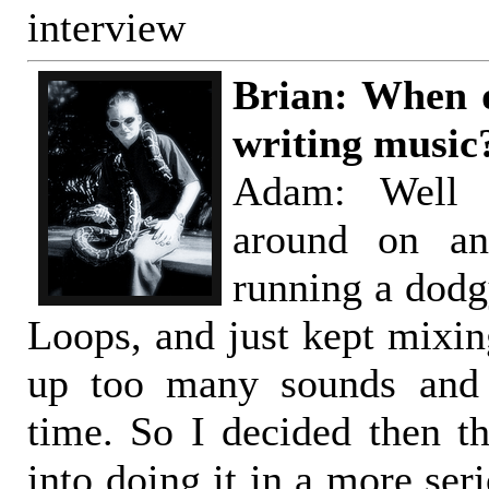
interview
Brian: When d
writing music
Adam: Well 
around on an
running a dodg
Loops, and just kept mixing
up too many sounds and 
time. So I decided then th
into doing it in a more ser