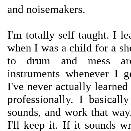
and noisemakers.
I'm totally self taught. I 
when I was a child for a sh
to drum and mess aro
instruments whenever I g
I've never actually learne
professionally. I basically
sounds, and work that way. 
I'll keep it. If it sounds wr