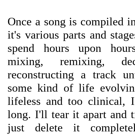
Once a song is compiled in
it's various parts and stage
spend hours upon hour
mixing, remixing, dec
reconstructing a track unt
some kind of life evolving
lifeless and too clinical, 
long. I'll tear it apart and 
just delete it complete