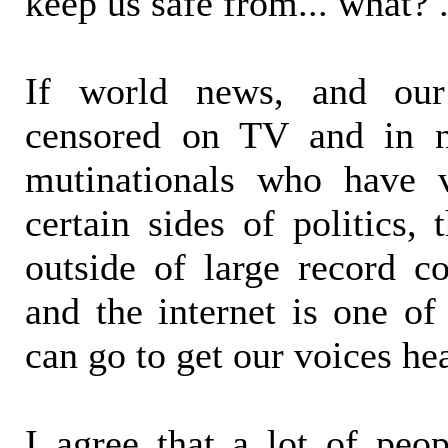
keep us safe from... what? .
If world news, and ou
censored on TV and in n
mutinationals who have v
certain sides of politics,
outside of large record c
and the internet is one of
can go to get our voices he
I agree that a lot of peo