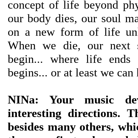
concept of life beyond ph
our body dies, our soul ma
on a new form of life u
When we die, our next s
begin... where life ends
begins... or at least we can
NINa: Your music de
interesting directions. 
besides many others, whi