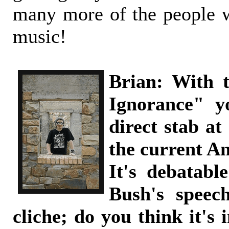
many more of the people 
music!
Brian: With 
Ignorance" y
direct stab at
the current A
It's debatabl
Bush's speec
cliche; do you think it's