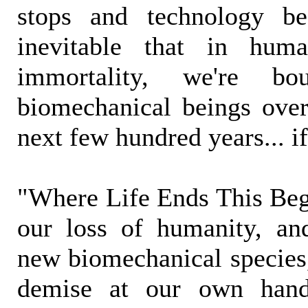
stops and technology beg
inevitable that in huma
immortality, we're b
biomechanical beings over
next few hundred years... if
"Where Life Ends This Begi
our loss of humanity, an
new biomechanical species,
demise at our own hands