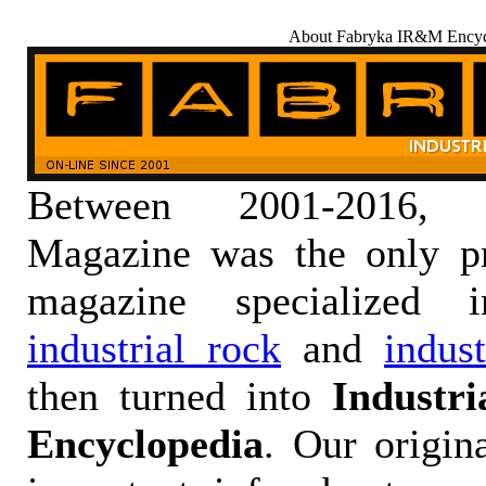
About Fabryka IR&M Encyc
Between 2001-2016,
Magazine was the only pr
magazine specialized
industrial rock
and
indus
then turned into
Industr
Encyclopedia
. Our origin