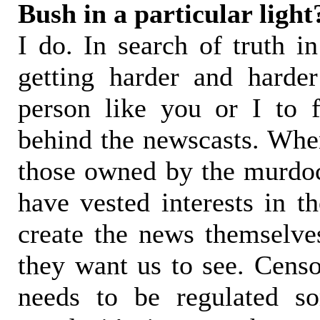
Bush in a particular light
I do. In search of truth in
getting harder and harde
person like you or I to f
behind the newscasts. When
those owned by the murdoch
have vested interests in t
create the news themselves
they want us to see. Censo
needs to be regulated s