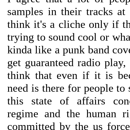
samples in their tracks at
think it's a cliche only if 
trying to sound cool or wha
kinda like a punk band cov
get guaranteed radio play, 
think that even if it is b
need is there for people to
this state of affairs co
regime and the human ri
committed by the us forc