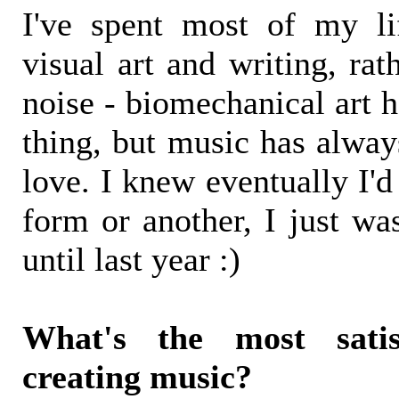
I've spent most of my li
visual art and writing, ra
noise - biomechanical art 
thing, but music has alway
love. I knew eventually I'd
form or another, I just wa
until last year :)
What's the most satis
creating music?