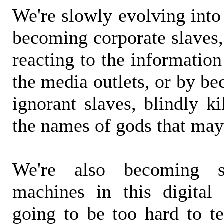
We're slowly evolving into
becoming corporate slaves,
reacting to the information
the media outlets, or by b
ignorant slaves, blindly ki
the names of gods that may
We're also becoming 
machines in this digital 
going to be too hard to t