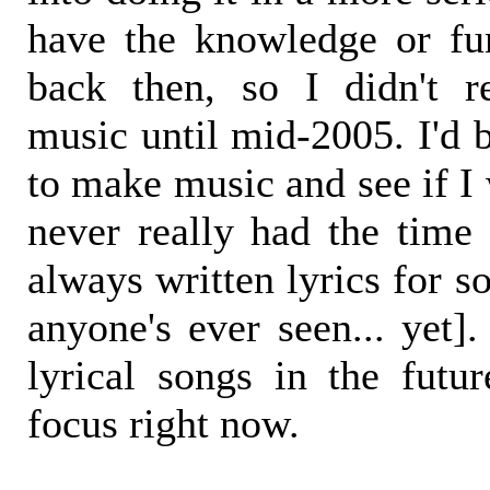
have the knowledge or fu
back then, so I didn't re
music until mid-2005. I'd 
to make music and see if I
never really had the time 
always written lyrics for s
anyone's ever seen... yet
lyrical songs in the futur
focus right now.