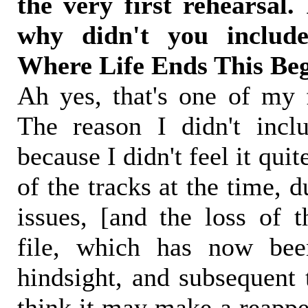
the very first rehearsal.
why didn't you includ
Where Life Ends This Be
Ah yes, that's one of my f
The reason I didn't incl
because I didn't feel it quite
of the tracks at the time, 
issues, [and the loss of t
file, which has now been
hindsight, and subsequent 
think it may make a reappe