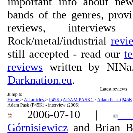
important info about ne
bands of the genres, prov
reviews, interviews
Rock/metal/industrial
revi
still accepted - read our
t
reviews
written by NINa.
Darknation.eu
.
Latest reviews
Jump to
Home
>
All articles
>
P45K (ADAM PASK)
>
Adam Pask (P45K) 
Adam Pask (P45K) - interview (2006)
2006-07-10 |
Ka
Górnisiewicz
and Brian B