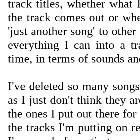
track titles, whether what
the track comes out or whe
'just another song' to other 
everything I can into a tr
time, in terms of sounds an
I've deleted so many songs 
as I just don't think they ar
the ones I put out there for
the tracks I'm putting on r