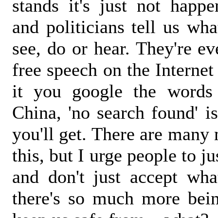
stands it's just not happe
and politicians tell us wh
see, do or hear. They're ev
free speech on the Interne
it you google the words 
China, 'no search found' i
you'll get. There are many 
this, but I urge people to j
and don't just accept wh
there's so much more bei