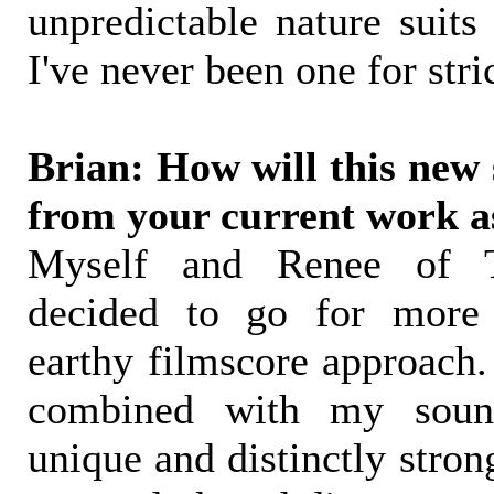
unpredictable nature suits
I've never been one for stric
Brian: How will this new s
from your current work a
Myself and Renee of 
decided to go for more 
earthy filmscore approach.
combined with my soun
unique and distinctly stro