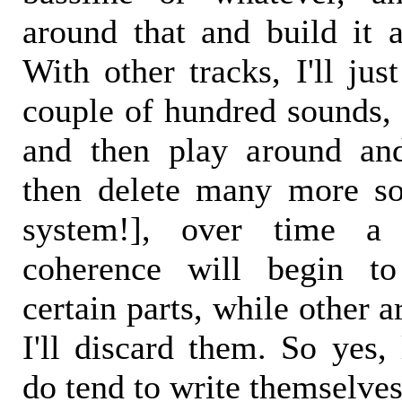
around that and build it a
With other tracks, I'll ju
couple of hundred sounds, 
and then play around an
then delete many more so
system!], over time a
coherence will begin t
certain parts, while other 
I'll discard them. So yes,
do tend to write themselves