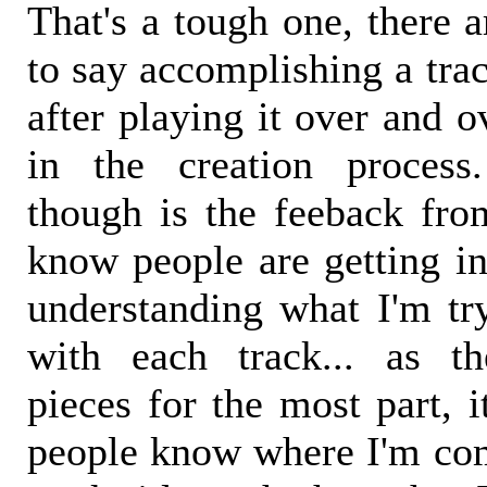
That's a tough one, there a
to say accomplishing a track
after playing it over and o
in the creation process
though is the feeback from
know people are getting i
understanding what I'm tr
with each track... as th
pieces for the most part, i
people know where I'm co