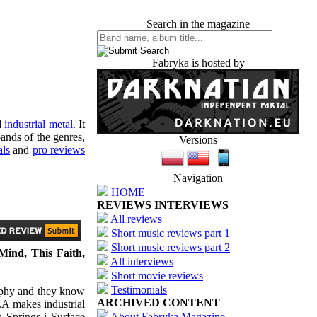
Search in the magazine
Fabryka is hosted by
d
industrial metal
. It
ands of the genres,
Versions
als
and
pro reviews
Navigation
HOME
REVIEWS INTERVIEWS
All reviews
Short music reviews part 1
Short music reviews part 2
 Mind, This Faith,
All interviews
Short movie reviews
Testimonials
sophy and they know
ARCHIVED CONTENT
LA makes industrial
a Springs i Surface
About Fabryka Magazine