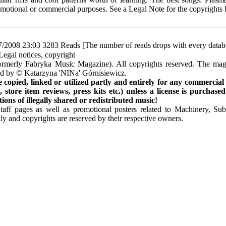
omotional or commercial purposes. See a Legal Note for the copyrights
7/2008 23:03
3283 Reads [The number of reads drops with every datab
Legal notices, copyright
rmerly Fabryka Music Magazine). All copyrights reserved. The mag
ted by © Katarzyna 'NINa' Górnisiewicz.
opied, linked or utilized partly and entirely for any commercial
store item reviews, press kits etc.) unless a license is purchased
ns of illegally shared or redistributed music!
Staff pages as well as promotional posters related to Machinery, S
ly and copyrights are reserved by their respective owners.