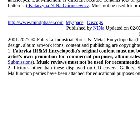
Patterns. (
Katarzyna NINa Górnisiewicz
. Must not be used for pr
http://www.mindphaser.com
|
Myspace
|
Discogs
Published by
NINa
Updated on 02/0
2001-2025 © Fabryka Industrial Rock & Metal Encyclopedia (fo
design, album artwork icons, content and publishing are copyrigh
1.
Fabryka IR&M Encyclopedia's original content must not be c
artist's own promotion for commercial purposes, album sales, 
Submissions
).
Music reviews must not be used for recommendatio
2. Pictures other than these displayed on CD covers, Gallery, 
Malfunction parties have been attached for educational purposes on