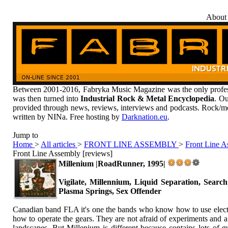
About
Between 2001-2016, Fabryka Music Magazine was the only profess
was then turned into
Industrial Rock & Metal Encyclopedia
. Ou
provided through news, reviews, interviews and podcasts. Rock/me
written by NINa. Free hosting by
Darknation.eu
.
Jump to
Home
>
All articles
>
FRONT LINE ASSEMBLY
>
Front Line A
Front Line Assembly [reviews]
Millenium |RoadRunner, 1995|
Vigilate, Millennium, Liquid Separation, Search
Plasma Springs, Sex Offender
Canadian band FLA it's one the bands who know how to use electro
how to operate the gears. They are not afraid of experiments and a
landscapes. But Millenium is different because contains lots of g