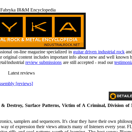
 Fabryka IR&M Encyclopedia
ional on-line magazine specialized in
guitar driven industrial rock
an
r original content includes important info about new and well known b
tal/industrial
review submissions
are still accepted - read our
testimoni
Latest reviews
ssembly [reviews]
 & Destroy, Surface Patterns, Victim of A Criminal, Division of
nics, samplers and sequencers. It's clear they have their own philo
 way of expression their views attracts many of listeners every year. F
uitar riffs and cool patterns worth of learning. The best songs: Plasm