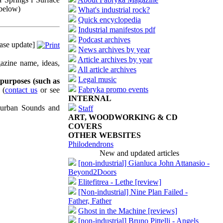
 below)
What's industrial rock?
Quick encyclopedia
Industrial manifestos pdf
Podcast archives
ase update]
News archives by year
Article archives by year
azine name, ideas,
All article archives
Legal music
 purposes (such as
Fabryka promo events
(
contact us
or see
INTERNAL
uburban Sounds and
Staff
ART, WOODWORKING & CD
COVERS
OTHER WEBSITES
Philodendrons
New and updated articles
[non-industrial] Gianluca John Attanasio -
Beyond2Doors
Elitefitrea - Lethe [review]
[Non-industrial] Nine Plan Failed -
Father, Father
Ghost in the Machine [reviews]
[non-industrial] Bruno Pittelli - Angels