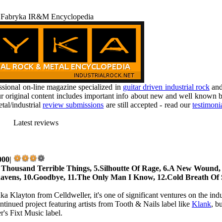
 Fabryka IR&M Encyclopedia
ional on-line magazine specialized in
guitar driven industrial rock
an
r original content includes important info about new and well known b
tal/industrial
review submissions
are still accepted - read our
testimoni
Latest reviews
000|
 Thousand Terrible Things, 5.Silhoutte Of Rage, 6.A New Wound,
 Ravens, 10.Goodbye, 11.The Only Man I Know, 12.Cold Breath Of
ka Klayton from Celldweller, it's one of significant ventures on the indu
tinued project featuring artists from Tooth & Nails label like
Klank
, b
r's Fixt Music label.