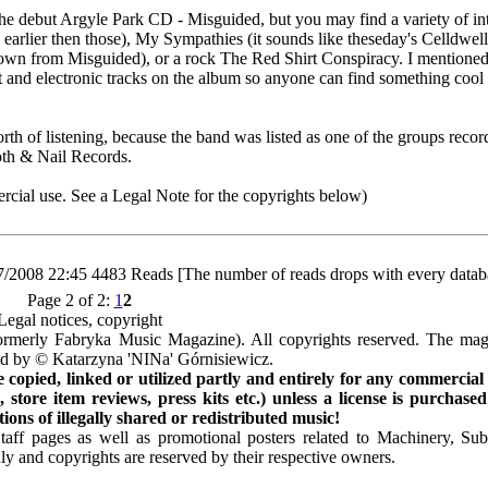
the debut Argyle Park CD - Misguided, but you may find a variety of int
rlier then those), My Sympathies (it sounds like theseday's Celldwell
own from Misguided), or a rock The Red Shirt Conspiracy. I mentioned 
ent and electronic tracks on the album so anyone can find something cool
rth of listening, because the band was listed as one of the groups recor
oth & Nail Records.
cial use. See a Legal Note for the copyrights below)
7/2008 22:45
4483 Reads [The number of reads drops with every datab
Page 2 of 2:
1
2
Legal notices, copyright
rmerly Fabryka Music Magazine). All copyrights reserved. The mag
ted by © Katarzyna 'NINa' Górnisiewicz.
opied, linked or utilized partly and entirely for any commercial
store item reviews, press kits etc.) unless a license is purchased
ns of illegally shared or redistributed music!
Staff pages as well as promotional posters related to Machinery, S
ly and copyrights are reserved by their respective owners.