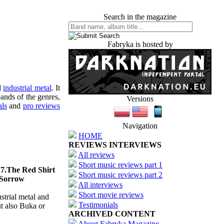
Search in the magazine
Fabryka is hosted by
d
industrial metal
. It
ands of the genres,
Versions
als
and
pro reviews
Navigation
HOME
REVIEWS INTERVIEWS
All reviews
Short music reviews part 1
 7.The Red Shirt
Short music reviews part 2
 Sorrow
All interviews
Short movie reviews
strial metal and
Testimonials
ut also Buka or
ARCHIVED CONTENT
About Fabryka Magazine