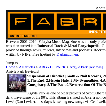
About
Between 2001-2016, Fabryka Music Magazine was the only profess
was then turned into
Industrial Rock & Metal Encyclopedia
. Ou
provided through news, reviews, interviews and podcasts. Rock/me
written by NINa. Free hosting by
Darknation.eu
.
Jump to
Home
>
All articles
>
ARGYLE PARK
>
Argyle Park [reviews]
Argyle Park [reviews]
Suspension of Disbelief |Tooth & Nail Records, 2
1.The End, 2.Heroin Hate, 3.My Sympathies, 4.A
Conspiracy, 8.The Pact, 9.Resurrection Of The
Argyle Park as one of older projects of Scott Albert a
dark wave scene of the 90's. This album is signed as AP2, a non con
Level (Dan Levler), theseday's lvl selling new songs via Celldwelle