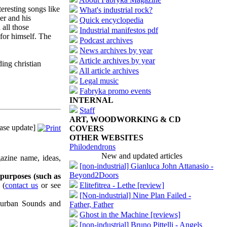
eresting songs like
What's industrial rock?
er and his
Quick encyclopedia
all those
Industrial manifestos pdf
 for himself. The
Podcast archives
News archives by year
Article archives by year
ding christian
All article archives
Legal music
Fabryka promo events
INTERNAL
Staff
ART, WOODWORKING & CD
ase update]
COVERS
OTHER WEBSITES
Philodendrons
New and updated articles
azine name, ideas,
[non-industrial] Gianluca John Attanasio -
Beyond2Doors
 purposes (such as
(
contact us
or see
Elitefitrea - Lethe [review]
[Non-industrial] Nine Plan Failed -
uburban Sounds and
Father, Father
Ghost in the Machine [reviews]
[non-industrial] Bruno Pittelli - Angels