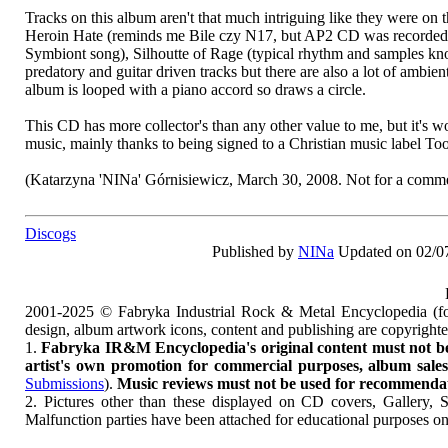
Tracks on this album aren't that much intriguing like they were on 
Heroin Hate (reminds me Bile czy N17, but AP2 CD was recorded ea
Symbiont song), Silhoutte of Rage (typical rhythm and samples kn
predatory and guitar driven tracks but there are also a lot of ambi
album is looped with a piano accord so draws a circle.
This CD has more collector's than any other value to me, but it's wo
music, mainly thanks to being signed to a Christian music label To
(Katarzyna 'NINa' Górnisiewicz, March 30, 2008. Not for a commer
Discogs
Published by
NINa
Updated on 02/0
2001-2025 © Fabryka Industrial Rock & Metal Encyclopedia (fo
design, album artwork icons, content and publishing are copyrigh
1.
Fabryka IR&M Encyclopedia's original content must not be c
artist's own promotion for commercial purposes, album sales, 
Submissions
).
Music reviews must not be used for recommendatio
2. Pictures other than these displayed on CD covers, Gallery, 
Malfunction parties have been attached for educational purposes on