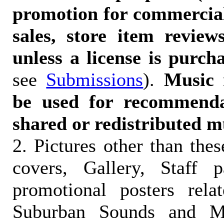
promotion for commercia
sales, store item reviews
unless a license is purch
see
Submissions
).
Music 
be used for recommendat
shared or redistributed m
2. Pictures other than the
covers, Gallery, Staff 
promotional posters rela
Suburban Sounds and Mal