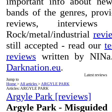
important info about ne
bands of the genres, prov
reviews, interviews
Rock/metal/industrial
revi
still accepted - read our
t
reviews
written by NINa.
Darknation.eu
.
Latest reviews
Jump to
Home
>
All articles
>
ARGYLE PARK
Articles: ARGYLE PARK
Argyle Park [reviews]
Argyle Park - Misguided