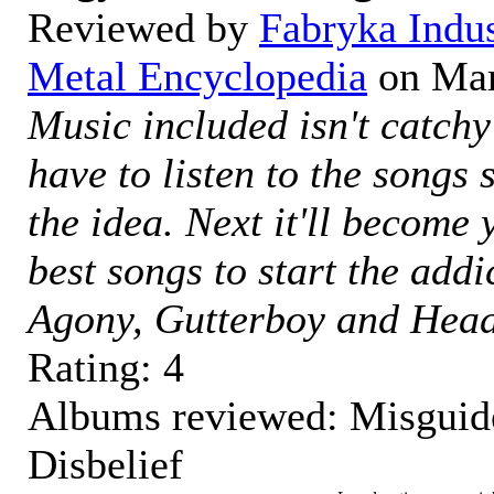
Reviewed by
Fabryka Indu
Metal Encyclopedia
on
Mar
Music included isn't catchy
have to listen to the songs 
the idea. Next it'll become
best songs to start the addi
Agony, Gutterboy and Head
Rating:
4
Albums reviewed: Misguide
Disbelief