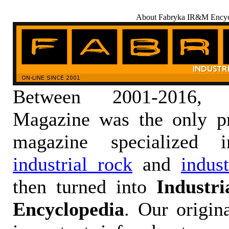
About Fabryka IR&M Encyc
Between 2001-2016,
Magazine was the only pr
magazine specialized
industrial rock
and
indus
then turned into
Industr
Encyclopedia
. Our origin