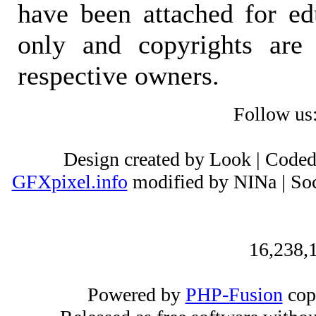
have been attached for ed
only and copyrights are 
respective owners.
Follow us
Design created by Look | Code
GFXpixel.info
modified by NINa | Soc
16,238,1
Powered by
PHP-Fusion
cop