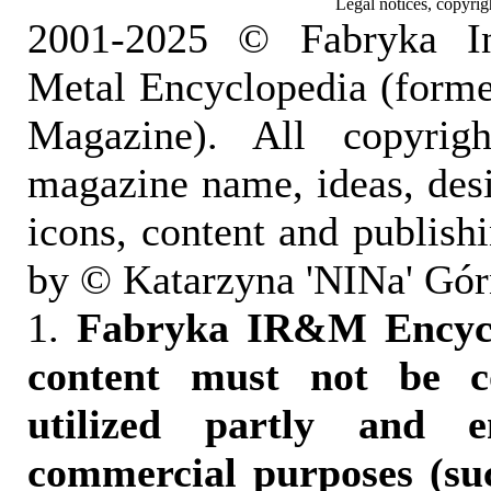
Legal notices, copyrig
2001-2025 © Fabryka I
Metal Encyclopedia (form
Magazine). All copyrigh
magazine name, ideas, des
icons, content and publish
by © Katarzyna 'NINa' Gór
1.
Fabryka IR&M Encyclo
content must not be c
utilized partly and e
commercial purposes (suc