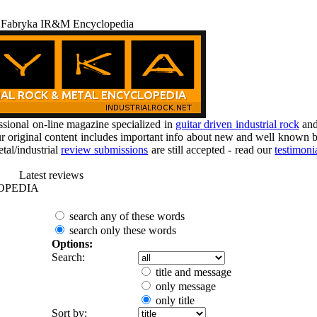
 Fabryka IR&M Encyclopedia
ional on-line magazine specialized in
guitar driven industrial rock
an
r original content includes important info about new and well known b
tal/industrial
review submissions
are still accepted - read our
testimoni
Latest reviews
OPEDIA
search any of these words
search only these words
Options:
Search:
title and message
only message
only title
Sort by: