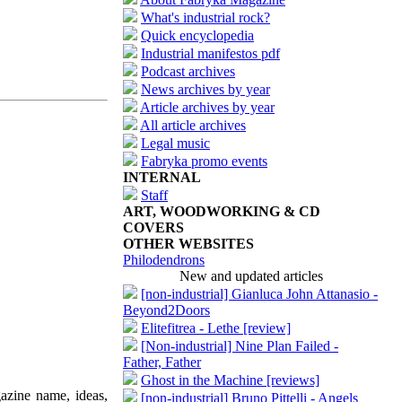
What's industrial rock?
Quick encyclopedia
Industrial manifestos pdf
Podcast archives
News archives by year
Article archives by year
All article archives
Legal music
Fabryka promo events
INTERNAL
Staff
ART, WOODWORKING & CD
COVERS
OTHER WEBSITES
Philodendrons
New and updated articles
[non-industrial] Gianluca John Attanasio -
Beyond2Doors
Elitefitrea - Lethe [review]
[Non-industrial] Nine Plan Failed -
Father, Father
Ghost in the Machine [reviews]
azine name, ideas,
[non-industrial] Bruno Pittelli - Angels