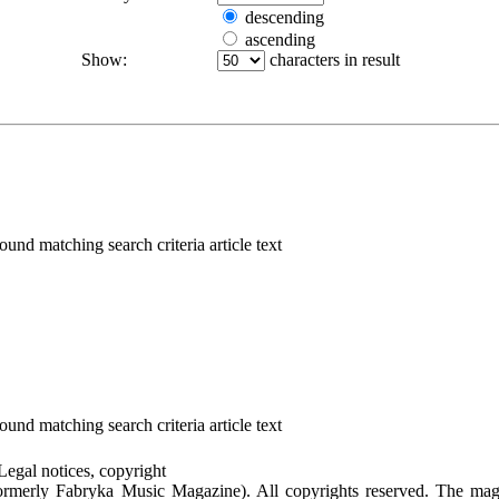
descending
ascending
Show:
characters in result
ound matching search criteria article text
ound matching search criteria article text
Legal notices, copyright
rmerly Fabryka Music Magazine). All copyrights reserved. The mag