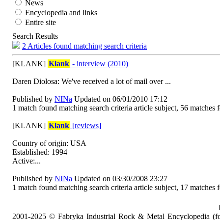
News
Encyclopedia and links
Entire site
Search Results
2 Articles found matching search criteria
[KLANK]
Klank
- interview (2010)
Daren Diolosa: We've received a lot of mail over ...
Published by
NINa
Updated on 06/01/2010 17:12
1 match found matching search criteria article subject, 56 matches f
[KLANK]
Klank
[reviews]
Country of origin: USA
Established: 1994
Active:...
Published by
NINa
Updated on 03/30/2008 23:27
1 match found matching search criteria article subject, 17 matches f
2001-2025 © Fabryka Industrial Rock & Metal Encyclopedia (fo