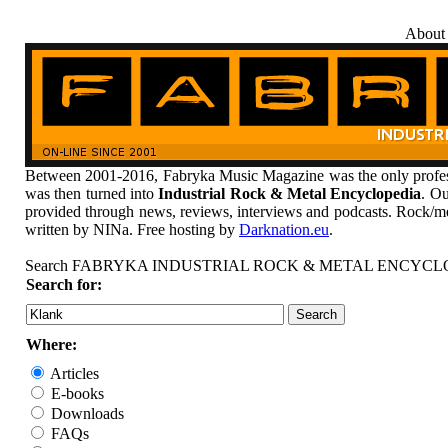
About
Between 2001-2016, Fabryka Music Magazine was the only profess
was then turned into
Industrial Rock & Metal Encyclopedia
. Ou
provided through news, reviews, interviews and podcasts. Rock/me
written by NINa. Free hosting by
Darknation.eu
.
Search FABRYKA INDUSTRIAL ROCK & METAL ENCYCL
Search for:
Where:
Articles
E-books
Downloads
FAQs