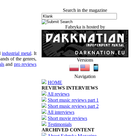
Search in the magazine
Fabryka is hosted by
d
industrial metal
. It
ands of the genres,
Versions
als
and
pro reviews
Navigation
HOME
REVIEWS INTERVIEWS
All reviews
Short music reviews part 1
Short music reviews part 2
All interviews
Short movie reviews
Testimonials
ARCHIVED CONTENT
About Fabryka Magazine