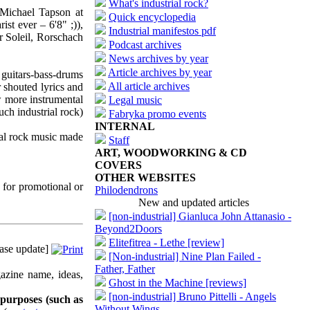
What's industrial rock?
Michael Tapson at
Quick encyclopedia
st ever – 6'8" ;)),
Industrial manifestos pdf
 Soleil, Rorschach
Podcast archives
News archives by year
Article archives by year
 guitars-bass-drums
All article archives
 shouted lyrics and
w more instrumental
Legal music
uch industrial rock)
Fabryka promo events
INTERNAL
ial rock music made
Staff
ART, WOODWORKING & CD
COVERS
OTHER WEBSITES
 for promotional or
Philodendrons
New and updated articles
[non-industrial] Gianluca John Attanasio -
Beyond2Doors
Elitefitrea - Lethe [review]
ase update]
[Non-industrial] Nine Plan Failed -
Father, Father
azine name, ideas,
Ghost in the Machine [reviews]
[non-industrial] Bruno Pittelli - Angels
 purposes (such as
Without Wings