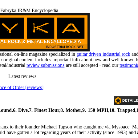
 Fabryka IR&M Encyclopedia
ional on-line magazine specialized in
guitar driven industrial rock
an
r original content includes important info about new and well known b
tal/industrial
review submissions
are still accepted - read our
testimoni
Latest reviews
ce of Order [reviews]
ound,6. Dive,7. Finest Hour,8. Mother,9. 150 MPH,10. Trapped,1
ear thanx to their founder Michael Tapson who caught me via Myspace. M
d have gotten a lot regarding years of their activity (since 1993) and 