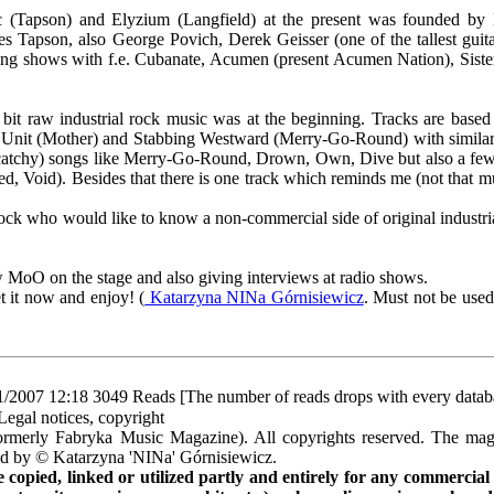
(Tapson) and Elyzium (Langfield) at the present was founded by 
s Tapson, also George Povich, Derek Geisser (one of the tallest guitari
ng shows with f.e. Cubanate, Acumen (present Acumen Nation), Sister
 a bit raw industrial rock music was at the beginning. Tracks are based
e Unit (Mother) and Stabbing Westward (Merry-Go-Round) with similar
 be catchy) songs like Merry-Go-Round, Drown, Own, Dive but also a fe
ed, Void). Besides that there is one track which reminds me (not that m
l rock who would like to know a non-commercial side of original industr
ow MoO on the stage and also giving interviews at radio shows.
t it now and enjoy! (
Katarzyna NINa Górnisiewicz
. Must not be used
1/2007 12:18
3049 Reads [The number of reads drops with every datab
Legal notices, copyright
rmerly Fabryka Music Magazine). All copyrights reserved. The mag
ted by © Katarzyna 'NINa' Górnisiewicz.
opied, linked or utilized partly and entirely for any commercial