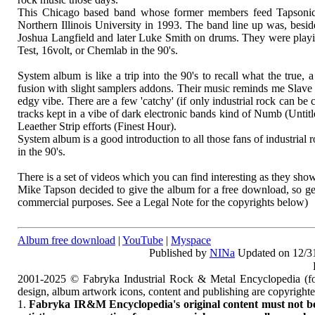
This Chicago based band whose former members feed Tapsonic 
Northern Illinois University in 1993. The band line up was, beside
Joshua Langfield and later Luke Smith on drums. They were playi
Test, 16volt, or Chemlab in the 90's.
System album is like a trip into the 90's to recall what the true,
fusion with slight samplers addons. Their music reminds me Slav
edgy vibe. There are a few 'catchy' (if only industrial rock can
tracks kept in a vibe of dark electronic bands kind of Numb (Untitl
Leaether Strip efforts (Finest Hour).
System album is a good introduction to all those fans of industria
in the 90's.
There is a set of videos which you can find interesting as they sh
Mike Tapson decided to give the album for a free download, so ge
commercial purposes. See a Legal Note for the copyrights below)
Album free download
|
YouTube
|
Myspace
Published by
NINa
Updated on 12/3
2001-2025 © Fabryka Industrial Rock & Metal Encyclopedia (fo
design, album artwork icons, content and publishing are copyrigh
1.
Fabryka IR&M Encyclopedia's original content must not be c