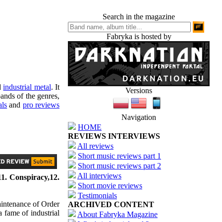
Search in the magazine
Fabryka is hosted by
d
industrial metal
. It
Versions
ands of the genres,
als
and
pro reviews
Navigation
HOME
REVIEWS INTERVIEWS
All reviews
Short music reviews part 1
Short music reviews part 2
All interviews
1. Conspiracy,12.
Short movie reviews
Testimonials
aintenance of Order
ARCHIVED CONTENT
a fame of industrial
About Fabryka Magazine