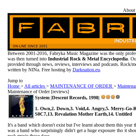
About
Between 2001-2016, Fabryka Music Magazine was the only profess
was then turned into
Industrial Rock & Metal Encyclopedia
. Ou
provided through news, reviews, interviews and podcasts. Rock/me
written by NINa. Free hosting by
Darknation.eu
.
Jump to
Home
>
All articles
>
MAINTENANCE OF ORDER
>
Maintenan
Maintenance of Order [reviews]
System |Descent Records, 1998|
1. Own,2. Down,3. Void,4. Angry,5. Merry-Go-R
S0C7,13. Revalation Mother Earth,14. Untitled
It's a band which doesn't exist but I've learnt about them this y
was a band who surprisingly didn't get a huge exposure tho it shoul
rock music those days.