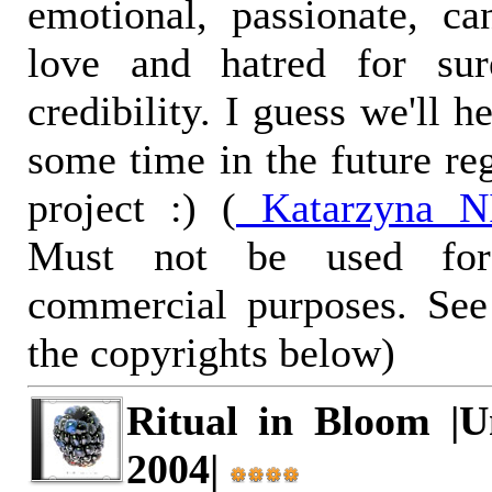
emotional, passionate, c
love and hatred for su
credibility. I guess we'll 
some time in the future re
project :) (
Katarzyna NI
Must not be used for
commercial purposes. See
the copyrights below)
Ritual in Bloom |U
2004|