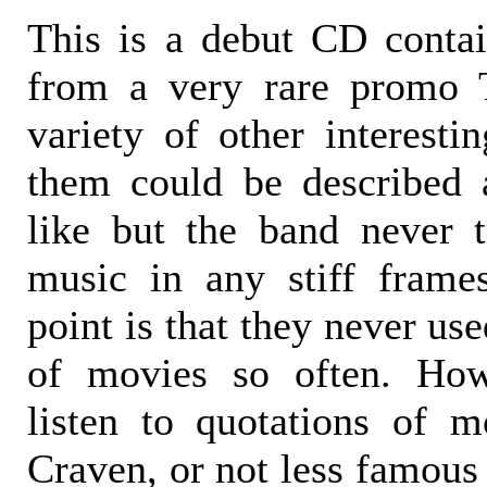
This is a debut CD conta
from a very rare promo 
variety of other interesti
them could be described a
like but the band never t
music in any stiff frame
point is that they never us
of movies so often. Ho
listen to quotations of 
Craven, or not less famous 