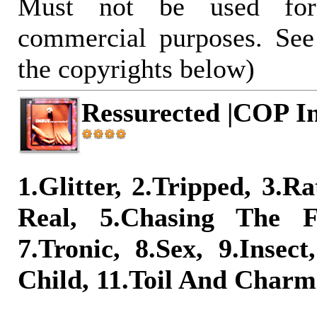
Must not be used for
commercial purposes. See
the copyrights below)
Ressurected |COP In
1.Glitter, 2.Tripped, 3.Ra
Real, 5.Chasing The F
7.Tronic, 8.Sex, 9.Insect
Child, 11.Toil And Charm