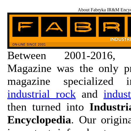
About Fabryka IR&M Encyc
Between 2001-2016,
Magazine was the only pr
magazine specialized
industrial rock
and
indus
then turned into
Industr
Encyclopedia
. Our origin