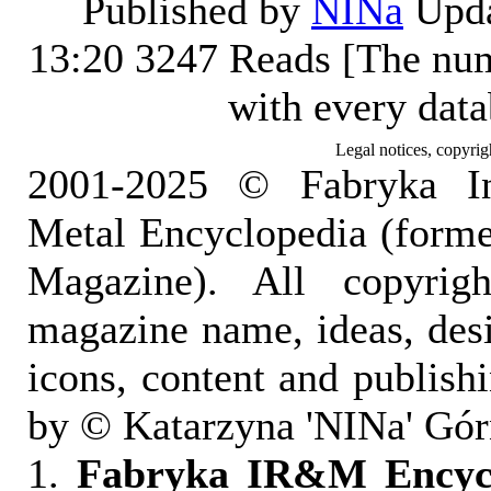
Published by
NINa
Upda
13:20
3247 Reads [The num
with every dat
Legal notices, copyrig
2001-2025 © Fabryka I
Metal Encyclopedia (form
Magazine). All copyrigh
magazine name, ideas, des
icons, content and publish
by © Katarzyna 'NINa' Gór
1.
Fabryka IR&M Encyclo