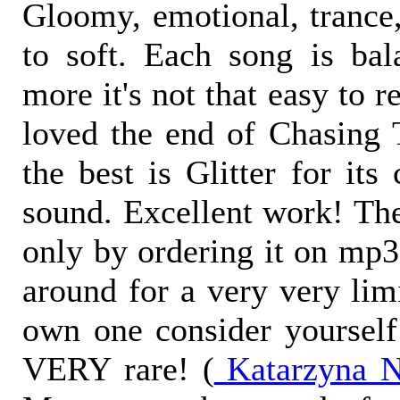
Gloomy, emotional, trance,
to soft. Each song is bal
more it's not that easy to 
loved the end of Chasing 
the best is Glitter for its
sound. Excellent work! Th
only by ordering it on mp
around for a very very lim
own one consider yourself 
VERY rare! (
Katarzyna N