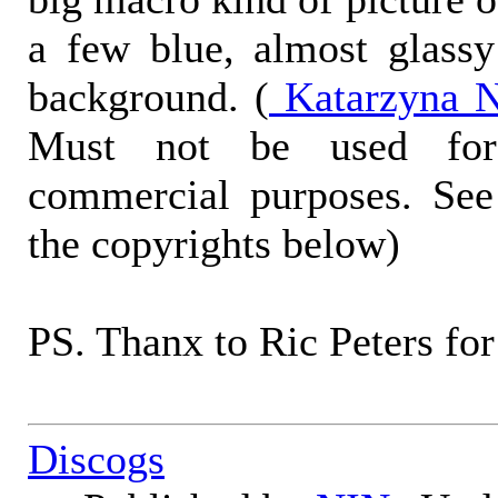
a few blue, almost glass
background. (
Katarzyna N
Must not be used for
commercial purposes. See
the copyrights below)
PS. Thanx to Ric Peters for
Discogs