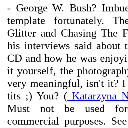
- George W. Bush? Imbue 
template fortunately. T
Glitter and Chasing The F
his interviews said about 
CD and how he was enjoyin
it yourself, the photograp
very meaningful, isn't it? I
tits ;) You? (
Katarzyna N
Must not be used for
commercial purposes. See