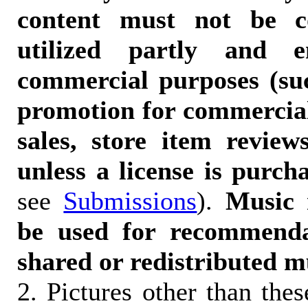
content must not be c
utilized partly and e
commercial purposes (suc
promotion for commercia
sales, store item reviews
unless a license is purch
see
Submissions
).
Music 
be used for recommendat
shared or redistributed m
2. Pictures other than the