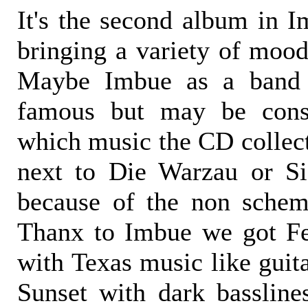
It's the second album in I
bringing a variety of mood
Maybe Imbue as a band 
famous but may be cons
which music the CD collect
next to Die Warzau or S
because of the non schem
Thanx to Imbue we got F
with Texas music like guit
Sunset with dark basslin