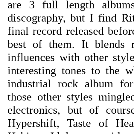
are 3 full length albums
discography, but I find Ri
final record released befor
best of them. It blends 
influences with other styl
interesting tones to the w
industrial rock album fo
those other styles mingle
electronics, but of cour
Hypershift, Taste of He