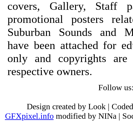
covers, Gallery, Staff 
promotional posters rela
Suburban Sounds and Mal
have been attached for ed
only and copyrights are 
respective owners.
Follow us
Design created by Look | Code
GFXpixel.info
modified by NINa | Soc