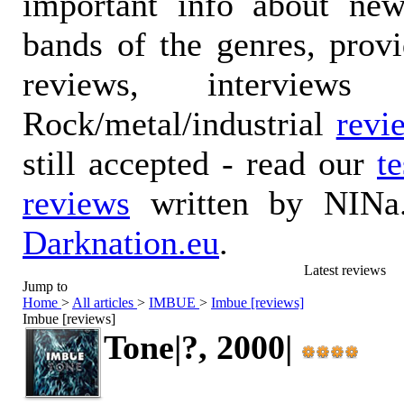
important info about ne
bands of the genres, prov
reviews, interviews
Rock/metal/industrial
revi
still accepted - read our
t
reviews
written by NINa.
Darknation.eu
.
Latest reviews
Jump to
Home
>
All articles
>
IMBUE
>
Imbue [reviews]
Imbue [reviews]
Tone|?, 2000|