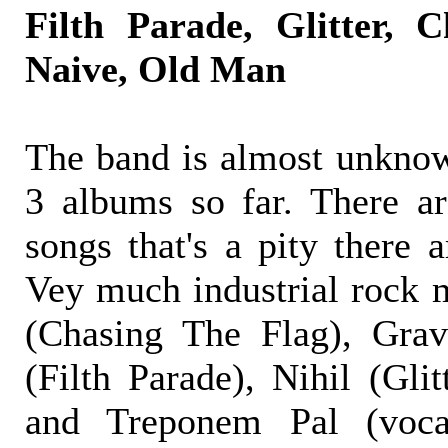
Filth Parade, Glitter, 
Naive, Old Man
The band is almost unknow
3 albums so far. There ar
songs that's a pity there a
Vey much industrial rock m
(Chasing The Flag), Gravi
(Filth Parade), Nihil (Gli
and Treponem Pal (voc