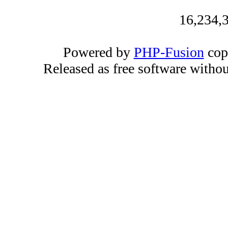
16,234,3
Powered by
PHP-Fusion
cop
Released as free software witho