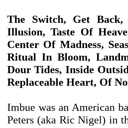
The Switch, Get Back, 
Illusion, Taste Of Heave
Center Of Madness, Seas
Ritual In Bloom, Landm
Dour Tides, Inside Outside
Replaceable Heart, Of N
Imbue was an American ba
Peters (aka Ric Nigel) in t