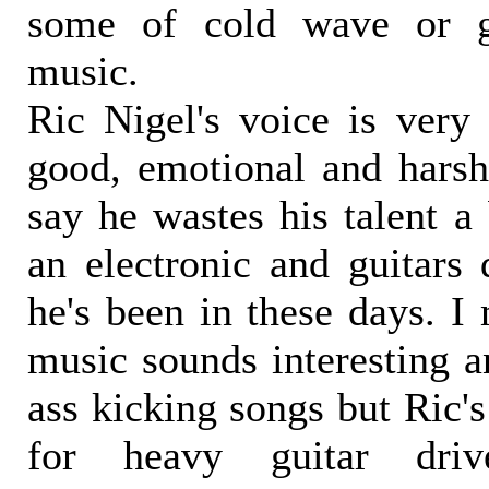
some of cold wave or g
music.
Ric Nigel's voice is very 
good, emotional and harsh,
say he wastes his talent a 
an electronic and guitars
he's been in these days. I
music sounds interesting 
ass kicking songs but Ric's
for heavy guitar dri