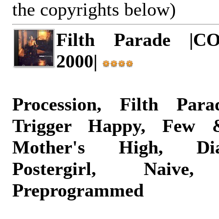
the copyrights below)
Filth Parade |COP
2000|
Procession, Filth Par
Trigger Happy, Few 
Mother's High, Di
Postergirl, Nai
Preprogrammed