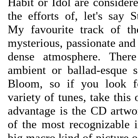
Habit or Idol are considere
the efforts of, let's say 
My favourite track of th
mysterious, passionate and 
dense atmosphere. Ther
ambient or ballad-esque 
Bloom, so if you look f
variety of tunes, take this
advantage is the CD artwor
of the most recognizable i
big macro kind of picture o