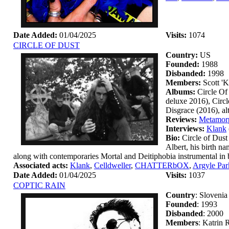
Date Added:
01/04/2025
Visits:
1074
CIRCLE OF DUST
Country:
US
Founded:
1988
Disbanded:
1998
Members:
Scott '
Albums:
Circle Of
deluxe 2016), Circ
Disgrace (2016), a
Reviews:
Metamorp
Interviews:
Klank
Bio:
Circle of Dust
Albert, his birth n
along with contemporaries Mortal and Deitiphobia instrumental in br
Associated acts:
Klank
,
Celldweller
,
CHATTERbOX
,
Argyle Par
Date Added:
01/04/2025
Visits:
1037
COPTIC RAIN
Country
: Slovenia
Founded
: 1993
Disbanded
: 2000
Members
: Katrin