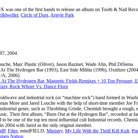
s one of the first bands to release an album on Tooth & Nail Recor
elldweller
,
Circle of Dust
,
Argyle Park
97, 2004
ouche, Marc Plastic (Oliver), Jason Bazinet, Wade Alin, Phil DiSiena
At The Hydrogen Bar (1993), East Side Militia (1996), Oxidizer (20
V/A, 2006)
 At The Hydrogen Bar, Magnetic Fields Remixes + 10 Ton Pressure, Eas
izer, Rock Whore Vs. Dance Floor
oldwave and industrial rock (or “machine rock”) band formed in Wash
as More and Jared Louche with the help of short-time member Joe Fr
 industrial genre, such as Throbbing Gristle, Chemlab brought a rough, 
usic. Their first album, “Burn Out at the Hydrogen Bar”, recorded at 
d to be one of the top ten most influential cult Industrial records. Chem
n 2004 with Jared as the only original member.
MP
,
Filter
, mindFIELD,
Ministry
,
My Life With the Thrill Kill Kult
,
Pig
men Nation