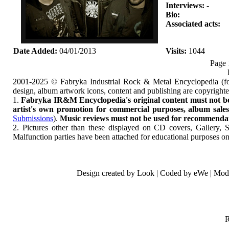
Interviews:
-
Bio:
Associated acts:
Date Added:
04/01/2013
Visits:
1044
Page 
2001-2025 © Fabryka Industrial Rock & Metal Encyclopedia (fo
design, album artwork icons, content and publishing are copyrigh
1.
Fabryka IR&M Encyclopedia's original content must not be c
artist's own promotion for commercial purposes, album sales, 
Submissions
).
Music reviews must not be used for recommendatio
2. Pictures other than these displayed on CD covers, Gallery, 
Malfunction parties have been attached for educational purposes on
Design created by Look | Coded by eWe | Mod
R