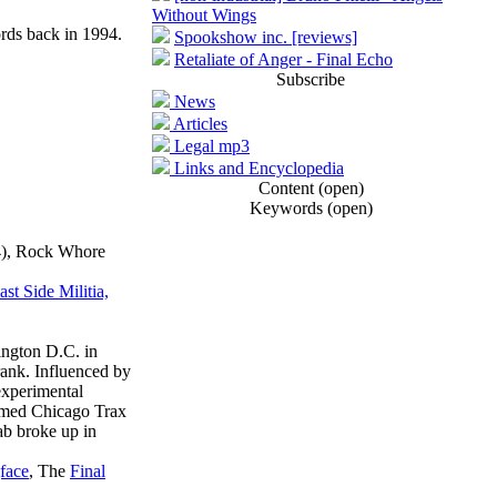
Without Wings
ds back in 1994.
Spookshow inc. [reviews]
Retaliate of Anger - Final Echo
Subscribe
News
Articles
Legal mp3
Links and Encyclopedia
Content (open)
Keywords (open)
04), Rock Whore
t Side Militia,
ington D.C. in
ank. Influenced by
experimental
famed Chicago Trax
lab broke up in
face
, The
Final