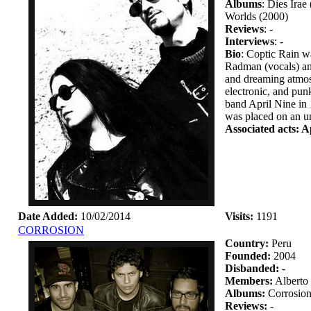
Albums
: Dies Ira
Worlds (2000)
Reviews
: -
Interviews
: -
Bio
: Coptic Rain w
Radman (vocals) and
and dreaming atmosp
electronic, and pun
band April Nine in 
was placed on an un
Associated acts: A
Date Added:
10/02/2014
Visits:
1191
CORROSION
Country:
Peru
Founded:
2004
Disbanded:
-
Members:
Alberto
Albums:
Corrosion
Reviews:
-