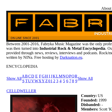
About
Between 2001-2016, Fabryka Music Magazine was the only profess
was then turned into
Industrial Rock & Metal Encyclopedia
. Ou
provided through news, reviews, interviews and podcasts. Rock/me
written by NINa. Free hosting by
Darknation.eu
.
ENCYCLOPEDIA
A
B
C
D
E
F
G
H
I
J
K
L
M
N
O
P
Q
R
Show All
Show All
S
T
U
V
W
X
Y
Z
0
1
2
3
4
5
6
7
8
9
CELLDWELLER
Country:
US
Founded:
1999
Disbanded:
-
Members:
Scott 'K