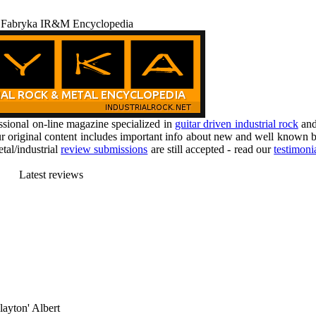
 Fabryka IR&M Encyclopedia
ional on-line magazine specialized in
guitar driven industrial rock
an
r original content includes important info about new and well known b
tal/industrial
review submissions
are still accepted - read our
testimoni
Latest reviews
layton' Albert