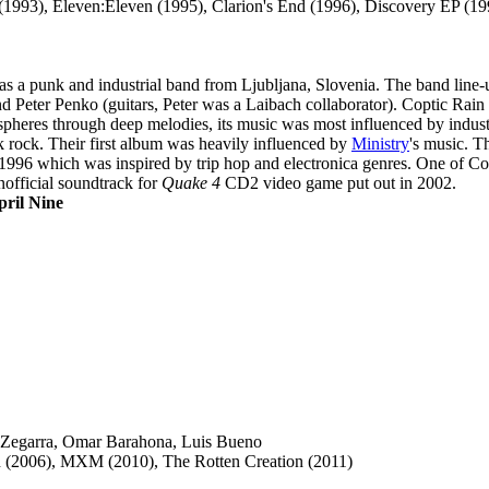
e (1993), Eleven:Eleven (1995), Clarion's End (1996), Discovery EP (19
as a punk and industrial band from Ljubljana, Slovenia. The band line
 Peter Penko (guitars, Peter was a Laibach collaborator). Coptic Rain
heres through deep melodies, its music was most influenced by industri
k rock. Their first album was heavily influenced by
Ministry
's music. T
1996 which was inspired by trip hop and electronica genres. One of Co
official soundtrack for
Quake 4
CD2 video game put out in 2002.
pril Nine
 Zegarra, Omar Barahona, Luis Bueno
 (2006), MXM (2010), The Rotten Creation (2011)