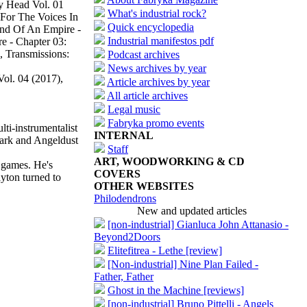
y Head Vol. 01
What's industrial rock?
 For The Voices In
Quick encyclopedia
End Of An Empire -
Industrial manifestos pdf
e - Chapter 03:
 Transmissions:
Podcast archives
News archives by year
ol. 04 (2017),
Article archives by year
All article archives
Legal music
Fabryka promo events
lti-instrumentalist
INTERNAL
Park and Angeldust
Staff
ART, WOODWORKING & CD
o games. He's
COVERS
ayton turned to
OTHER WEBSITES
Philodendrons
New and updated articles
[non-industrial] Gianluca John Attanasio -
Beyond2Doors
Elitefitrea - Lethe [review]
[Non-industrial] Nine Plan Failed -
Father, Father
Ghost in the Machine [reviews]
[non-industrial] Bruno Pittelli - Angels