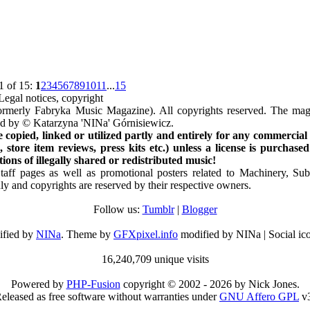
1 of 15:
1
2
3
4
5
6
7
8
9
10
11
...
15
Legal notices, copyright
rmerly Fabryka Music Magazine). All copyrights reserved. The mag
ted by © Katarzyna 'NINa' Górnisiewicz.
opied, linked or utilized partly and entirely for any commercial
store item reviews, press kits etc.) unless a license is purchased
ns of illegally shared or redistributed music!
Staff pages as well as promotional posters related to Machinery, S
ly and copyrights are reserved by their respective owners.
Follow us:
Tumblr
|
Blogger
ified by
NINa
. Theme by
GFXpixel.info
modified by NINa | Social ic
16,240,709 unique visits
Powered by
PHP-Fusion
copyright © 2002 - 2026 by Nick Jones.
eleased as free software without warranties under
GNU Affero GPL
v3