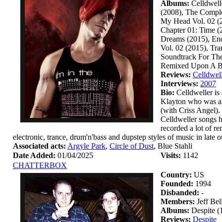
Albums:
Celldwell
(2008), The Comple
My Head Vol. 02 (2
Chapter 01: Time (
Dreams (2015), End
Vol. 02 (2015), Tra
Soundtrack For The
Remixed Upon A Bla
Reviews:
Celldwel
Interviews:
2007
Bio:
Celldweller is 
Klayton who was a 
(with Criss Angel).
Celldweller songs h
recorded a lot of r
electronic, trance, drum'n'bass and dupstep styles of music in late 
Associated acts:
Argyle Park
,
Circle of Dust
, Blue Stahli
Date Added:
01/04/2025
Visits:
1142
CHATTERBOX
Country:
US
Founded:
1994
Disbanded:
-
Members:
Jeff Be
Albums:
Despite (
Reviews:
Despite