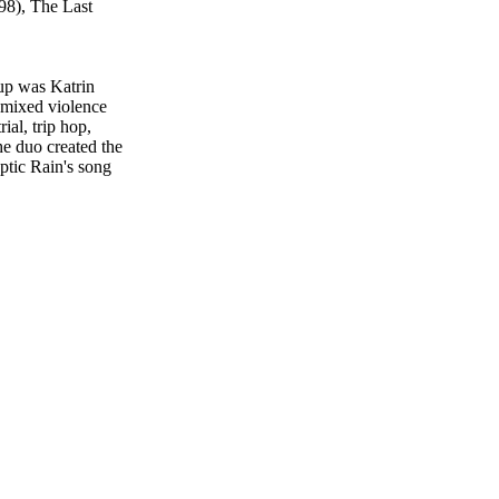
98), The Last
-up was Katrin
 mixed violence
al, trip hop,
he duo created the
ptic Rain's song