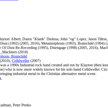
Klayton' Albert, Daren "Klank" Diolosa, John "og" Lopez, Jason Tilton
 Dust (1992) (2005, 2016), Metamorphosis (1993), Brainchild (1994) (
le Of Dust Re-Recording (1995), Disengage (1998) (2005, 2016), Mach
lt_Machines (2018)
hosis, Brainchild
(2010),
Celldweller
(2007)
 was a 1990s Industrial rock band created and run by Klayton (then kn
ame) who is now more widely known for his solo band Celldweller. Circ
inging industrial metal to the Christian alternative metal scene.
k
 Radman, Peter Penko