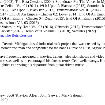
er (2003), The Beta Cessions (2004), Soundtrack For The Voices In M
te Cellout Vol. 01 (2011), Wish Upon A Blackstar (2012), Soundtrack
012), Live Upon A Blackstar (2012), Transmissions: Vol. 01 ‎(2014), 
2014), End Of An Empire - Chapter 02: Love (2014), End Of An Empir
 Of An Empire - Chapter 04: Death (2015), End Of An Empire (2015),
nsmissions: Vol. 03 (2016),
 Voices In My Head Vol. 03 (2016), Offworld (2017), Transmissions: V
ckstar (2018), Demo Vault Volume 03 (2018), Satellites (2022)
ler, The Beta Cessions
a Detroit, Michigan-based industrial rock project that was created by mu
former frontman and songwriter for the bands Circle of Dust, Argyle 
ave frequently appeared in movies, trailers, television shows and vide
emixes as well as he encouraged his fans to remix Celldweller songs. Kl
oughties expressing his departure from guitar driven music.
llew, Scott 'Klayton' Albert, John Stewart, Mark Salomon
1994)