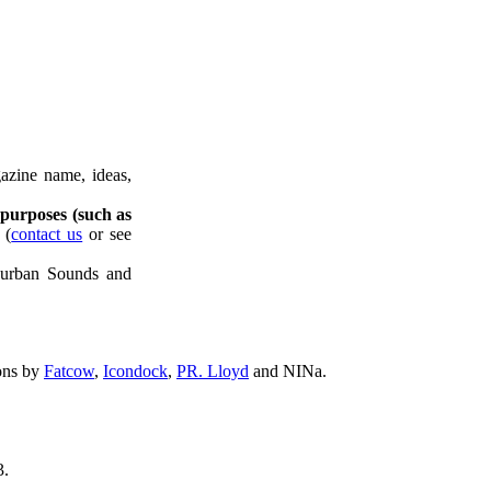
azine name, ideas,
 purposes (such as
(
contact us
or see
uburban Sounds and
ons by
Fatcow
,
Icondock
,
PR. Lloyd
and NINa.
.