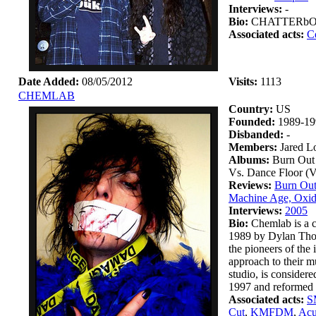
Interviews:
-
Bio:
CHATTERbOX wa
Associated acts:
C
Date Added:
08/05/2012
Visits:
1113
CHEMLAB
Country:
US
Founded:
1989-19
Disbanded:
-
Members:
Jared L
Albums:
Burn Out 
Vs. Dance Floor (
Reviews:
Burn Out
Machine Age, Oxid
Interviews:
2005
Bio:
Chemlab is a c
1989 by Dylan Thom
the pioneers of the
approach to their m
studio, is considere
1997 and reformed i
Associated acts:
S
Cut
,
KMFDM
,
Acu