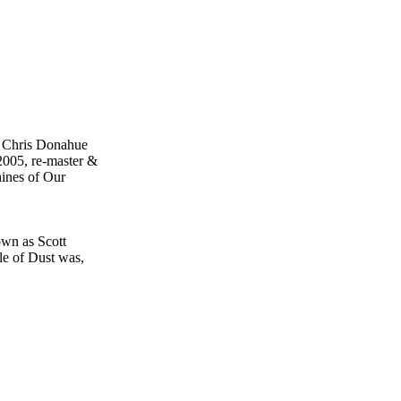
, Chris Donahue
2005, re-master &
ines of Our
own as Scott
le of Dust was,