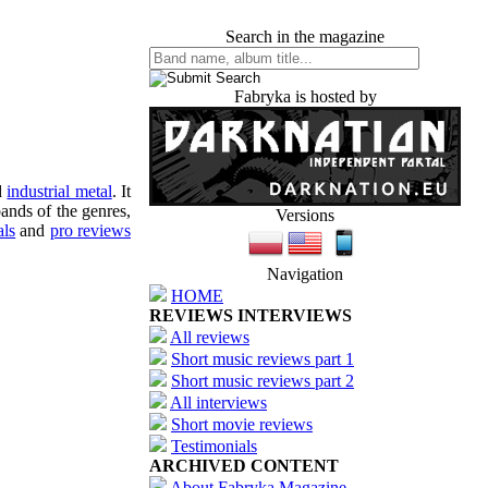
Search in the magazine
Fabryka is hosted by
d
industrial metal
. It
ands of the genres,
Versions
als
and
pro reviews
Navigation
HOME
REVIEWS INTERVIEWS
All reviews
Short music reviews part 1
Short music reviews part 2
All interviews
Short movie reviews
Testimonials
ARCHIVED CONTENT
About Fabryka Magazine