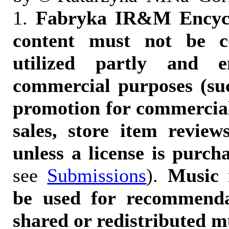
1.
Fabryka IR&M Encyclo
content must not be c
utilized partly and e
commercial purposes (suc
promotion for commercia
sales, store item reviews
unless a license is purch
see
Submissions
).
Music 
be used for recommendat
shared or redistributed m