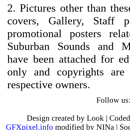
2. Pictures other than the
covers, Gallery, Staff 
promotional posters rela
Suburban Sounds and Mal
have been attached for ed
only and copyrights are 
respective owners.
Follow us
Design created by Look | Code
GFXpixel.info
modified by NINa | Soc