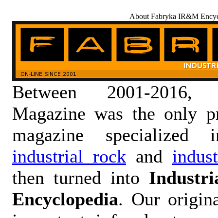
About Fabryka IR&M Encyc
Between 2001-2016,
Magazine was the only pr
magazine specialized
industrial rock
and
indus
then turned into
Industr
Encyclopedia
. Our origin