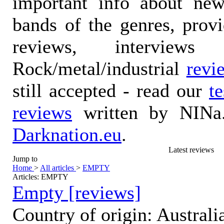
important info about ne
bands of the genres, prov
reviews, interviews
Rock/metal/industrial
revi
still accepted - read our
t
reviews
written by NINa.
Darknation.eu
.
Latest reviews
Jump to
Home
>
All articles
>
EMPTY
Articles: EMPTY
Empty [reviews]
Country of origin: Australi