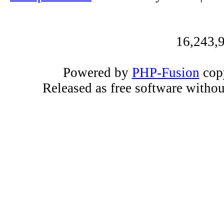
16,243,9
Powered by
PHP-Fusion
copy
Released as free software witho