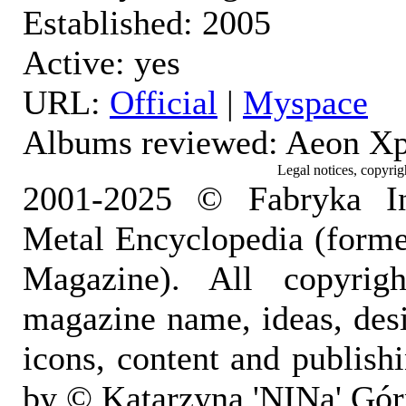
Established: 2005
Active: yes
URL:
Official
|
Myspace
Albums reviewed: Aeon X
Legal notices, copyrig
2001-2025 © Fabryka I
Metal Encyclopedia (form
Magazine). All copyrigh
magazine name, ideas, des
icons, content and publish
by © Katarzyna 'NINa' Gór