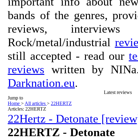
important info about ne
bands of the genres, prov
reviews, interviews
Rock/metal/industrial
revi
still accepted - read our
t
reviews
written by NINa.
Darknation.eu
.
Latest reviews
Jump to
Home
>
All articles
>
22HERTZ
Articles: 22HERTZ
22Hertz - Detonate [review
22HERTZ - Detonate