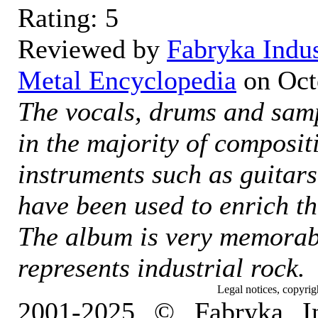
Rating:
5
Reviewed by
Fabryka Indu
Metal Encyclopedia
on
Oct
The vocals, drums and sam
in the majority of composit
instruments such as guitar
have been used to enrich t
The album is very memorabl
represents industrial rock.
Legal notices, copyrig
2001-2025 © Fabryka I