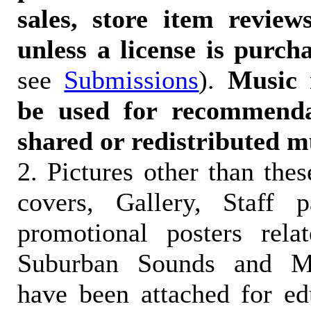
sales, store item reviews
unless a license is purch
see
Submissions
).
Music 
be used for recommendat
shared or redistributed m
2. Pictures other than the
covers, Gallery, Staff 
promotional posters rela
Suburban Sounds and Mal
have been attached for ed