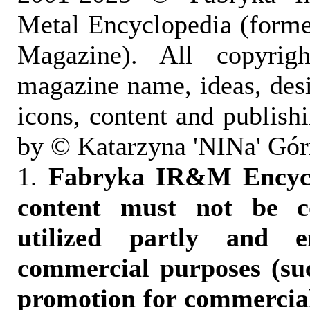
Metal Encyclopedia (form
Magazine). All copyrigh
magazine name, ideas, des
icons, content and publish
by © Katarzyna 'NINa' Gór
1.
Fabryka IR&M Encyclo
content must not be c
utilized partly and e
commercial purposes (suc
promotion for commercia