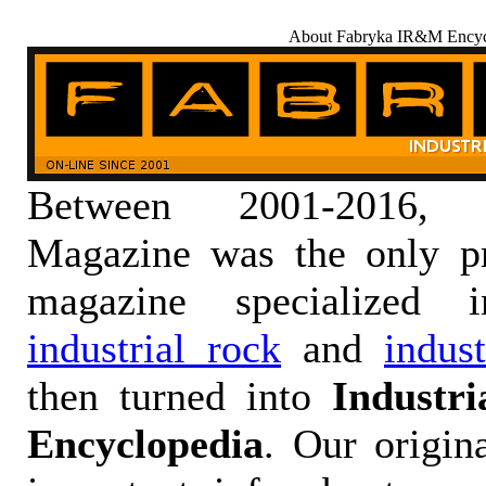
About Fabryka IR&M Encyc
Between 2001-2016,
Magazine was the only pr
magazine specialized
industrial rock
and
indus
then turned into
Industr
Encyclopedia
. Our origin