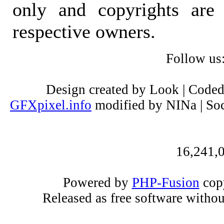
only and copyrights are 
respective owners.
Follow us
Design created by Look | Code
GFXpixel.info
modified by NINa | Soc
16,241,0
Powered by
PHP-Fusion
copy
Released as free software witho