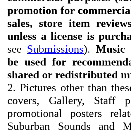
promotion for commercia
sales, store item reviews
unless a license is purch
see
Submissions
).
Music 
be used for recommendat
shared or redistributed m
2. Pictures other than the
covers, Gallery, Staff 
promotional posters rela
Suburban Sounds and Mal