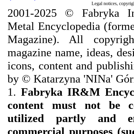
Legal notices, copyrig
2001-2025 © Fabryka I
Metal Encyclopedia (form
Magazine). All copyrigh
magazine name, ideas, des
icons, content and publish
by © Katarzyna 'NINa' Gór
1.
Fabryka IR&M Encyclo
content must not be c
utilized partly and e
commercial purposes (suc