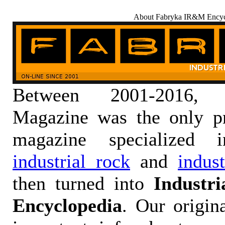
About Fabryka IR&M Encyc
Between 2001-2016,
Magazine was the only pr
magazine specialized
industrial rock
and
indus
then turned into
Industr
Encyclopedia
. Our origin