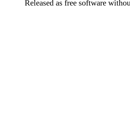
Released as free software witho