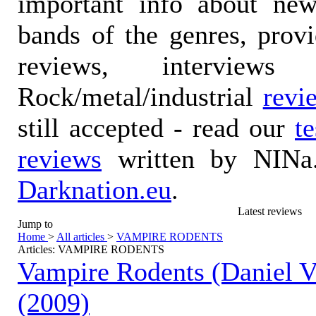
important info about ne
bands of the genres, prov
reviews, interviews
Rock/metal/industrial
revi
still accepted - read our
t
reviews
written by NINa.
Darknation.eu
.
Latest reviews
Jump to
Home
>
All articles
>
VAMPIRE RODENTS
Articles: VAMPIRE RODENTS
Vampire Rodents (Daniel V
(2009)