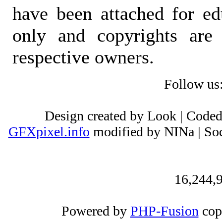
have been attached for ed
only and copyrights are 
respective owners.
Follow us
Design created by Look | Code
GFXpixel.info
modified by NINa | Soc
16,244,9
Powered by
PHP-Fusion
cop