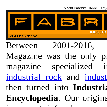
About Fabryka IR&M Encyc
Between 2001-2016,
Magazine was the only pr
magazine specialized
industrial rock
and
indus
then turned into
Industr
Encyclopedia
. Our origin