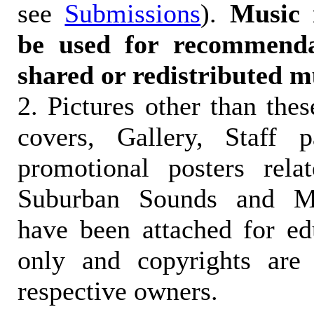
see
Submissions
).
Music 
be used for recommendat
shared or redistributed m
2. Pictures other than the
covers, Gallery, Staff 
promotional posters rela
Suburban Sounds and Mal
have been attached for ed
only and copyrights are 
respective owners.