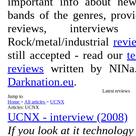
important info about ne
bands of the genres, prov
reviews, interviews
Rock/metal/industrial
revi
still accepted - read our
t
reviews
written by NINa.
Darknation.eu
.
Latest reviews
Jump to
Home
>
All articles
>
UCNX
Articles: UCNX
UCNX - interview (2008)
If you look at it technolog