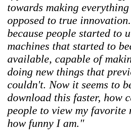
towards making everything
opposed to true innovation.
because people started to u
machines that started to b
available, capable of mak
doing new things that prev
couldn't. Now it seems to b
download this faster, how c
people to view my favorite
how funny I am."