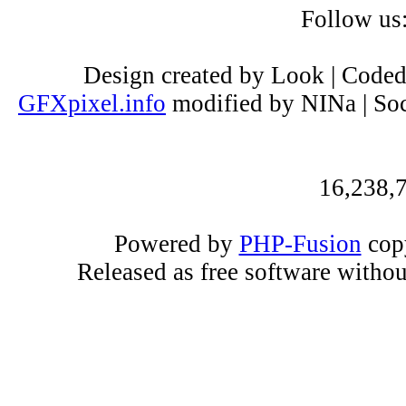
Follow us
Design created by Look | Code
GFXpixel.info
modified by NINa | Soc
16,238,7
Powered by
PHP-Fusion
copy
Released as free software witho