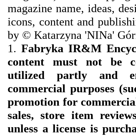
magazine name, ideas, des
icons, content and publish
by © Katarzyna 'NINa' Gór
1.
Fabryka IR&M Encyclo
content must not be c
utilized partly and e
commercial purposes (suc
promotion for commercia
sales, store item reviews
unless a license is purch