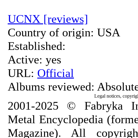
UCNX [reviews]
Country of origin: USA
Established:
Active: yes
URL:
Official
Albums reviewed: Absolut
Legal notices, copyrig
2001-2025 © Fabryka I
Metal Encyclopedia (form
Magazine). All copyrigh