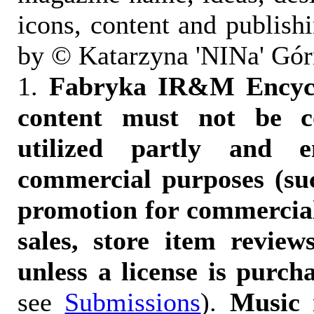
icons, content and publish
by © Katarzyna 'NINa' Gór
1.
Fabryka IR&M Encyclo
content must not be c
utilized partly and e
commercial purposes (suc
promotion for commercia
sales, store item reviews
unless a license is purch
see
Submissions
).
Music 