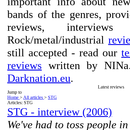
important info about ne
bands of the genres, prov
reviews, interviews
Rock/metal/industrial
revi
still accepted - read our
t
reviews
written by NINa.
Darknation.eu
.
Latest reviews
Jump to
Home
>
All articles
>
STG
Articles: STG
STG - interview (2006)
We've had to toss people in