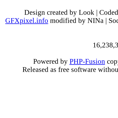
Design created by Look | Code
GFXpixel.info
modified by NINa | Soc
16,238,3
Powered by
PHP-Fusion
copy
Released as free software witho