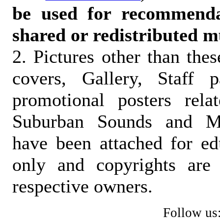
be used for recommendat
shared or redistributed m
2. Pictures other than the
covers, Gallery, Staff 
promotional posters rela
Suburban Sounds and Mal
have been attached for ed
only and copyrights are 
respective owners.
Follow us