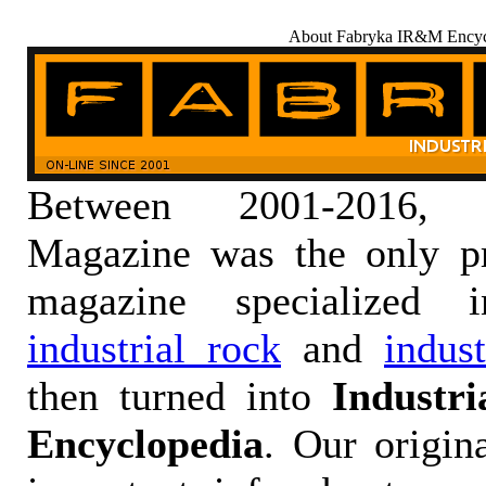
About Fabryka IR&M Encyc
Between 2001-2016,
Magazine was the only pr
magazine specialized
industrial rock
and
indus
then turned into
Industr
Encyclopedia
. Our origin