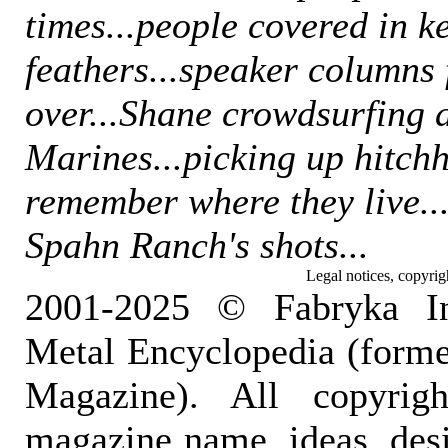
times...people covered in k
feathers...speaker columns 
over...Shane crowdsurfing 
Marines...picking up hitchh
remember where they live...
Spahn Ranch's shots...
Legal notices, copyrig
2001-2025 © Fabryka I
Metal Encyclopedia (form
Magazine). All copyrigh
magazine name, ideas, des