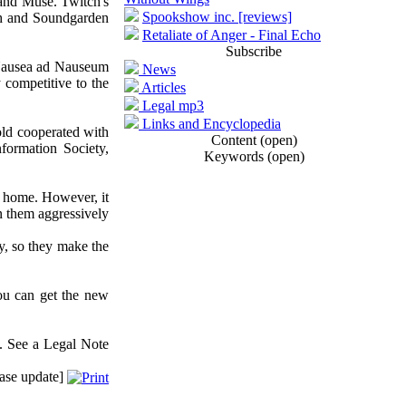
and Muse. Twitch's
Spookshow inc. [reviews]
ath and Soundgarden
Retaliate of Anger - Final Echo
Subscribe
 (Nausea ad Nauseum
News
competitive to the
Articles
Legal mp3
Links and Encyclopedia
old cooperated with
Content (open)
formation Society,
Keywords (open)
at home. However, it
n them aggressively
y, so they make the
ou can get the new
. See a Legal Note
ase update]