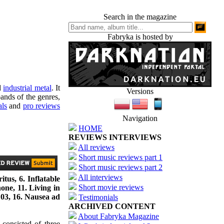
Search in the magazine
Fabryka is hosted by
d
industrial metal
. It
Versions
ands of the genres,
als
and
pro reviews
Navigation
HOME
REVIEWS INTERVIEWS
All reviews
Short music reviews part 1
Short music reviews part 2
All interviews
tus, 6. Inflatable
Short movie reviews
ne, 11. Living in
 03, 16. Nausea ad
Testimonials
ARCHIVED CONTENT
About Fabryka Magazine
consisted of three