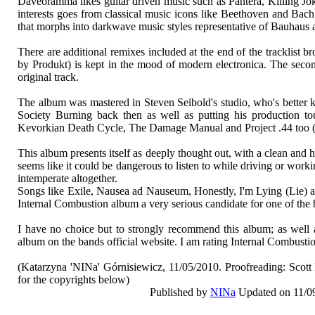
Daveoramma likes guitar driven music such as Pantera, Killing J
interests goes from classical music icons like Beethoven and Bac
that morphs into darkwave music styles representative of Bauhaus
There are additional remixes included at the end of the tracklis
by Produkt) is kept in the mood of modern electronica. The se
original track.
The album was mastered in Steven Seibold's studio, who's better 
Society Burning back then as well as putting his production to
Kevorkian Death Cycle, The Damage Manual and Project .44 too 
This album presents itself as deeply thought out, with a clean and 
seems like it could be dangerous to listen to while driving or wor
intemperate altogether.
Songs like Exile, Nausea ad Nauseum, Honestly, I'm Lying (Lie) a
Internal Combustion album a very serious candidate for one of the be
I have no choice but to strongly recommend this album; as well
album on the bands official website. I am rating Internal Combusti
(Katarzyna 'NINa' Górnisiewicz, 11/05/2010. Proofreading: Scot
for the copyrights below)
Published by
NINa
Updated on 11/0