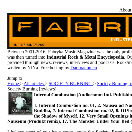
About
Between 2001-2016, Fabryka Music Magazine was the only profess
was then turned into
Industrial Rock & Metal Encyclopedia
. Ou
provided through news, reviews, interviews and podcasts. Rock/me
written by NINa. Free hosting by
Darknation.eu
.
Jump to
Home
>
All articles
>
SOCIETY BURNING
>
Society Burning [
Society Burning [reviews]
Internal Combustion |Audiocomm Intl. Publishin
1. Internal Combustion no. 01, 2. Nausea ad Naus
Buddha, 7. Internal Combustion no. 02, 8. D1Si
the Shadow of Myself, 12. Very Small Openings in
Nauseum (Produkt remix), 17. The Monster Under Your Be
I believe most of you have come across the Society Burning na