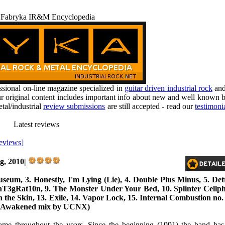
 Fabryka IR&M Encyclopedia
ional on-line magazine specialized in
guitar driven industrial rock
an
r original content includes important info about new and well known b
tal/industrial
review submissions
are still accepted - read our
testimoni
Latest reviews
reviews]
g, 2010|
eum, 3. Honestly, I'm Lying (Lie), 4. Double Plus Minus, 5. Detri
nT3gRat10n, 9. The Monster Under Your Bed, 10. Splinter Cellpho
 the Skin, 13. Exile, 14. Vapor Lock, 15. Internal Combustion no.
d (Awakened mix by UCNX)
me throughout the years. Since the beginning (1991) the band has 