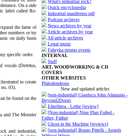
What's industrial rock?
distance. On a side
Quick encyclopedia
ic label called Re-
Industrial manifestos pdf
Podcast archives
News archives by year
 expand the fame of
Article archives by year
ther numbers or try
All article archives
music on daily basis
Legal music
Fabryka promo events
ny specific order.
INTERNAL
Staff
d vocals (Detritus,
ART, WOODWORKING & CD
COVERS
OTHER WEBSITES
hestrated to create
Philodendrons
 no. 03).
New and updated articles
[non-industrial] Gianluca John Attanasio -
 can be found on the
Beyond2Doors
Elitefitrea - Lethe [review]
[Non-industrial] Nine Plan Failed -
dha and The Monster
Father, Father
Ghost in the Machine [reviews]
[non-industrial] Bruno Pittelli - Angels
ock and industrial,
Without Wings