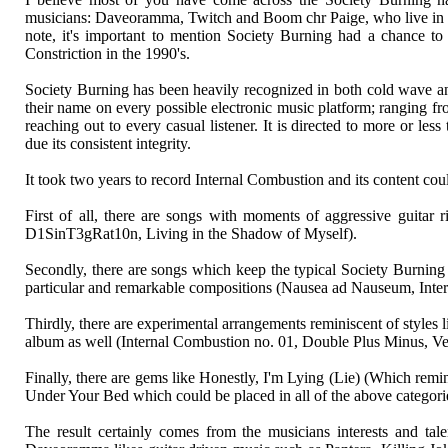
musicians: Daveoramma, Twitch and Boom chr Paige, who live in thr
note, it's important to mention Society Burning had a chance to 
Constriction in the 1990's.
Society Burning has been heavily recognized in both cold wave and 
their name on every possible electronic music platform; ranging fr
reaching out to every casual listener. It is directed to more or le
due its consistent integrity.
It took two years to record Internal Combustion and its content coul
First of all, there are songs with moments of aggressive guitar 
D1SinT3gRat10n, Living in the Shadow of Myself).
Secondly, there are songs which keep the typical Society Burning c
particular and remarkable compositions (Nausea ad Nauseum, Intern
Thirdly, there are experimental arrangements reminiscent of styles 
album as well (Internal Combustion no. 01, Double Plus Minus, Ve
Finally, there are gems like Honestly, I'm Lying (Lie) (Which re
Under Your Bed which could be placed in all of the above categori
The result certainly comes from the musicians interests and tale