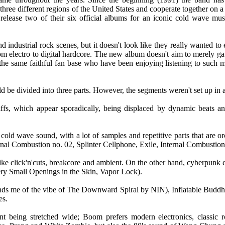
ee different regions of the United States and cooperate together on a 
release two of their six official albums for an iconic cold wave mus
industrial rock scenes, but it doesn't look like they really wanted to
om electro to digital hardcore. The new album doesn't aim to merely ga
ss the same faithful fan base who have been enjoying listening to such 
d be divided into three parts. However, the segments weren't set up in a
riffs, which appear sporadically, being displaced by dynamic beats an
old wave sound, with a lot of samples and repetitive parts that are orc
al Combustion no. 02, Splinter Cellphone, Exile, Internal Combustion
like click'n'cuts, breakcore and ambient. On the other hand, cyberpunk
ry Small Openings in the Skin, Vapor Lock).
minds me of the vibe of The Downward Spiral by NIN), Inflatable Bud
es.
nt being stretched wide; Boom prefers modern electronics, classic r