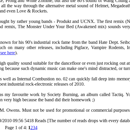
oke, Prong and White Zombie, but also the 80's sound of Wang Chung 
h all the way through the alternative metal sound of Helmet, Megade
 and even Love & Rockets.
t brought by rather young bands - Produkt and UCNX. The first remix
cond remix, The Monster Under Your Bed (Awakened mix) sounds very 
known for his 90's industrial rock fame from the band Hate Dept. Seib
uch on many other releases, including Pigface, Vampire Rodents, In
(
see here
).
high quality sound suitable for the dancefloor or even just rocking out 
king because such dynamic music can make one's mind distracted, or tur
s well as Internal Combustion no. 02 can quickly fall deep into memor
st industrial rock-electronic releases of 2010.
 as my favourite work by Society Burning, an album called Tactiq. Y
on very high because the band did their homework ;)
t M. Owens. Must not be used for promotional or commercial purposes
9/2010 09:56
5418 Reads [The number of reads drops with every datab
Page 1 of 4:
1
2
3
4