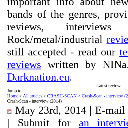
important info about ne
bands of the genres, prov
reviews, interviews
Rock/metal/industrial
revi
still accepted - read our
t
reviews
written by NINa.
Darknation.eu
.
Latest reviews
Jump to
Home
>
All articles
>
CRASH-SCAN
>
Crash-Scan - interview (
Crash-Scan - interview (2014)
May 23rd, 2014 | E-mail
| Submit for
an interv