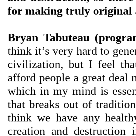
for making truly original 
Bryan Tabuteau (progra
think it’s very hard to gen
civilization, but I feel th
afford people a great deal 
which in my mind is essent
that breaks out of tradition
think we have any health
creation and destruction