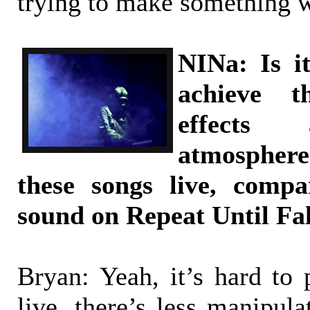
trying to make something we
NINa: Is it
achieve 
effects 
atmospher
these songs live, comp
sound on Repeat Until Fa
Bryan: Yeah, it’s hard to 
live, there’s less manipul