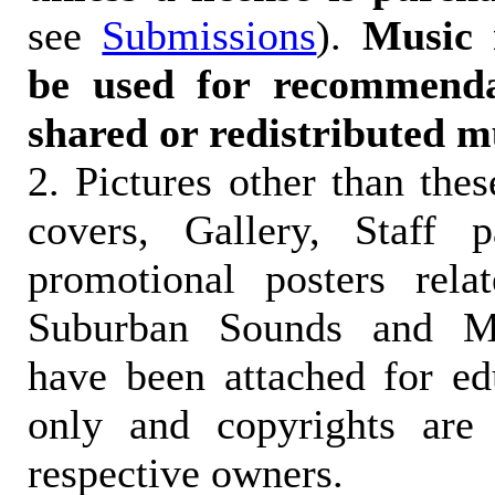
see
Submissions
).
Music 
be used for recommendat
shared or redistributed m
2. Pictures other than the
covers, Gallery, Staff 
promotional posters rela
Suburban Sounds and Mal
have been attached for ed
only and copyrights are 
respective owners.