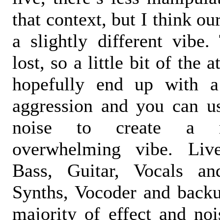
that context, but I think ou
a slightly different vibe.
lost, so a little bit of the
hopefully end up with a
aggression and you can u
noise to create a m
overwhelming vibe. Live
Bass, Guitar, Vocals a
Synths, Vocoder and backu
majority of effect and noi