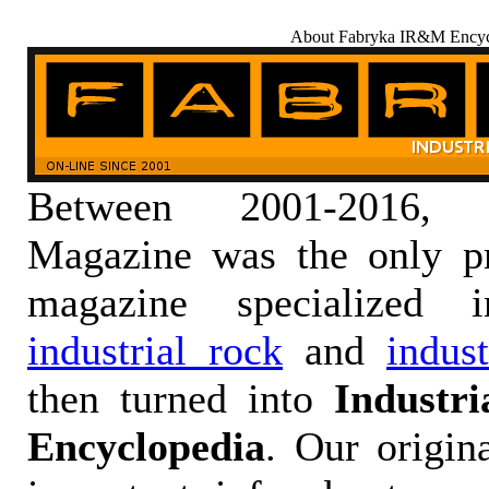
About Fabryka IR&M Encyc
Between 2001-2016,
Magazine was the only pr
magazine specialized
industrial rock
and
indus
then turned into
Industr
Encyclopedia
. Our origin