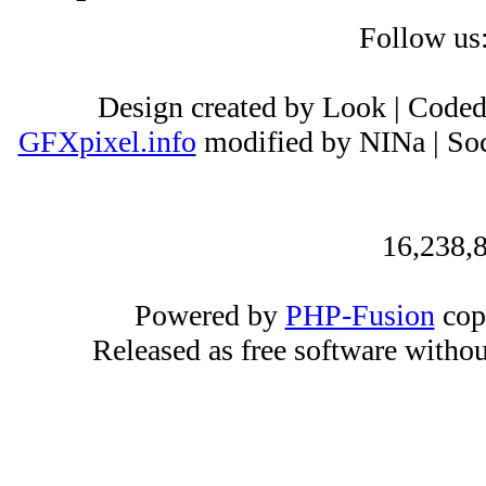
Follow us
Design created by Look | Code
GFXpixel.info
modified by NINa | Soc
16,238,8
Powered by
PHP-Fusion
cop
Released as free software witho