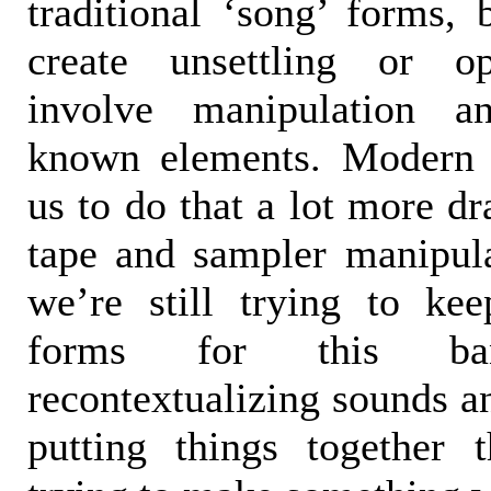
traditional ‘song’ forms, 
create unsettling or op
involve manipulation a
known elements. Modern 
us to do that a lot more dr
tape and sampler manipul
we’re still trying to kee
forms for this b
recontextualizing sounds an
putting things together 