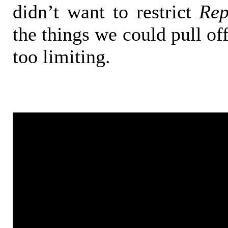
didn’t want to restrict
Rep
the things we could pull off 
too limiting.