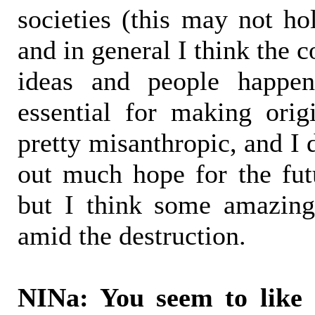
societies (this may not hol
and in general I think the co
ideas and people happen
essential for making origi
pretty misanthropic, and I 
out much hope for the futu
but I think some amazing
amid the destruction.
NINa: You seem to like 