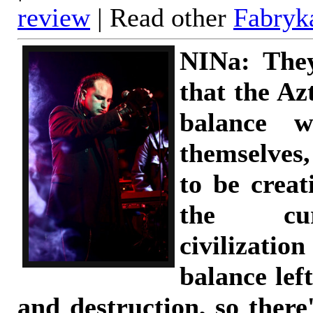
review
| Read other
Fabryk
NINa: The
that the Az
balance w
themselves,
to be creat
the cu
civilizatio
balance lef
and destruction, so there'