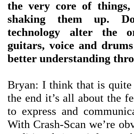
the very core of things
shaking them up. D
technology alter the 
guitars, voice and drums
better understanding thr
Bryan: I think that is quite 
the end it’s all about the f
to express and communicat
With Crash-Scan we’re obv