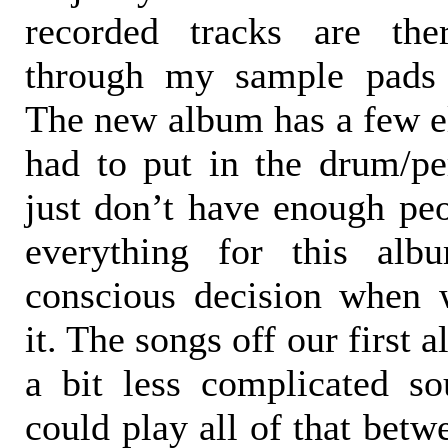
recorded tracks are ther
through my sample pads 
The new album has a few e
had to put in the drum/pe
just don’t have enough peo
everything for this al
conscious decision when 
it. The songs off our first
a bit less complicated s
could play all of that betw