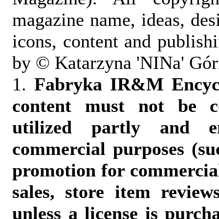
magazine name, ideas, des
icons, content and publish
by © Katarzyna 'NINa' Gór
1.
Fabryka IR&M Encyclo
content must not be c
utilized partly and e
commercial purposes (suc
promotion for commercia
sales, store item reviews
unless a license is purch