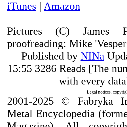
iTunes
|
Amazon
Pictures (C) James Pe
proofreading: Mike 'Vesper
Published by
NINa
Upda
15:55
3286 Reads [The num
with every dat
Legal notices, copyrig
2001-2025 © Fabryka I
Metal Encyclopedia (form
Magazine). All copyrigh