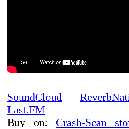
SoundCloud
|
ReverbNat
Last.FM
Buy on:
Crash-Scan sto