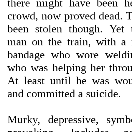
there might have been h
crowd, now proved dead. T
been stolen though. Yet 
man on the train, with a
bandage who wore weldin
who was helping her throu
At least until he was wo
and committed a suicide.
Murky, depressive, symb