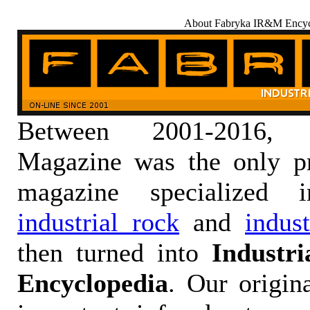
About Fabryka IR&M Encyc
Between 2001-2016,
Magazine was the only pr
magazine specialized
industrial rock
and
indus
then turned into
Industr
Encyclopedia
. Our origin