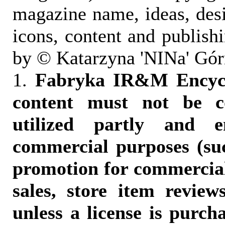
magazine name, ideas, des
icons, content and publish
by © Katarzyna 'NINa' Gór
1.
Fabryka IR&M Encyclo
content must not be c
utilized partly and e
commercial purposes (suc
promotion for commercia
sales, store item reviews
unless a license is purch