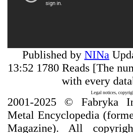
Published by
NINa
Upda
13:52
1780 Reads [The num
with every dat
Legal notices, copyrig
2001-2025 © Fabryka I
Metal Encyclopedia (form
Magazine). All copyrigh