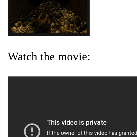
Watch the movie: