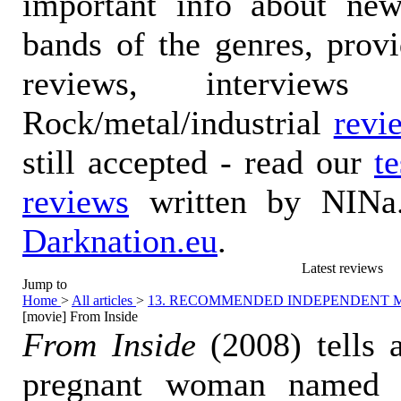
important info about ne
bands of the genres, prov
reviews, interviews
Rock/metal/industrial
revi
still accepted - read our
t
reviews
written by NINa.
Darknation.eu
.
Latest reviews
Jump to
Home
>
All articles
>
13. RECOMMENDED INDEPENDENT 
[movie] From Inside
From Inside
(2008) tells 
pregnant woman named 