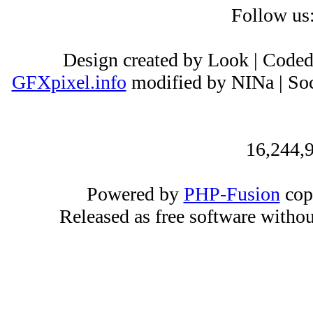
Follow us
Design created by Look | Code
GFXpixel.info
modified by NINa | Soc
16,244,9
Powered by
PHP-Fusion
cop
Released as free software witho