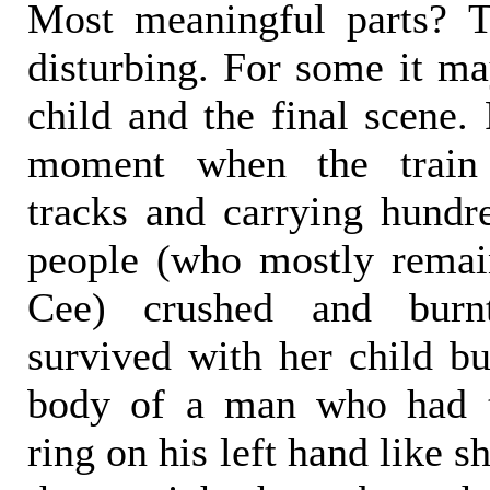
Most meaningful parts? T
disturbing. For some it ma
child and the final scene.
moment when the train 
tracks and carrying hundre
people (who mostly rema
Cee) crushed and bur
survived with her child bu
body of a man who had 
ring on his left hand like 