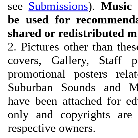
see
Submissions
).
Music 
be used for recommendat
shared or redistributed m
2. Pictures other than the
covers, Gallery, Staff 
promotional posters rela
Suburban Sounds and Mal
have been attached for ed
only and copyrights are 
respective owners.