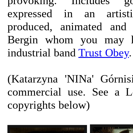
provoking. Includes 
expressed in an artist
produced, animated and 
Bergin whom you may l
industrial band
Trust Obey
.
(Katarzyna 'NINa' Górnis
commercial use. See a L
copyrights below)