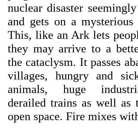
nuclear disaster seemingly
and gets on a mysterious '
This, like an Ark lets peop
they may arrive to a bette
the cataclysm. It passes a
villages, hungry and sic
animals, huge industria
derailed trains as well as 
open space. Fire mixes with