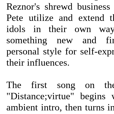
Reznor's shrewd business s
Pete utilize and extend 
idols in their own way
something new and fi
personal style for self-ex
their influences.
The first song on the 
"Distance;virtue" begins 
ambient intro, then turns 