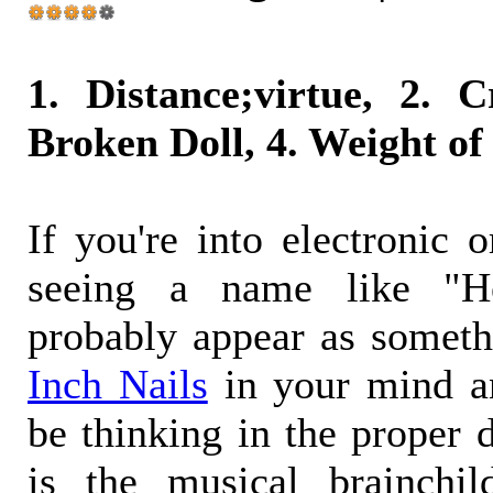
1. Distance;virtue, 2. C
Broken Doll, 4. Weight o
If you're into electronic o
seeing a name like "H
probably appear as someth
Inch Nails
in your mind a
be thinking in the proper 
is the musical brainchil