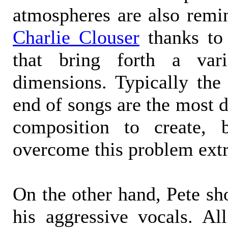
atmospheres are also remin
Charlie Clouser
thanks to 
that bring forth a vari
dimensions. Typically the
end of songs are the most di
composition to create, 
overcome this problem ext
On the other hand, Pete sh
his aggressive vocals. Al