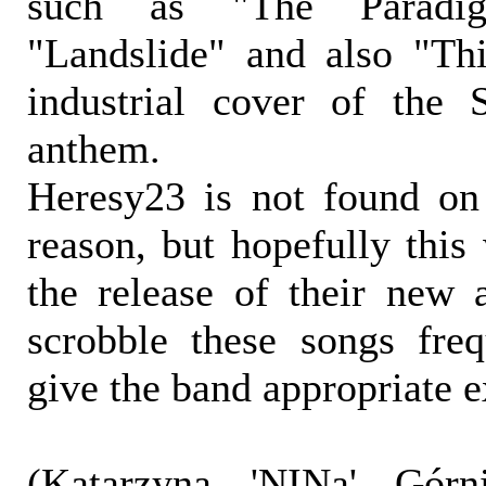
such as "The Paradigm
"Landslide" and also "Th
industrial cover of the 
anthem.
Heresy23 is not found on
reason, but hopefully this
the release of their new
scrobble these songs fre
give the band appropriate 
(Katarzyna 'NINa' Górni