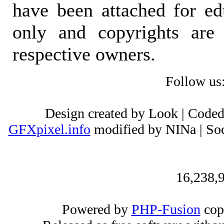
have been attached for ed
only and copyrights are 
respective owners.
Follow us
Design created by Look | Code
GFXpixel.info
modified by NINa | Soc
16,238,9
Powered by
PHP-Fusion
cop