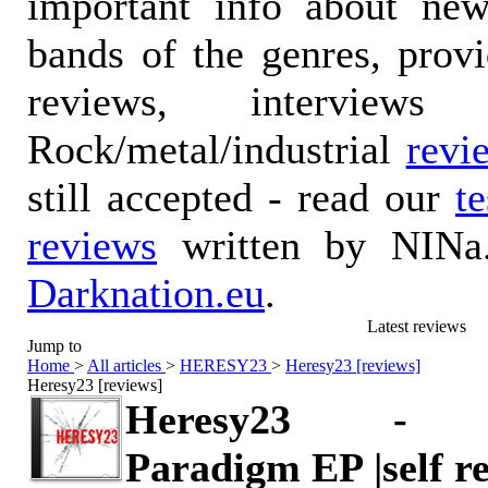
important info about ne
bands of the genres, prov
reviews, interviews
Rock/metal/industrial
revi
still accepted - read our
t
reviews
written by NINa.
Darknation.eu
.
Latest reviews
Jump to
Home
>
All articles
>
HERESY23
>
Heresy23 [reviews]
Heresy23 [reviews]
Heresy23 - 
Paradigm EP |self r