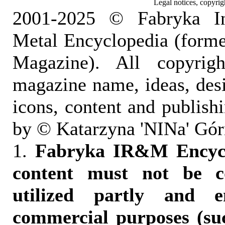
Legal notices, copyrig
2001-2025 © Fabryka I
Metal Encyclopedia (form
Magazine). All copyrigh
magazine name, ideas, des
icons, content and publish
by © Katarzyna 'NINa' Gór
1.
Fabryka IR&M Encyclo
content must not be c
utilized partly and e
commercial purposes (suc