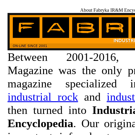
About Fabryka IR&M Encyc
Between 2001-2016,
Magazine was the only pr
magazine specialized
industrial rock
and
indus
then turned into
Industr
Encyclopedia
. Our origin