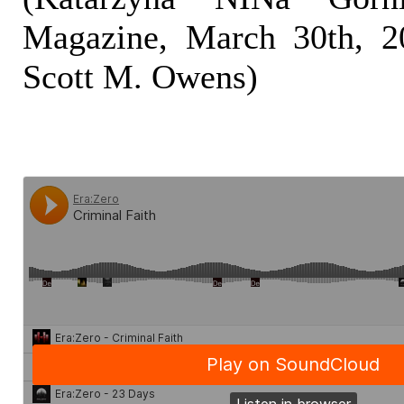
Magazine, March 30th, 20
Scott M. Owens)