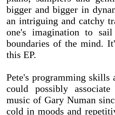
bigger and bigger in dyna
an intriguing and catchy tr
one's imagination to sail
boundaries of the mind. It
this EP.
Pete's programming skills 
could possibly associate
music of Gary Numan sinc
cold in moods and repetiti