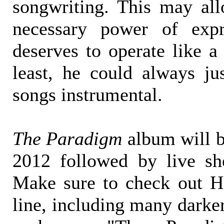
songwriting. This may al
necessary power of expr
deserves to operate like a
least, he could always ju
songs instrumental.
The Paradigm
album will 
2012 followed by live s
Make sure to check out H
line, including many darke