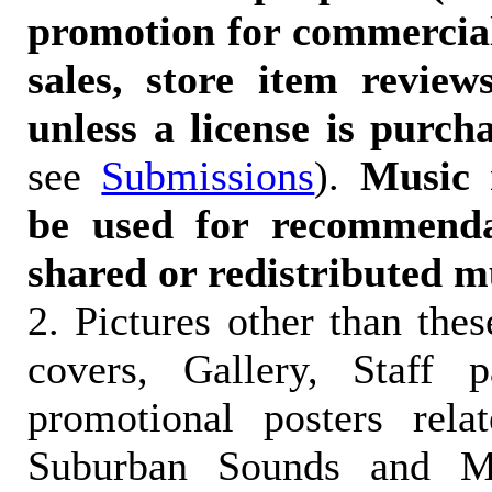
promotion for commercia
sales, store item reviews
unless a license is purch
see
Submissions
).
Music 
be used for recommendat
shared or redistributed m
2. Pictures other than the
covers, Gallery, Staff 
promotional posters rela
Suburban Sounds and Mal