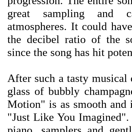
progression. The entire so
great sampling and c
atmospheres. It could have
the decibel ratio of the 
since the song has hit poten
After such a tasty musical 
glass of bubbly champagn
Motion" is as smooth and i
"Just Like You Imagined". 
piano, samplers and gent