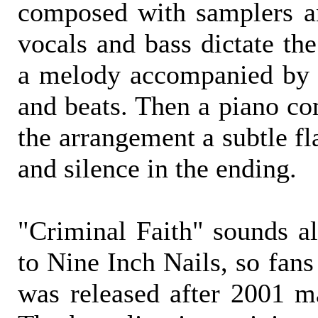
composed with samplers a
vocals and bass dictate th
a melody accompanied by G
and beats. Then a piano co
the arrangement a subtle fl
and silence in the ending.
"Criminal Faith" sounds al
to Nine Inch Nails, so fans
was released after 2001 m