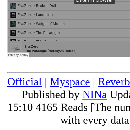
Official
|
Myspace
|
Reverb
Published by
NINa
Upda
15:10
4165 Reads [The num
with every dat