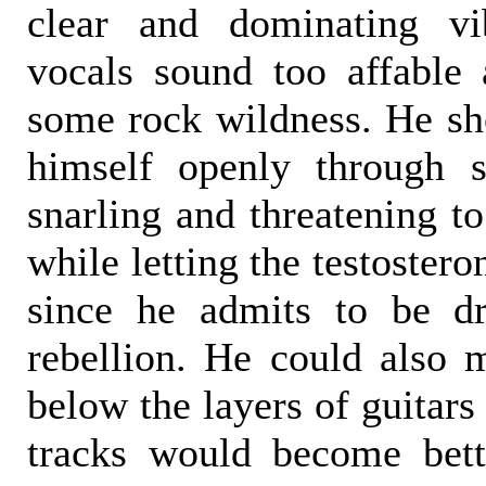
clear and dominating vi
vocals sound too affable
some rock wildness. He sho
himself openly through s
snarling and threatening to
while letting the testostero
since he admits to be d
rebellion. He could also m
below the layers of guitars
tracks would become bett