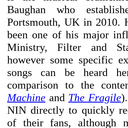
Baughan who establis
Portsmouth, UK in 2010. 
been one of his major inf
Ministry, Filter and St
however some specific e
songs can be heard he
comparison to the cont
Machine
and
The Fragile
)
NIN directly to quickly re
of their fans, although 