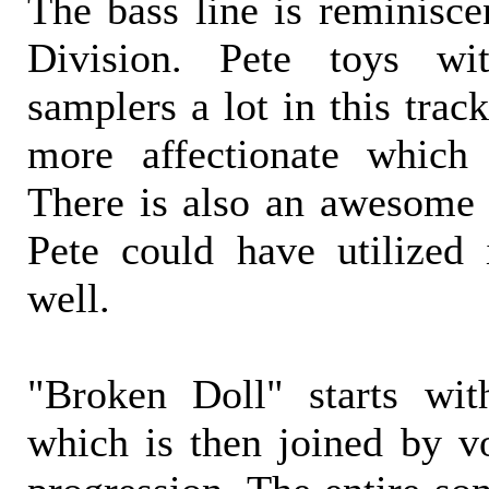
The bass line is reminisce
Division. Pete toys w
samplers a lot in this trac
more affectionate which
There is also an awesome 
Pete could have utilized 
well.
"Broken Doll" starts wit
which is then joined by vo