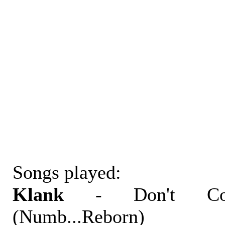
Songs played:
Klank
- Don't Co
(Numb...Reborn)