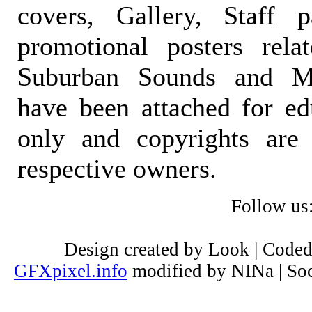
covers, Gallery, Staff 
promotional posters rela
Suburban Sounds and Mal
have been attached for ed
only and copyrights are 
respective owners.
Follow us
Design created by Look | Code
GFXpixel.info
modified by NINa | Soc