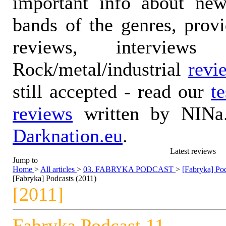
important info about ne
bands of the genres, prov
reviews, interviews
Rock/metal/industrial
revi
still accepted - read our
t
reviews
written by NINa.
Darknation.eu
.
Latest reviews
Jump to
Home
>
All articles
>
03. FABRYKA PODCAST
>
[Fabryka] Pod
[Fabryka] Podcasts (2011)
[2011]
Fabryka Podcast 11