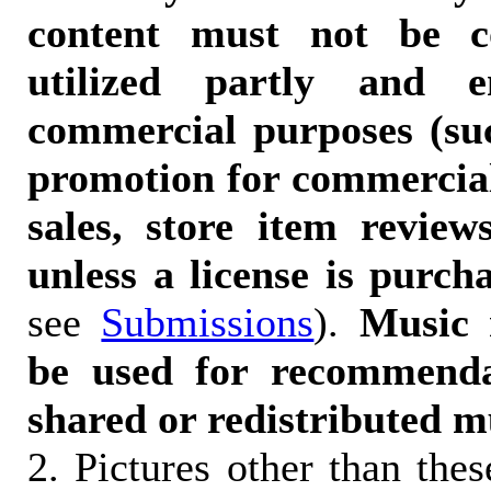
content must not be c
utilized partly and e
commercial purposes (suc
promotion for commercia
sales, store item reviews
unless a license is purch
see
Submissions
).
Music 
be used for recommendat
shared or redistributed m
2. Pictures other than the