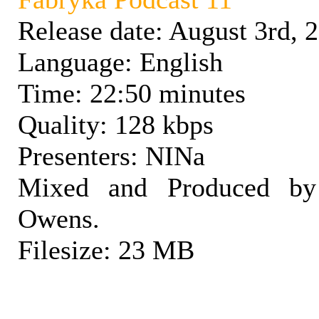
Release date: August 3rd, 
Language: English
Time: 22:50 minutes
Quality: 128 kbps
Presenters: NINa
Mixed and Produced by
Owens.
Filesize: 23 MB