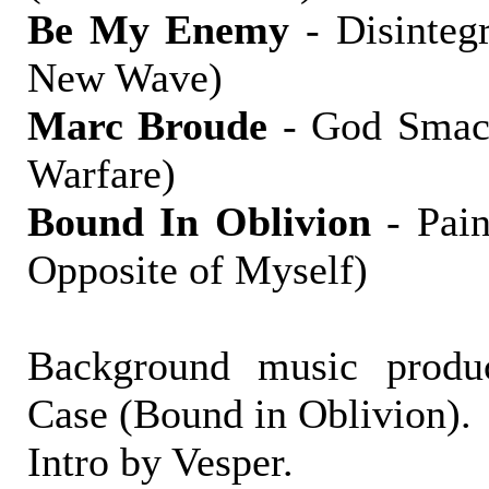
Be My Enemy
- Disintegr
New Wave)
Marc Broude
- God Smack
Warfare)
Bound In Oblivion
- Pain
Opposite of Myself)
Background music produ
Case (Bound in Oblivion).
Intro by Vesper.