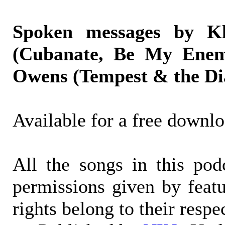
Spoken messages by Kl
(Cubanate, Be My Enem
Owens (Tempest & the Di
Available for a free downl
All the songs in this po
permissions given by featur
rights belong to their respe