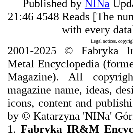
Published by
NINa
Upda
21:46
4548 Reads [The num
with every dat
Legal notices, copyrig
2001-2025 © Fabryka I
Metal Encyclopedia (form
Magazine). All copyrigh
magazine name, ideas, des
icons, content and publish
by © Katarzyna 'NINa' Gór
1.
Fabryka IR&M Encyclo