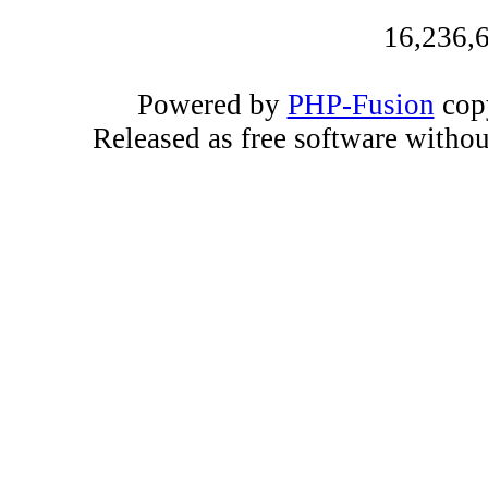
16,236,6
Powered by
PHP-Fusion
copy
Released as free software witho