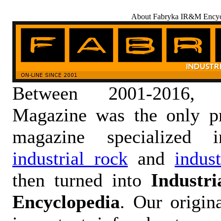
About Fabryka IR&M Encyc
Between 2001-2016,
Magazine was the only pr
magazine specialized
industrial rock
and
indus
then turned into
Industr
Encyclopedia
. Our origin