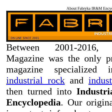
About Fabryka IR&M Encyc
Between 2001-2016,
Magazine was the only pr
magazine specialized
industrial rock
and
indus
then turned into
Industr
Encyclopedia
. Our origin