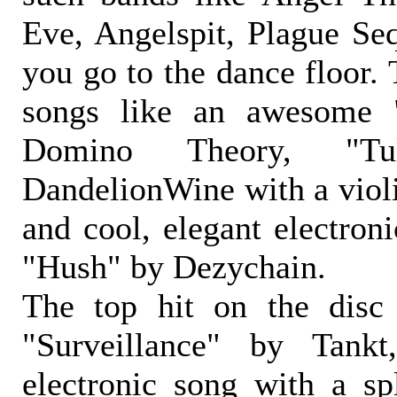
Eve, Angelspit, Plague S
you go to the dance floor. 
songs like an awesome
Domino Theory, "T
DandelionWine with a violi
and cool, elegant electroni
"Hush" by Dezychain.
The top hit on the disc 
"Surveillance" by Tank
electronic song with a s