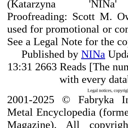
(Katarzyna 'NINa' 
Proofreading: Scott M. O
used for promotional or co
See a Legal Note for the c
Published by
NINa
Upda
13:31
2663 Reads [The num
with every dat
Legal notices, copyrig
2001-2025 © Fabryka I
Metal Encyclopedia (form
Magazine). All copyrigh