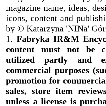
magazine name, ideas, des
icons, content and publish
by © Katarzyna 'NINa' Gór
1.
Fabryka IR&M Encyclo
content must not be c
utilized partly and e
commercial purposes (suc
promotion for commercia
sales, store item reviews
unless a license is purch