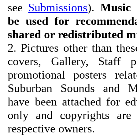
see
Submissions
).
Music 
be used for recommendat
shared or redistributed m
2. Pictures other than the
covers, Gallery, Staff 
promotional posters rela
Suburban Sounds and Mal
have been attached for ed
only and copyrights are 
respective owners.