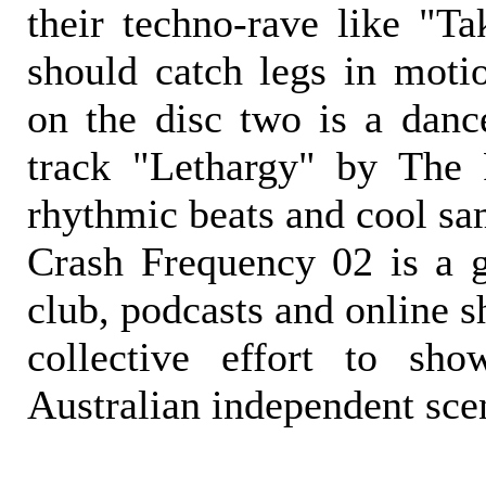
their techno-rave like "Ta
should catch legs in moti
on the disc two is a danc
track "Lethargy" by The 
rhythmic beats and cool sa
Crash Frequency 02 is a gr
club, podcasts and online 
collective effort to sh
Australian independent sce