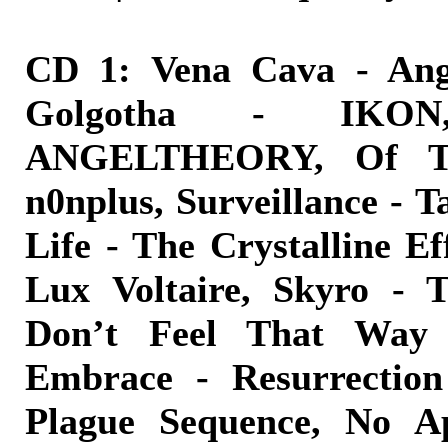
CD 1: Vena Cava - Ange
Golgotha - IKO
ANGELTHEORY, Of Th
n0nplus, Surveillance - 
Life - The Crystalline E
Lux Voltaire, Skyro - T
Don’t Feel That Way 
Embrace - Resurrection
Plague Sequence, No A