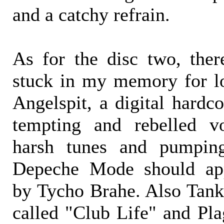
and a catchy refrain.
As for the disc two, the
stuck in my memory for lo
Angelspit, a digital hardco
tempting and rebelled v
harsh tunes and pumpin
Depeche Mode should app
by Tycho Brahe. Also Tankt
called "Club Life" and Pl