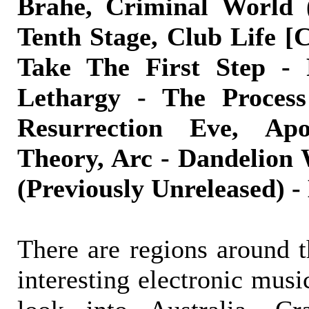
Brahe, Criminal World (
Tenth Stage, Club Life [
Take The First Step - 
Lethargy - The Process
Resurrection Eve, Ap
Theory, Arc - Dandelion 
(Previously Unreleased) -
There are regions around t
interesting electronic musi