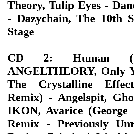
Theory, Tulip Eyes - Da
- Dazychain, The 10th S
Stage
CD 2: Human (
ANGELTHEORY, Only Yo
The Crystalline Effect
Remix) - Angelspit, Gh
IKON, Avarice (George 
Remix - Previously Unr