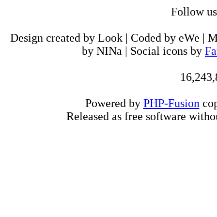
Follow u
Design created by Look | Coded by eWe | 
by NINa | Social icons by
Fa
16,243,
Powered by
PHP-Fusion
cop
Released as free software witho