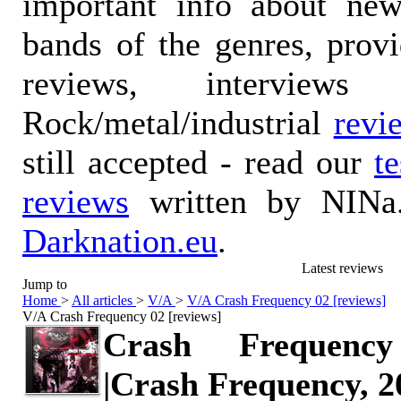
important info about ne
bands of the genres, prov
reviews, interviews
Rock/metal/industrial
revi
still accepted - read our
t
reviews
written by NINa.
Darknation.eu
.
Latest reviews
Jump to
Home
>
All articles
>
V/A
>
V/A Crash Frequency 02 [reviews]
V/A Crash Frequency 02 [reviews]
Crash Frequenc
|Crash Frequency, 2