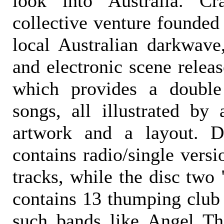
look into Australia. Cr
collective venture founded
local Australian darkwave,
and electronic scene relea
which provides a doubl
songs, all illustrated by
artwork and a layout. D
contains radio/single vers
tracks, while the disc two
contains 13 thumping club
such bands like Angel Th