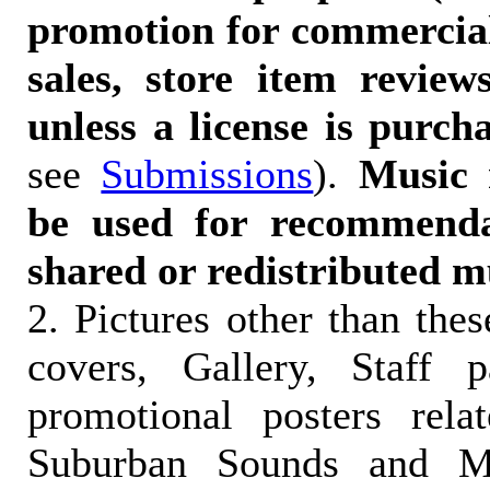
promotion for commercia
sales, store item reviews
unless a license is purch
see
Submissions
).
Music 
be used for recommendat
shared or redistributed m
2. Pictures other than the
covers, Gallery, Staff 
promotional posters rela
Suburban Sounds and Mal