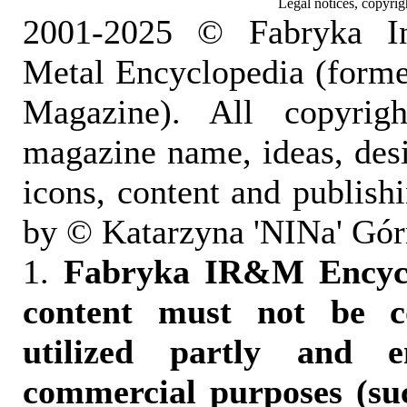
Legal notices, copyrig
2001-2025 © Fabryka I
Metal Encyclopedia (form
Magazine). All copyrigh
magazine name, ideas, des
icons, content and publish
by © Katarzyna 'NINa' Gór
1.
Fabryka IR&M Encyclo
content must not be c
utilized partly and e
commercial purposes (suc