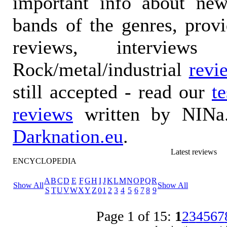
important info about ne
bands of the genres, prov
reviews, interviews
Rock/metal/industrial
revi
still accepted - read our
t
reviews
written by NINa.
Darknation.eu
.
Latest reviews
ENCYCLOPEDIA
A
B
C
D
E
F
G
H
I
J
K
L
M
N
O
P
Q
R
Show All
Show All
S
T
U
V
W
X
Y
Z
0
1
2
3
4
5
6
7
8
9
Page 1 of 15:
1
2
3
4
5
6
7