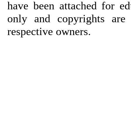
have been attached for ed
only and copyrights are 
respective owners.