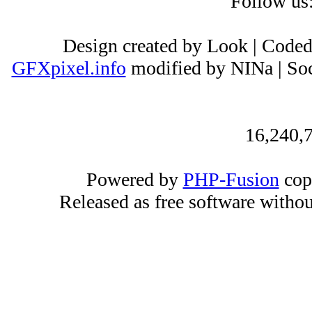
Follow us
Design created by Look | Code
GFXpixel.info
modified by NINa | Soc
16,240,7
Powered by
PHP-Fusion
cop
Released as free software witho