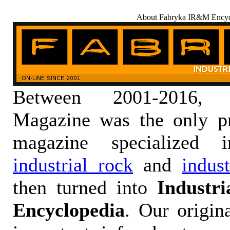
About Fabryka IR&M Encyc
Between 2001-2016,
Magazine was the only pr
magazine specialized
industrial rock
and
indus
then turned into
Industr
Encyclopedia
. Our origin