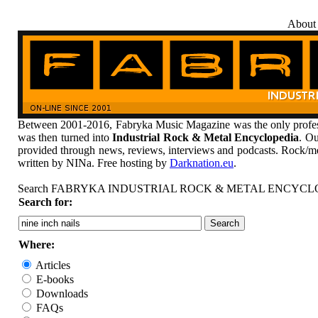
About
Between 2001-2016, Fabryka Music Magazine was the only profess
was then turned into
Industrial Rock & Metal Encyclopedia
. Ou
provided through news, reviews, interviews and podcasts. Rock/me
written by NINa. Free hosting by
Darknation.eu
.
Search FABRYKA INDUSTRIAL ROCK & METAL ENCYCL
Search for:
Where:
Articles
E-books
Downloads
FAQs