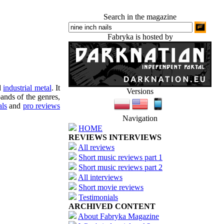
Search in the magazine
Fabryka is hosted by
d
industrial metal
. It
Versions
ands of the genres,
als
and
pro reviews
Navigation
HOME
REVIEWS INTERVIEWS
All reviews
Short music reviews part 1
Short music reviews part 2
All interviews
Short movie reviews
Testimonials
ARCHIVED CONTENT
About Fabryka Magazine