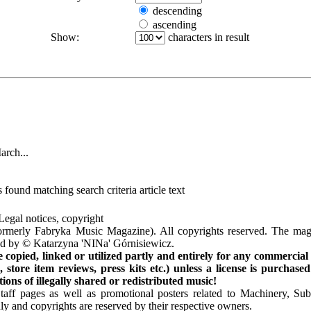
descending
ascending
Show:
characters in result
arch...
 found matching search criteria article text
Legal notices, copyright
rmerly Fabryka Music Magazine). All copyrights reserved. The mag
ted by © Katarzyna 'NINa' Górnisiewicz.
opied, linked or utilized partly and entirely for any commercial
store item reviews, press kits etc.) unless a license is purchased
ns of illegally shared or redistributed music!
Staff pages as well as promotional posters related to Machinery, S
ly and copyrights are reserved by their respective owners.