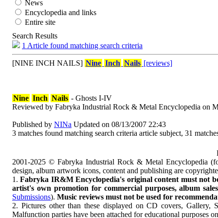
News
Encyclopedia and links
Entire site
Search Results
1 Article found matching search criteria
[NINE INCH NAILS]
Nine
Inch
Nails
[reviews]
Nine
Inch
Nails
- Ghosts I-IV
Reviewed by Fabryka Industrial Rock & Metal Encyclopedia on M
Published by
NINa
Updated on 08/13/2007 22:43
3 matches found matching search criteria article subject, 31 matches
2001-2025 © Fabryka Industrial Rock & Metal Encyclopedia (fo
design, album artwork icons, content and publishing are copyrigh
1.
Fabryka IR&M Encyclopedia's original content must not be c
artist's own promotion for commercial purposes, album sales, 
Submissions
).
Music reviews must not be used for recommendatio
2. Pictures other than these displayed on CD covers, Gallery, 
Malfunction parties have been attached for educational purposes on