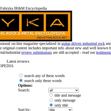
 Fabryka IR&M Encyclopedia
ional on-line magazine specialized in
guitar driven industrial rock
an
r original content includes important info about new and well known b
tal/industrial
review submissions
are still accepted - read our
testimoni
Latest reviews
OPEDIA
search any of these words
search only these words
Options:
Search:
title and message
only message
only title
Sort by: