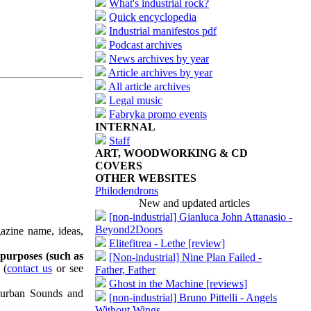
What's industrial rock?
Quick encyclopedia
Industrial manifestos pdf
Podcast archives
News archives by year
Article archives by year
All article archives
Legal music
Fabryka promo events
INTERNAL
Staff
ART, WOODWORKING & CD
COVERS
OTHER WEBSITES
Philodendrons
New and updated articles
[non-industrial] Gianluca John Attanasio -
Beyond2Doors
azine name, ideas,
Elitefitrea - Lethe [review]
 purposes (such as
[Non-industrial] Nine Plan Failed -
(
contact us
or see
Father, Father
Ghost in the Machine [reviews]
uburban Sounds and
[non-industrial] Bruno Pittelli - Angels
Without Wings