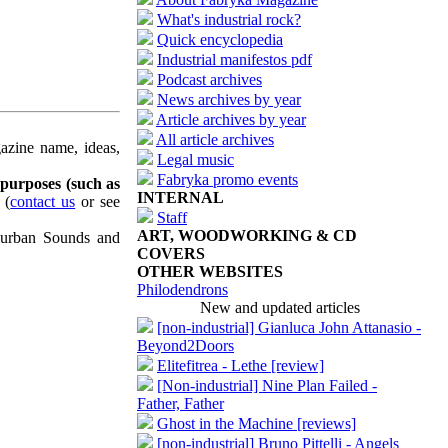
What's industrial rock?
Quick encyclopedia
Industrial manifestos pdf
Podcast archives
News archives by year
Article archives by year
All article archives
azine name, ideas,
Legal music
Fabryka promo events
 purposes (such as
INTERNAL
(
contact us
or see
Staff
ART, WOODWORKING & CD
uburban Sounds and
COVERS
OTHER WEBSITES
Philodendrons
New and updated articles
[non-industrial] Gianluca John Attanasio -
Beyond2Doors
Elitefitrea - Lethe [review]
[Non-industrial] Nine Plan Failed -
Father, Father
Ghost in the Machine [reviews]
[non-industrial] Bruno Pittelli - Angels