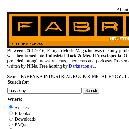
About
Between 2001-2016, Fabryka Music Magazine was the only profess
was then turned into
Industrial Rock & Metal Encyclopedia
. Ou
provided through news, reviews, interviews and podcasts. Rock/me
written by NINa. Free hosting by
Darknation.eu
.
Search FABRYKA INDUSTRIAL ROCK & METAL ENCYCL
Search for:
Where:
Articles
E-books
Downloads
FAQs