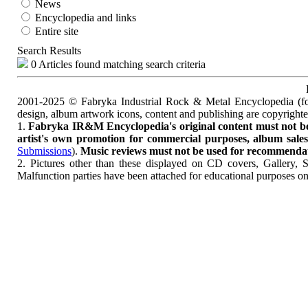
News
Encyclopedia and links
Entire site
Search Results
0 Articles found matching search criteria
2001-2025 © Fabryka Industrial Rock & Metal Encyclopedia (fo
design, album artwork icons, content and publishing are copyrigh
1.
Fabryka IR&M Encyclopedia's original content must not be c
artist's own promotion for commercial purposes, album sales, 
Submissions
).
Music reviews must not be used for recommendatio
2. Pictures other than these displayed on CD covers, Gallery, 
Malfunction parties have been attached for educational purposes on