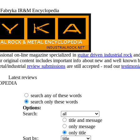
 Fabryka IR&M Encyclopedia
ional on-line magazine specialized in
guitar driven industrial rock
an
r original content includes important info about new and well known b
tal/industrial
review submissions
are still accepted - read our
testimoni
Latest reviews
OPEDIA
search any of these words
search only these words
Options:
Search:
title and message
only message
only title
Sort by: