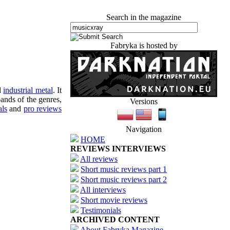
Search in the magazine
Fabryka is hosted by
d
industrial metal
. It
ands of the genres,
Versions
als
and
pro reviews
Navigation
HOME
REVIEWS INTERVIEWS
All reviews
Short music reviews part 1
Short music reviews part 2
All interviews
Short movie reviews
Testimonials
ARCHIVED CONTENT
About Fabryka Magazine