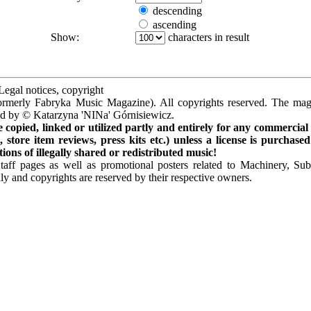
descending
ascending
Show:
characters in result
Legal notices, copyright
rmerly Fabryka Music Magazine). All copyrights reserved. The mag
ted by © Katarzyna 'NINa' Górnisiewicz.
opied, linked or utilized partly and entirely for any commercial
store item reviews, press kits etc.) unless a license is purchased
ns of illegally shared or redistributed music!
Staff pages as well as promotional posters related to Machinery, S
ly and copyrights are reserved by their respective owners.