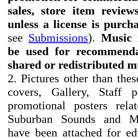
sales, store item reviews
unless a license is purch
see
Submissions
).
Music 
be used for recommendat
shared or redistributed m
2. Pictures other than the
covers, Gallery, Staff 
promotional posters rela
Suburban Sounds and Mal
have been attached for ed