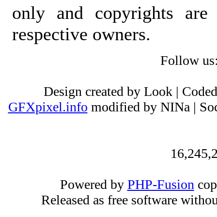
only and copyrights are 
respective owners.
Follow us
Design created by Look | Code
GFXpixel.info
modified by NINa | Soc
16,245,2
Powered by
PHP-Fusion
cop
Released as free software witho