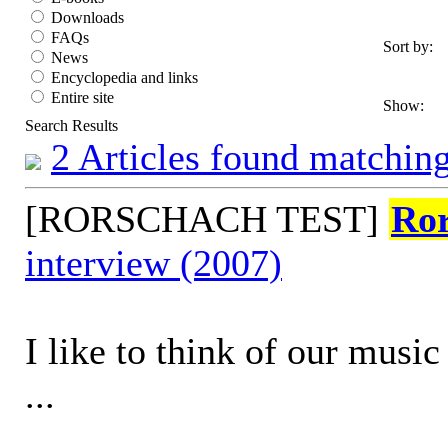
Downloads
FAQs
Sort by:
News
Encyclopedia and links
Entire site
Show:
Search Results
2 Articles found matching
[RORSCHACH TEST]
Ro
interview (2007)
I like to think of our music
...