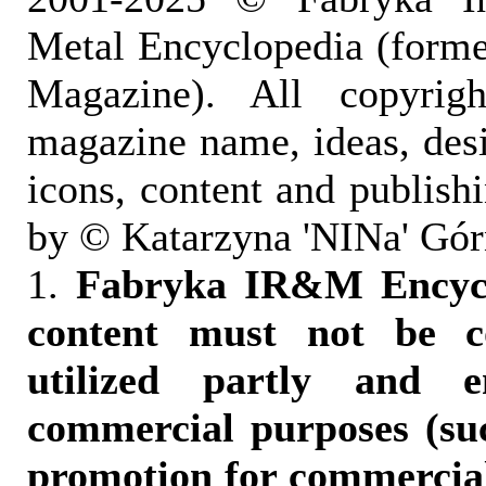
Metal Encyclopedia (form
Magazine). All copyrigh
magazine name, ideas, des
icons, content and publish
by © Katarzyna 'NINa' Gór
1.
Fabryka IR&M Encyclo
content must not be c
utilized partly and e
commercial purposes (suc
promotion for commercia