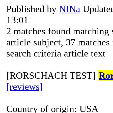
Published by
NINa
Updated
13:01
2 matches found matching s
article subject, 37 matche
search criteria article text
[RORSCHACH TEST]
Ro
[reviews]
Country of origin: USA