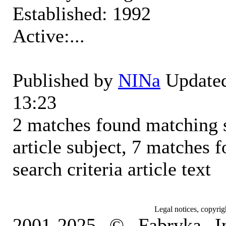
Established: 1992
Active:...
Published by
NINa
Updated
13:23
2 matches found matching s
article subject, 7 matches
search criteria article text
Legal notices, copyrig
2001-2025 © Fabryka I