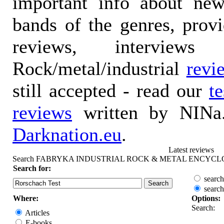
important info about ne
bands of the genres, prov
reviews, interviews
Rock/metal/industrial
revi
still accepted - read our
t
reviews
written by NINa.
Darknation.eu
.
Latest reviews
Search FABRYKA INDUSTRIAL ROCK & METAL ENCYCL
Search for:
search
search
Where:
Options:
Search:
Articles
E-books