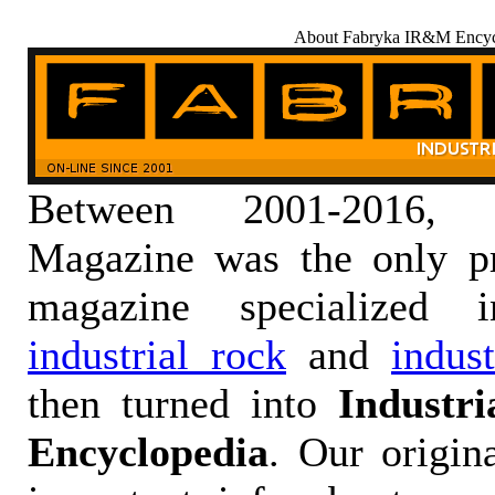
About Fabryka IR&M Encyc
Between 2001-2016,
Magazine was the only pr
magazine specialized
industrial rock
and
indus
then turned into
Industr
Encyclopedia
. Our origin