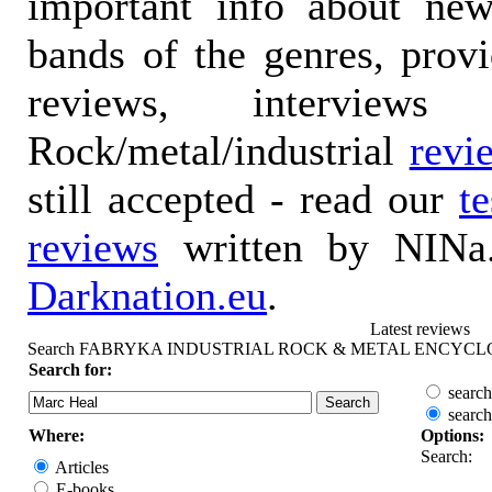
important info about ne
bands of the genres, prov
reviews, interviews
Rock/metal/industrial
revi
still accepted - read our
t
reviews
written by NINa.
Darknation.eu
.
Latest reviews
Search FABRYKA INDUSTRIAL ROCK & METAL ENCYCL
Search for:
search
search
Where:
Options:
Search:
Articles
E-books