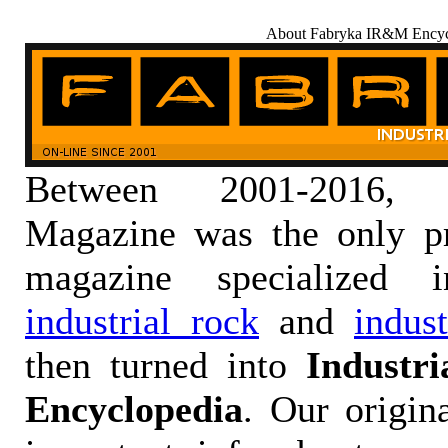
About Fabryka IR&M Encyc
Between 2001-2016,
Magazine was the only pr
magazine specialized
industrial rock
and
indus
then turned into
Industr
Encyclopedia
. Our origin