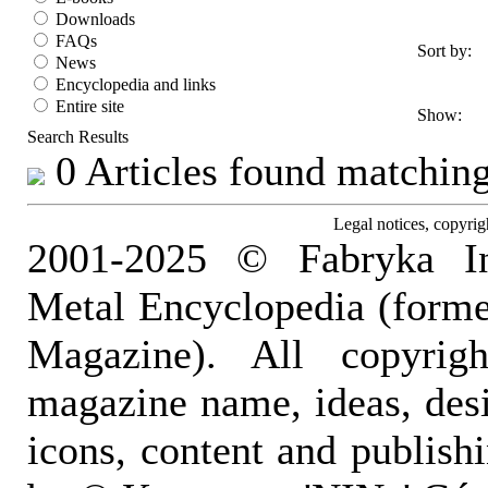
Downloads
FAQs
Sort by:
News
Encyclopedia and links
Entire site
Show:
Search Results
0 Articles found matching 
Legal notices, copyrig
2001-2025 © Fabryka I
Metal Encyclopedia (form
Magazine). All copyrigh
magazine name, ideas, des
icons, content and publish