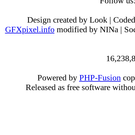
Follow us
Design created by Look | Code
GFXpixel.info
modified by NINa | Soc
16,238,8
Powered by
PHP-Fusion
cop
Released as free software witho