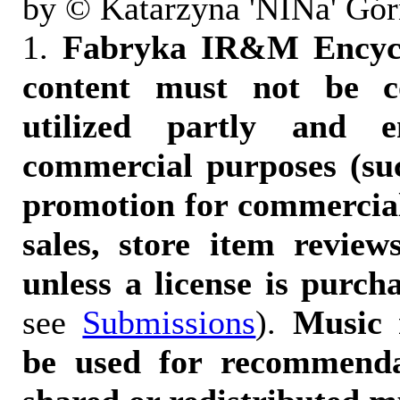
by © Katarzyna 'NINa' Gór
1.
Fabryka IR&M Encyclo
content must not be c
utilized partly and e
commercial purposes (suc
promotion for commercia
sales, store item reviews
unless a license is purch
see
Submissions
).
Music 
be used for recommendat