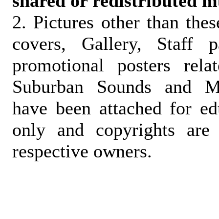
shared or redistributed m
2. Pictures other than the
covers, Gallery, Staff 
promotional posters rela
Suburban Sounds and Mal
have been attached for ed
only and copyrights are 
respective owners.