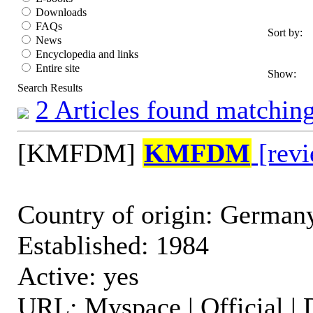
Downloads
FAQs
Sort by:
News
Encyclopedia and links
Entire site
Show:
Search Results
2 Articles found matching
[KMFDM]
KMFDM
[revi
Country of origin: German
Established: 1984
Active: yes
URL: Myspace | Official | 