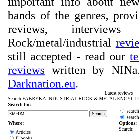
important info about ne
bands of the genres, prov
reviews, interviews
Rock/metal/industrial
revi
still accepted - read our
t
reviews
written by NINa.
Darknation.eu
.
Latest reviews
Search FABRYKA INDUSTRIAL ROCK & METAL ENCYCL
Search for:
search
search
Where:
Options:
Search:
Articles
E-books