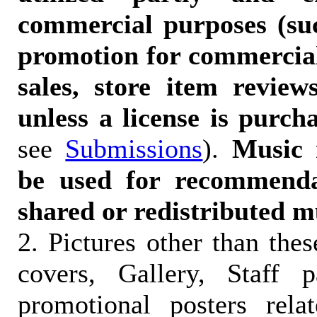
commercial purposes (suc
promotion for commercia
sales, store item reviews
unless a license is purch
see
Submissions
).
Music 
be used for recommendat
shared or redistributed m
2. Pictures other than the
covers, Gallery, Staff 
promotional posters rela