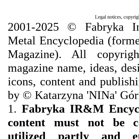
Legal notices, copyrig
2001-2025 © Fabryka I
Metal Encyclopedia (form
Magazine). All copyrigh
magazine name, ideas, des
icons, content and publish
by © Katarzyna 'NINa' Gór
1.
Fabryka IR&M Encyclo
content must not be c
utilized partly and e