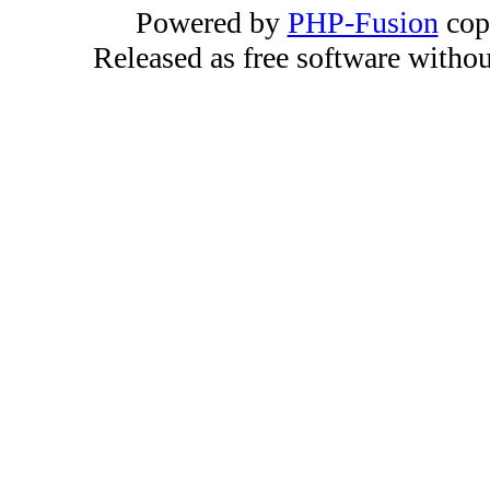
Powered by
PHP-Fusion
cop
Released as free software witho