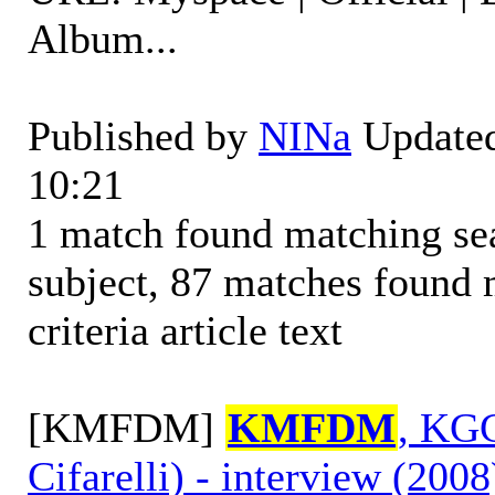
Album...
Published by
NINa
Updated
10:21
1 match found matching sear
subject, 87 matches found 
criteria article text
[KMFDM]
KMFDM
, KGC
Cifarelli) - interview (2008