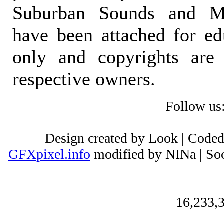
Suburban Sounds and Mal
have been attached for ed
only and copyrights are 
respective owners.
Follow us
Design created by Look | Code
GFXpixel.info
modified by NINa | Soc
16,233,3