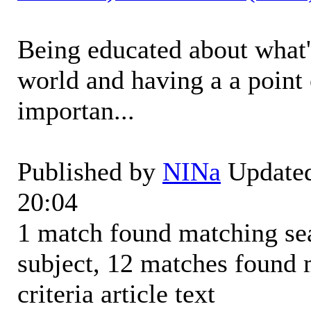
Being educated about what'
world and having a a point 
importan...
Published by
NINa
Updated
20:04
1 match found matching sear
subject, 12 matches found 
criteria article text