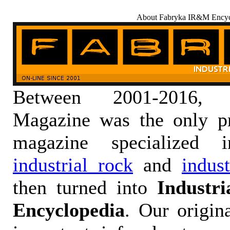
About Fabryka IR&M Encyc
Between 2001-2016,
Magazine was the only pr
magazine specialized
industrial rock
and
indus
then turned into
Industr
Encyclopedia
. Our origin