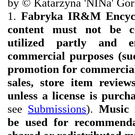
by © Katarzyna 'NINa' Gór
1.
Fabryka IR&M Encyclo
content must not be c
utilized partly and e
commercial purposes (suc
promotion for commercia
sales, store item reviews
unless a license is purch
see
Submissions
).
Music 
be used for recommendat