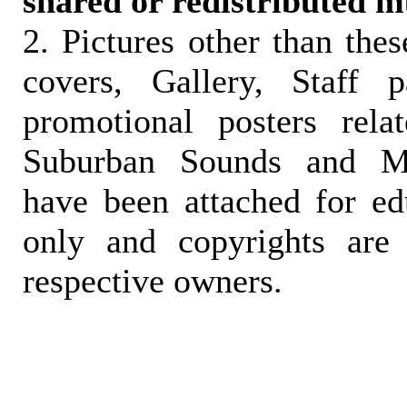
shared or redistributed m
2. Pictures other than the
covers, Gallery, Staff 
promotional posters rela
Suburban Sounds and Mal
have been attached for ed
only and copyrights are 
respective owners.