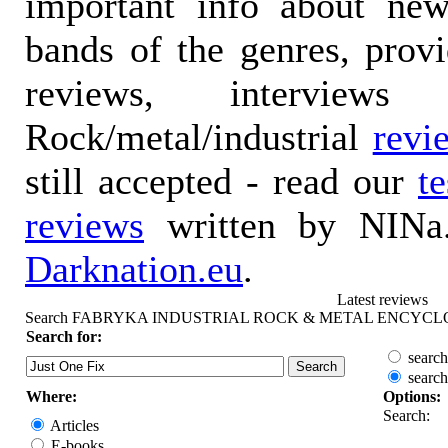
important info about ne
bands of the genres, prov
reviews, interviews
Rock/metal/industrial
revi
still accepted - read our
t
reviews
written by NINa.
Darknation.eu
.
Latest reviews
Search FABRYKA INDUSTRIAL ROCK & METAL ENCYCL
Search for:
search
search
Where:
Options:
Search:
Articles
E-books