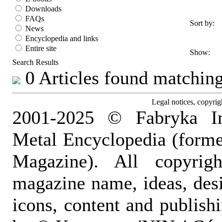
Downloads
FAQs
Sort by:
News
Encyclopedia and links
Entire site
Show:
Search Results
0 Articles found matching 
Legal notices, copyrig
2001-2025 © Fabryka I
Metal Encyclopedia (form
Magazine). All copyrigh
magazine name, ideas, des
icons, content and publish