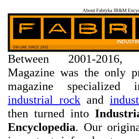
About Fabryka IR&M Encyc
Between 2001-2016,
Magazine was the only pr
magazine specialized
industrial rock
and
indus
then turned into
Industr
Encyclopedia
. Our origin