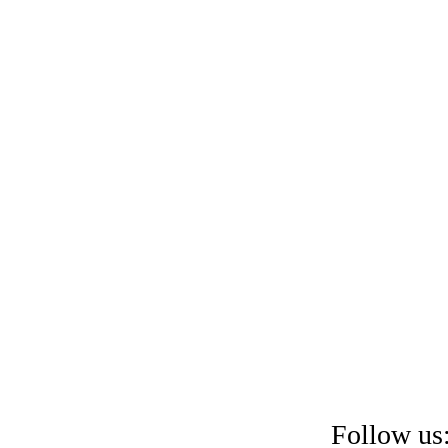
Follow us