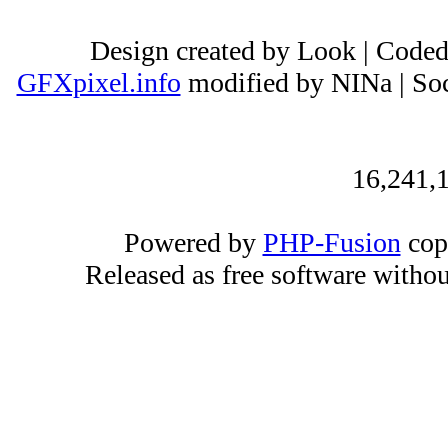
Design created by Look | Code
GFXpixel.info
modified by NINa | Soc
16,241,1
Powered by
PHP-Fusion
cop
Released as free software witho