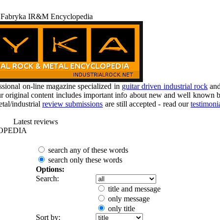
 Fabryka IR&M Encyclopedia
ional on-line magazine specialized in
guitar driven industrial rock
an
r original content includes important info about new and well known b
tal/industrial
review submissions
are still accepted - read our
testimoni
Latest reviews
OPEDIA
search any of these words
search only these words
Options:
Search:
title and message
only message
only title
Sort by: