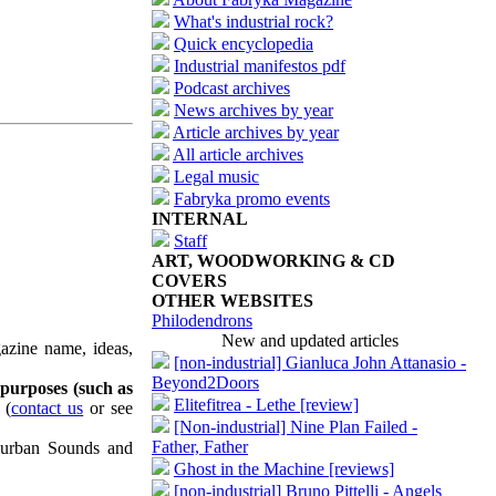
What's industrial rock?
Quick encyclopedia
Industrial manifestos pdf
Podcast archives
News archives by year
Article archives by year
All article archives
Legal music
Fabryka promo events
INTERNAL
Staff
ART, WOODWORKING & CD
COVERS
OTHER WEBSITES
Philodendrons
New and updated articles
azine name, ideas,
[non-industrial] Gianluca John Attanasio -
Beyond2Doors
 purposes (such as
Elitefitrea - Lethe [review]
(
contact us
or see
[Non-industrial] Nine Plan Failed -
Father, Father
uburban Sounds and
Ghost in the Machine [reviews]
[non-industrial] Bruno Pittelli - Angels