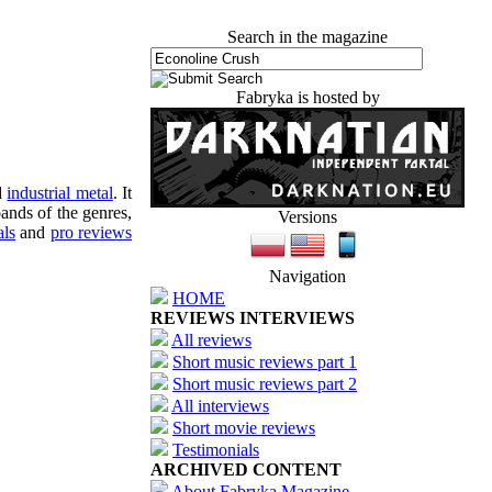
Search in the magazine
Fabryka is hosted by
d
industrial metal
. It
ands of the genres,
Versions
als
and
pro reviews
Navigation
HOME
REVIEWS INTERVIEWS
All reviews
Short music reviews part 1
Short music reviews part 2
All interviews
Short movie reviews
Testimonials
ARCHIVED CONTENT
About Fabryka Magazine