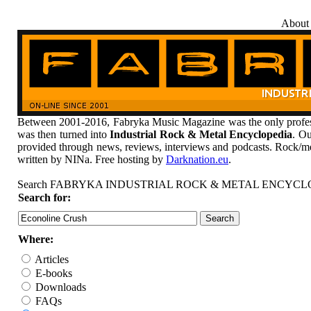
About
Between 2001-2016, Fabryka Music Magazine was the only profess
was then turned into
Industrial Rock & Metal Encyclopedia
. Ou
provided through news, reviews, interviews and podcasts. Rock/me
written by NINa. Free hosting by
Darknation.eu
.
Search FABRYKA INDUSTRIAL ROCK & METAL ENCYCL
Search for:
Where:
Articles
E-books
Downloads
FAQs