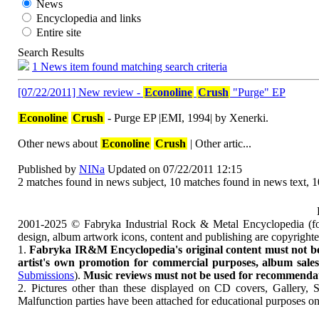
News
Encyclopedia and links
Entire site
Search Results
1 News item found matching search criteria
[07/22/2011] New review -
Econoline
Crush
"Purge" EP
Econoline
Crush
- Purge EP |EMI, 1994| by Xenerki.
Other news about
Econoline
Crush
| Other artic...
Published by
NINa
Updated on 07/22/2011 12:15
2 matches found in news subject, 10 matches found in news text, 
2001-2025 © Fabryka Industrial Rock & Metal Encyclopedia (fo
design, album artwork icons, content and publishing are copyrigh
1.
Fabryka IR&M Encyclopedia's original content must not be c
artist's own promotion for commercial purposes, album sales, 
Submissions
).
Music reviews must not be used for recommendatio
2. Pictures other than these displayed on CD covers, Gallery, 
Malfunction parties have been attached for educational purposes on