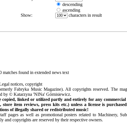
descending
ascending
Show:
characters in result
10 matches found in extended news text
Legal notices, copyright
rmerly Fabryka Music Magazine). All copyrights reserved. The mag
ted by © Katarzyna 'NINa' Górnisiewicz.
opied, linked or utilized partly and entirely for any commercial
store item reviews, press kits etc.) unless a license is purchased
ns of illegally shared or redistributed music!
Staff pages as well as promotional posters related to Machinery, S
ly and copyrights are reserved by their respective owners.