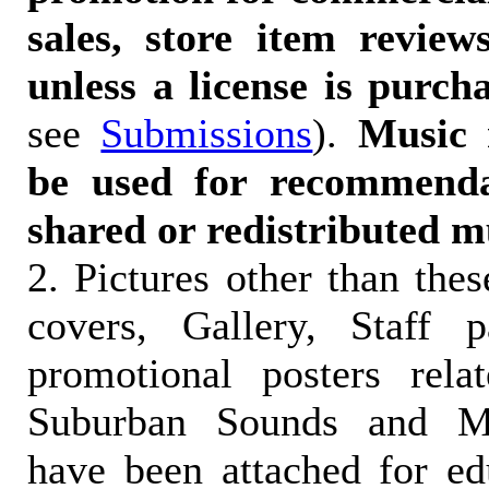
sales, store item reviews
unless a license is purch
see
Submissions
).
Music 
be used for recommendat
shared or redistributed m
2. Pictures other than the
covers, Gallery, Staff 
promotional posters rela
Suburban Sounds and Mal
have been attached for ed