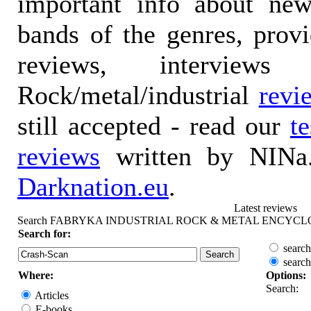
important info about ne
bands of the genres, prov
reviews, interviews
Rock/metal/industrial
revi
still accepted - read our
t
reviews
written by NINa.
Darknation.eu
.
Latest reviews
Search FABRYKA INDUSTRIAL ROCK & METAL ENCYCL
Search for:
search
search
Where:
Options:
Search:
Articles
E-books