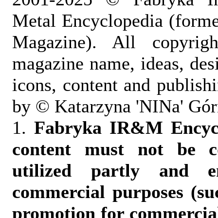
Metal Encyclopedia (form
Magazine). All copyrigh
magazine name, ideas, des
icons, content and publish
by © Katarzyna 'NINa' Gór
1.
Fabryka IR&M Encyclo
content must not be c
utilized partly and e
commercial purposes (suc
promotion for commercia