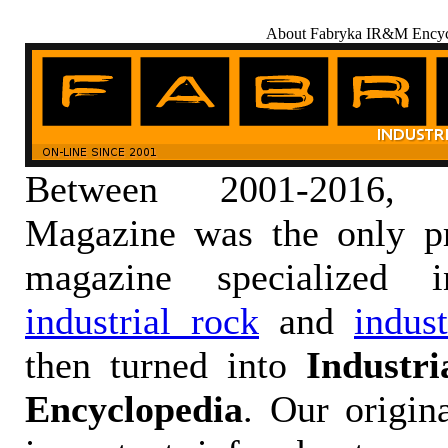
About Fabryka IR&M Encyc
Between 2001-2016,
Magazine was the only pr
magazine specialized
industrial rock
and
indus
then turned into
Industr
Encyclopedia
. Our origin