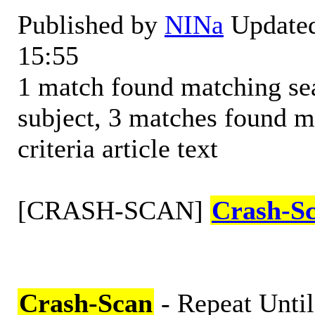
Published by
NINa
Updated
15:55
1 match found matching sear
subject, 3 matches found m
criteria article text
[CRASH-SCAN]
Crash-S
Crash-Scan
- Repeat Until