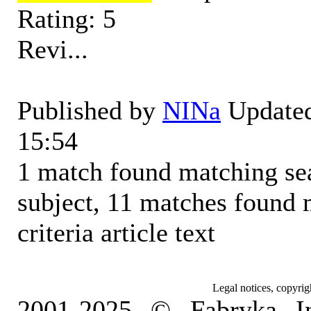
Rating: 5
Revi...
Published by
NINa
Updated
15:54
1 match found matching sear
subject, 11 matches found 
criteria article text
Legal notices, copyrig
2001-2025 © Fabryka I