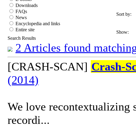
Downloads
FAQs
Sort by:
News
Encyclopedia and links
Entire site
Show:
Search Results
2 Articles found matching
[CRASH-SCAN]
Crash-S
(2014)
We love recontextualizing 
recordi...