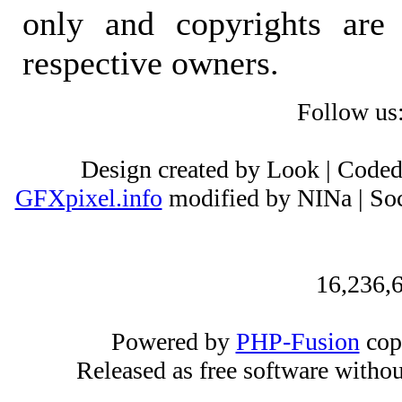
only and copyrights are 
respective owners.
Follow us
Design created by Look | Code
GFXpixel.info
modified by NINa | Soc
16,236,6
Powered by
PHP-Fusion
cop
Released as free software witho