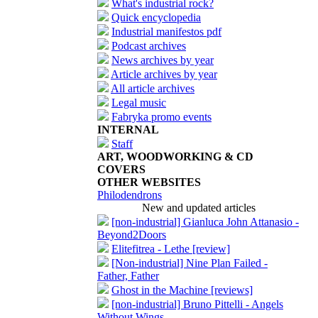
What's industrial rock?
Quick encyclopedia
Industrial manifestos pdf
Podcast archives
News archives by year
Article archives by year
All article archives
Legal music
Fabryka promo events
INTERNAL
Staff
ART, WOODWORKING & CD
COVERS
OTHER WEBSITES
Philodendrons
New and updated articles
[non-industrial] Gianluca John Attanasio -
Beyond2Doors
Elitefitrea - Lethe [review]
[Non-industrial] Nine Plan Failed -
Father, Father
Ghost in the Machine [reviews]
[non-industrial] Bruno Pittelli - Angels
Without Wings