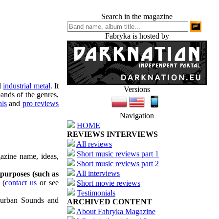
Search in the magazine
Fabryka is hosted by
d
industrial metal
. It
Versions
ands of the genres,
als
and
pro reviews
Navigation
HOME
REVIEWS INTERVIEWS
All reviews
Short music reviews part 1
azine name, ideas,
Short music reviews part 2
All interviews
 purposes (such as
(
contact us
or see
Short movie reviews
Testimonials
uburban Sounds and
ARCHIVED CONTENT
About Fabryka Magazine