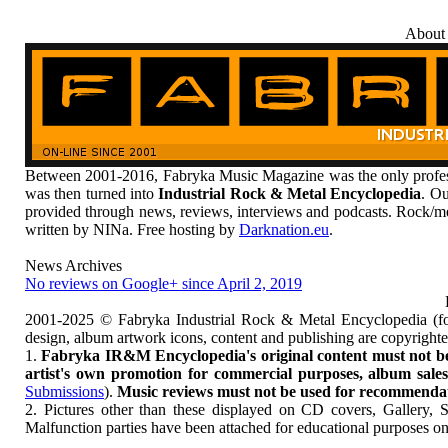
About
Between 2001-2016, Fabryka Music Magazine was the only profess
was then turned into
Industrial Rock & Metal Encyclopedia
. Ou
provided through news, reviews, interviews and podcasts. Rock/me
written by NINa. Free hosting by
Darknation.eu
.
News Archives
No reviews on Google+ since April 2, 2019
2001-2025 © Fabryka Industrial Rock & Metal Encyclopedia (fo
design, album artwork icons, content and publishing are copyrigh
1.
Fabryka IR&M Encyclopedia's original content must not be c
artist's own promotion for commercial purposes, album sales, 
Submissions
).
Music reviews must not be used for recommendatio
2. Pictures other than these displayed on CD covers, Gallery, 
Malfunction parties have been attached for educational purposes on