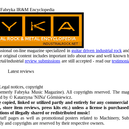
 Fabryka IR&M Encyclopedia
ional on-line magazine specialized in
guitar driven industrial rock
an
r original content includes important info about new and well known b
tal/industrial
review submissions
are still accepted - read our
testimoni
Latest reviews
Legal notices, copyright
rmerly Fabryka Music Magazine). All copyrights reserved. The mag
ted by © Katarzyna 'NINa' Górnisiewicz.
opied, linked or utilized partly and entirely for any commercial
store item reviews, press kits etc.) unless a license is purchased
ns of illegally shared or redistributed music!
Staff pages as well as promotional posters related to Machinery, S
ly and copyrights are reserved by their respective owners.